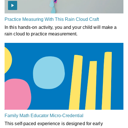
Practice Measuring With This Rain Cloud Craft
In this hands-on activity, you and your child will make a
rain cloud to practice measurement.
Family Math Educator Micro-Credential
This self-paced experience is designed for early