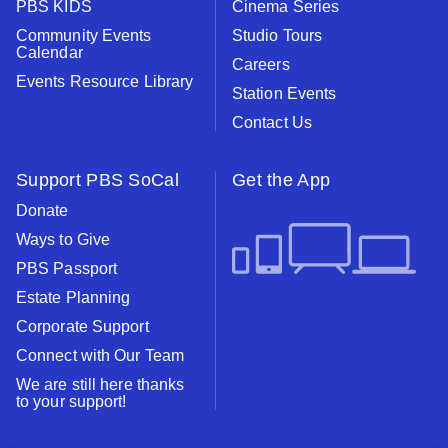
PBS KIDS
Cinema Series
Community Events
Studio Tours
Calendar
Careers
Events Resource Library
Station Events
Contact Us
Support PBS SoCal
Get the App
Donate
Ways to Give
PBS Passport
Estate Planning
Corporate Support
Connect with Our Team
We are still here thanks
to your support!