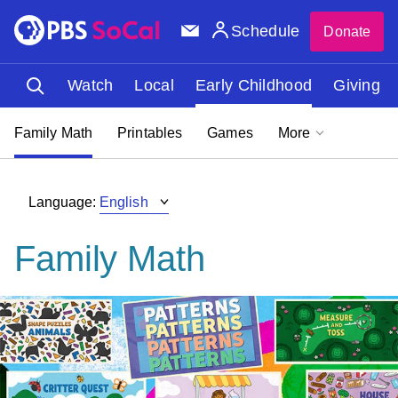
Schedule
Donate
Watch
Local
Early Childhood
Giving
Family Math
Printables
Games
More
Language:
Family Math