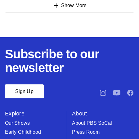
Show More
Subscribe to our
newsletter
Sign Up
pbssocal
@pbssocal
pbsso
instagram
youtube
face
Explore
About
Our Shows
About PBS SoCal
Early Childhood
Press Room