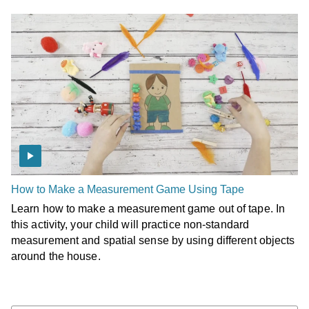
How to Make a Measurement Game Using Tape
Learn how to make a measurement game out of tape. In
this activity, your child will practice non-standard
measurement and spatial sense by using different objects
around the house.