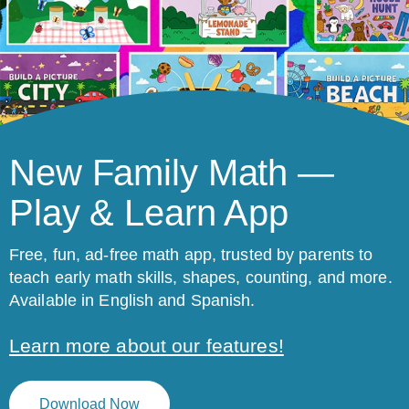
New Family Math —
Play & Learn App
Free, fun, ad-free math app, trusted by parents to
teach early math skills, shapes, counting, and more.
Available in English and Spanish.
Learn more about our features!
Download Now