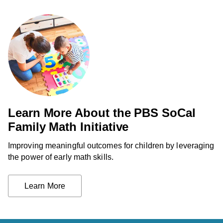
Learn More About the PBS SoCal
Family Math Initiative
Improving meaningful outcomes for children by leveraging
the power of early math skills.
Learn More