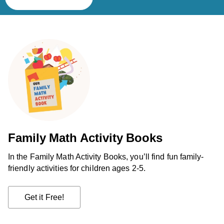
Family Math Activity Books
In the Family Math Activity Books, you’ll find fun family-
friendly activities for children ages 2-5.
Get it Free!