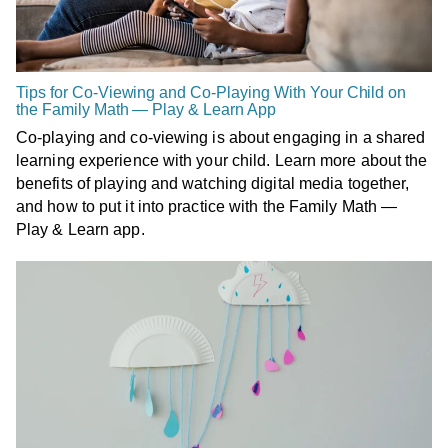
Tips for Co-Viewing and Co-Playing With Your Child on
the Family Math — Play & Learn App
Co-playing and co-viewing is about engaging in a shared
learning experience with your child. Learn more about the
benefits of playing and watching digital media together,
and how to put it into practice with the Family Math —
Play & Learn app.