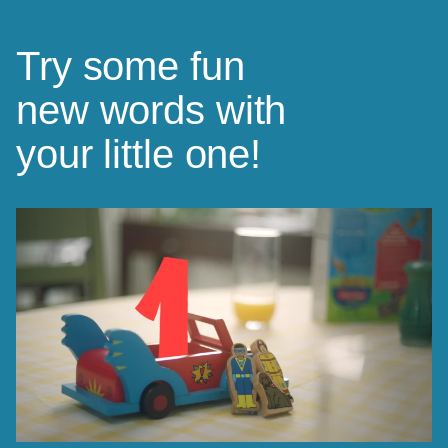
Try some fun
new words with
your little one!