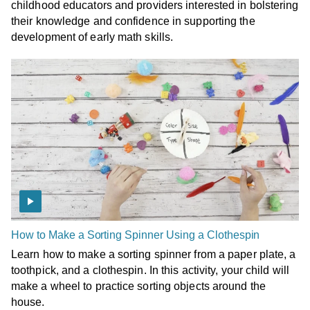
childhood educators and providers interested in bolstering
their knowledge and confidence in supporting the
development of early math skills.
How to Make a Sorting Spinner Using a Clothespin
Learn how to make a sorting spinner from a paper plate, a
toothpick, and a clothespin. In this activity, your child will
make a wheel to practice sorting objects around the
house.