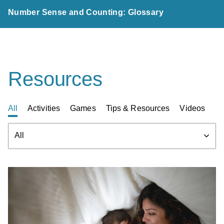
Number Sense and Counting: Glossary
Resources
All
Activities
Games
Tips & Resources
Videos
Filter
All