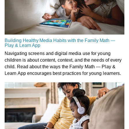
Building Healthy Media Habits with the Family Math —
Play & Learn App
Navigating screens and digital media use for young
children is about content, context, and the needs of every
child. Read about the ways the Family Math — Play &
Learn App encourages best practices for young learners.