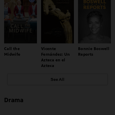
Call the
Vicente
Bonnie Boswell
Midwife
Fernández: Un
Reports
Azteca en el
Azteca
See All
Drama