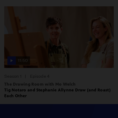
11:50
Season 1
Episode 4
The Drawing Room with Mo Welch
Tig Notaro and Stephanie Allynne Draw (and Roast)
Each Other