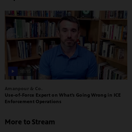
18:15
Amanpour & Co.
Use-of-Force Expert on What’s Going Wrong in ICE
Enforcement Operations
More to Stream