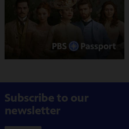
Subscribe to our
newsletter