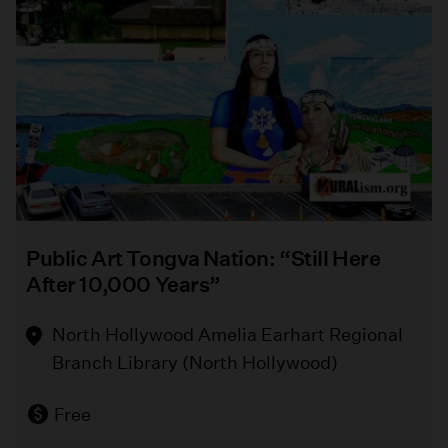
enthusiasts.
Park
this
summer
from
Event Info
August
5
-
September
6.
Public Art Tongva Nation: “Still Here
Event Info
After 10,000 Years”
North Hollywood Amelia Earhart Regional
Branch Library (North Hollywood)
Free