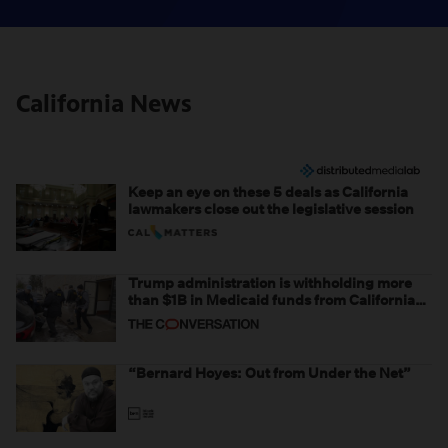
California News
Keep an eye on these 5 deals as California
lawmakers close out the legislative session
Trump administration is withholding more
than $1B in Medicaid funds from California
and Minnesota, in latest example of
weaponizing real and imagined fraud
“Bernard Hoyes: Out from Under the Net”