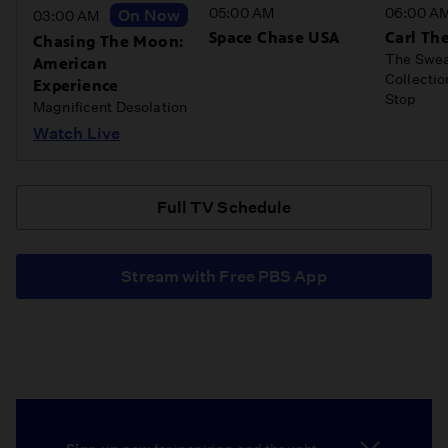
05:00 AM
06:00 A
On Now
03:00 AM
Space Chase USA
Carl The
Chasing The Moon:
The Swea
American
Collecti
Experience
Stop
Magnificent Desolation
Watch Live
Full TV Schedule
Stream with Free PBS App