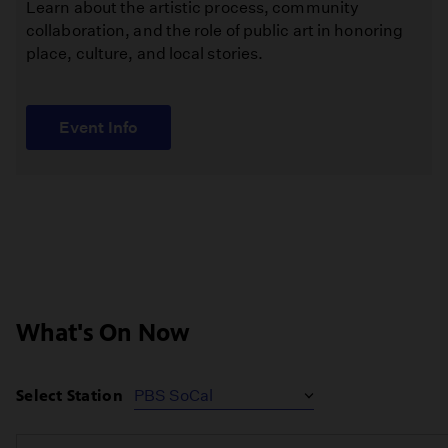
Learn about the artistic process, community
collaboration, and the role of public art in honoring
place, culture, and local stories.
Event Info
What's On Now
Select Station