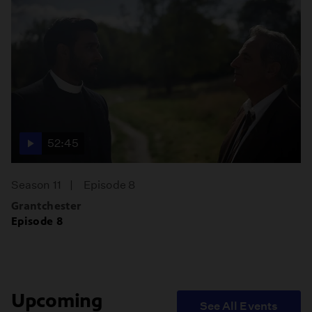
52:45
Season 11
Episode 8
Grantchester
Episode 8
Upcoming
See All Events