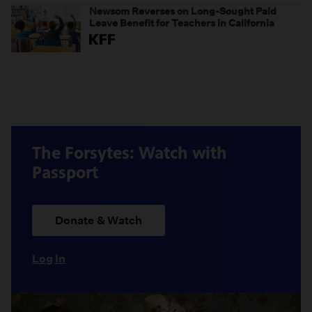
Newsom Reverses on Long-Sought Paid
Leave Benefit for Teachers in California
The Forsytes: Watch with
Passport
Donate & Watch
Log In