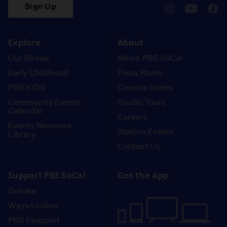
Sign Up
pbssocal
@pbssocal
pbss
instagram
youtube
face
Explore
About
Our Shows
About PBS SoCal
Early Childhood
Press Room
PBS KIDS
Cinema Series
Community Events
Studio Tours
Calendar
Careers
Events Resource
Station Events
Library
Contact Us
Support PBS SoCal
Get the App
Donate
Ways to Give
PBS Passport