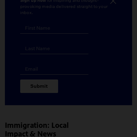
Sign up now
for inspiring and thought-
provoking media delivered straight to your
inbox.
Submit
Immigration: Local
Impact & News