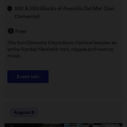
Park
vibrant
100 & 200 Blocks of Avenida Del Mar (San
Playground
celebration
Clemente)
of
(Los
textile
Angeles )
art
Free
that
The San Clemente Fiesta Music Festival features an
brings
Free
entire Sunday filled with rock, reggae and country
together
music.
stunning
Melissa
handmade
Chalsma
quilts,
directs
talented
Event Info
William
artisans,
Shakespeare's
and
"The
a
Comedy
welcoming
of
community
Errors"
August 8
of
in
craft
Griffith