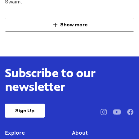
Swaim.
Show more
Subscribe to our
newsletter
Sign Up
pbssocal
@pbssocal
pbss
instagram
youtube
face
Explore
About