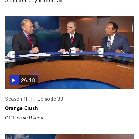
Anaheim Mayor Tom Tait.
26:48
Season 11
Episode 33
Orange Crush
OC House Races