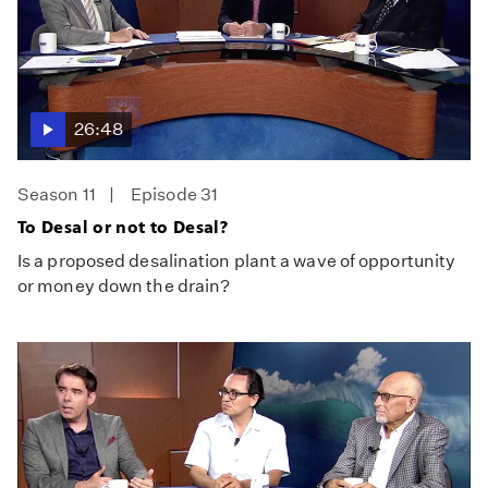
26:48
Season 11
Episode 31
To Desal or not to Desal?
Is a proposed desalination plant a wave of opportunity
or money down the drain?