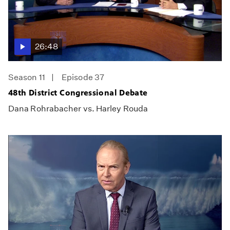
26:48
Season 11
Episode 37
48th District Congressional Debate
Dana Rohrabacher vs. Harley Rouda