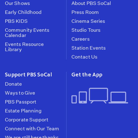
Our Shows
About PBS SoCal
Early Childhood
Press Room
PBS KIDS
Cinema Series
Community Events
Studio Tours
Calendar
Careers
Events Resource
Station Events
Library
Contact Us
Support PBS SoCal
Get the App
Donate
Ways to Give
PBS Passport
Estate Planning
Corporate Support
Connect with Our Team
We are still here thanks