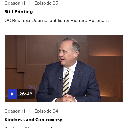
Season 11
Episode 35
Still Printing
OC Business Journal publisher Richard Reisman.
26:48
Season 11
Episode 34
Kindness and Controversy