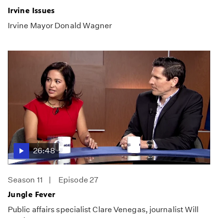
Irvine Issues
Irvine Mayor Donald Wagner
26:48
Season 11
Episode 27
Jungle Fever
Public affairs specialist Clare Venegas, journalist Will