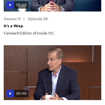
26:48
Season 11
Episode 36
It's a Wrap
Farewell Edition of Inside OC.
26:48