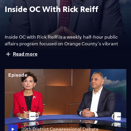
Inside OC With Rick Reiff
Inside OC with Rick Reiff is a weekly half-hour public
affairs program focused on Orange County's vibrant
trend-setting and industry-leading community. The
Read more
program features interviews with public officials,
community leaders and newsmakers. It also covers
trending topics with in-depth analysis from panelists
Episode
including journalists, politicians and experts.
39th District Congressional Debate