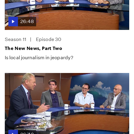
26:48
Season 11
Episode 30
The New News, Part Two
Is local journalism in jeopardy?