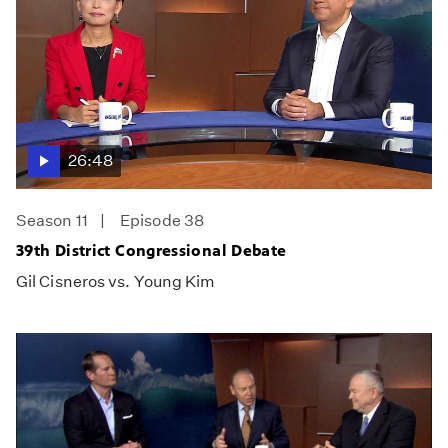
26:48
Season 11
Episode 38
39th District Congressional Debate
Gil Cisneros vs. Young Kim