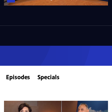
Episodes
Specials