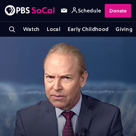
Schedule
Donate
Watch
Local
Early Childhood
Giving