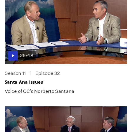
26:48
Season 11
Episode 32
Santa Ana Issues
Voice of OC's Norberto Santana