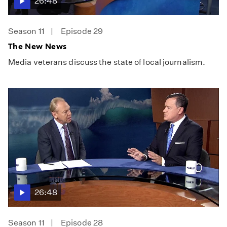
26:48
Season 11
Episode 29
The New News
Media veterans discuss the state of local journalism.
26:48
Season 11
Episode 28