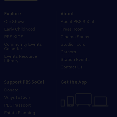
instagram
youtube
face
Explore
About
Our Shows
About PBS SoCal
Early Childhood
Press Room
PBS KIDS
Cinema Series
Community Events
Studio Tours
Calendar
Careers
Events Resource
Station Events
Library
Contact Us
Support PBS SoCal
Get the App
Donate
Ways to Give
PBS Passport
Estate Planning