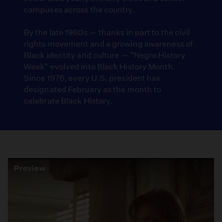
campuses across the country.
By the late 1960s — thanks in part to the civil
rights movement and a growing awareness of
Black identity and culture — "Negro History
Week" evolved into Black History Month.
Since 1976, every U.S. president has
designated February as the month to
celebrate Black History.
Preview