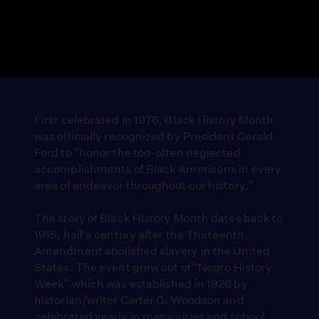
First celebrated in 1976, Black History Month
was officially recognized by President Gerald
Ford to "honor the too-often neglected
accomplishments of Black Americans in every
area of endeavor throughout our history."
The story of Black History Month dates back to
1915, half a century after the Thirteenth
Amendment abolished slavery in the United
States. The event grew out of "Negro History
Week" which was established in 1926 by
historian/writer Carter G. Woodson and
celebrated yearly in many cities and school