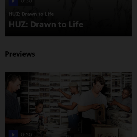
0:30
HUZ: Drawn to Life
HUZ: Drawn to Life
Previews
0:30