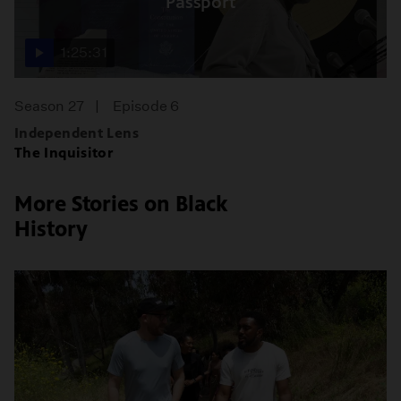
Passport
1:25:31
Season 27
Episode 6
Independent Lens
The Inquisitor
More Stories on Black
History