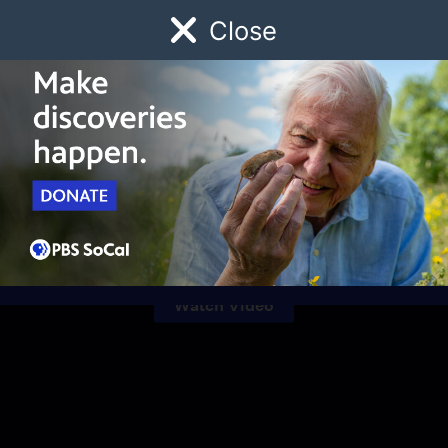
Close
Schedule
Donate
Watch
Local
Early Childhood
Giving
Celebrating Black
History Month
Watch Video