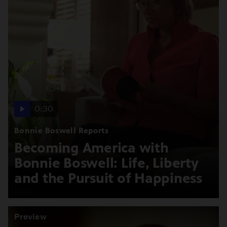
0:30
Bonnie Boswell Reports
Becoming America with
Bonnie Boswell: Life, Liberty
and the Pursuit of Happiness
Preview