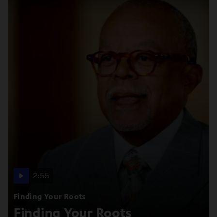
2:55
Finding Your Roots
Finding Your Roots