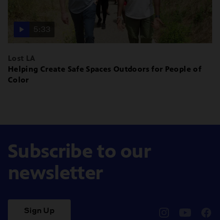
5:33
Lost LA
Helping Create Safe Spaces Outdoors for People of
Color
Subscribe to our
newsletter
Sign Up
pbssocal
@pbssocal
pbss