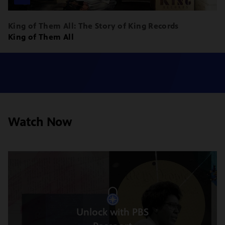
King of Them All: The Story of King Records
King of Them All
Watch Now
Unlock with PBS