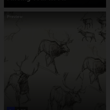
Preview