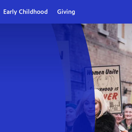
Early Childhood
Giving
ie
t)