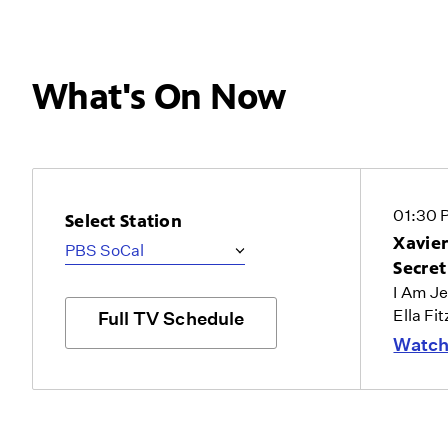
What's On Now
01:30 
Select Station
Xavier
Secre
I Am J
Ella Fi
Full TV Schedule
Watch