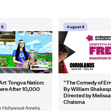
 8
August 9
 Art Tongva Nation:
"The Comedy of Err
Here After 10,000
By William Shakes
Directed by Melissa
Chalsma
h Hollywood Amelia