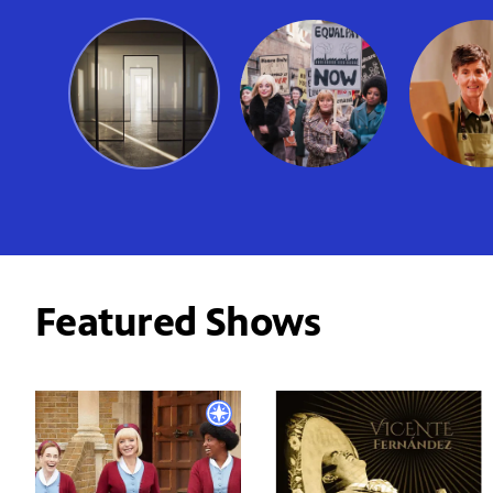
Featured Shows