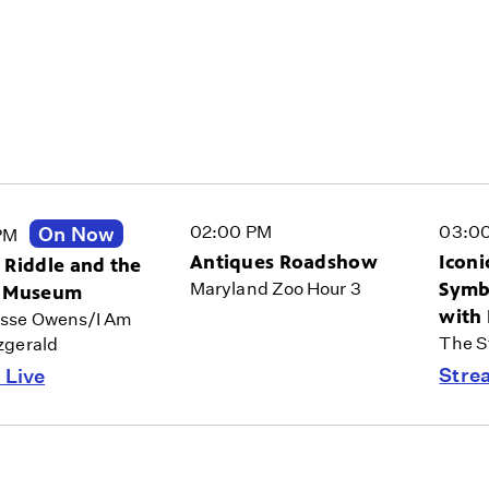
02:00 PM
03:0
On Now
PM
Antiques Roadshow
Iconi
 Riddle and the
Symbo
Maryland Zoo Hour 3
t Museum
with
esse Owens/I Am
The St
tzgerald
Stre
 Live