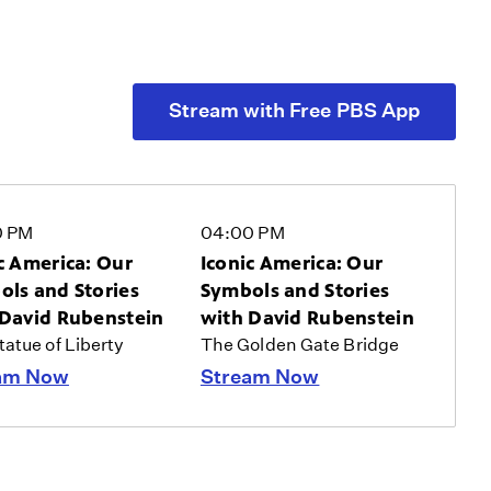
Stream with Free PBS App
0 PM
04:00 PM
c America: Our
Iconic America: Our
ls and Stories
Symbols and Stories
 David Rubenstein
with David Rubenstein
atue of Liberty
The Golden Gate Bridge
am Now
Stream Now