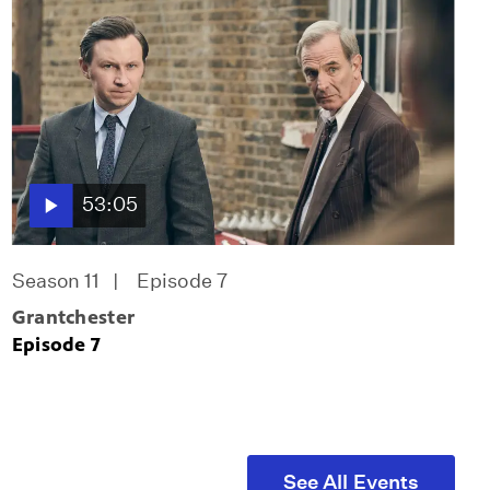
53:05
Season 11
Episode 7
Grantchester
Episode 7
See All Events