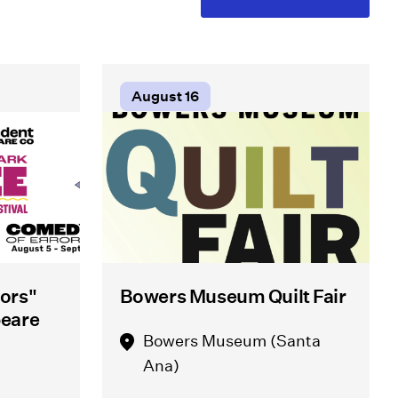
August 16
ors"
Bowers Museum Quilt Fair
peare
Bowers Museum (Santa
Ana)