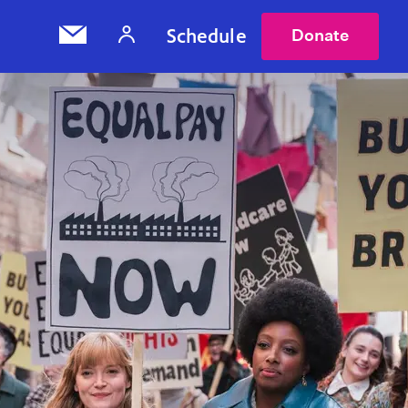
Schedule
Donate