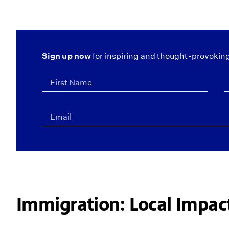
Sign up now
for inspiring and thought-provoking
Immigration: Local Impa