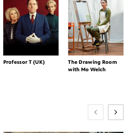
Professor T (UK)
The Drawing Room
with Mo Welch