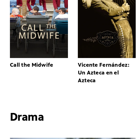
Call the Midwife
Vicente Fernández:
Un Azteca en el
Azteca
Drama