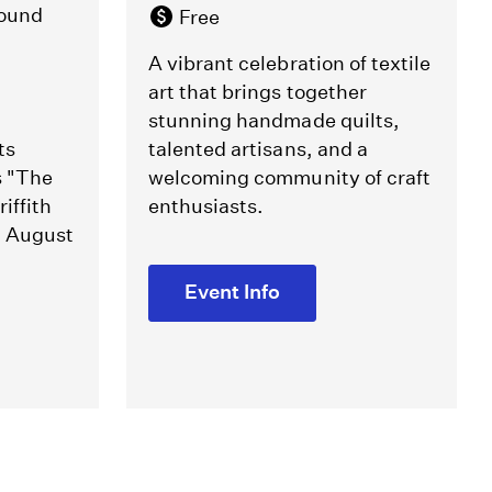
round
Free
A vibrant celebration of textile
art that brings together
stunning handmade quilts,
ts
talented artisans, and a
s "The
welcoming community of craft
iffith
enthusiasts.
m August
Event Info