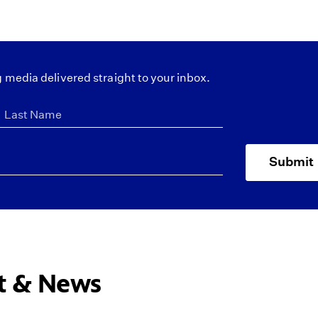
 media delivered straight to your inbox.
Submit
ct & News