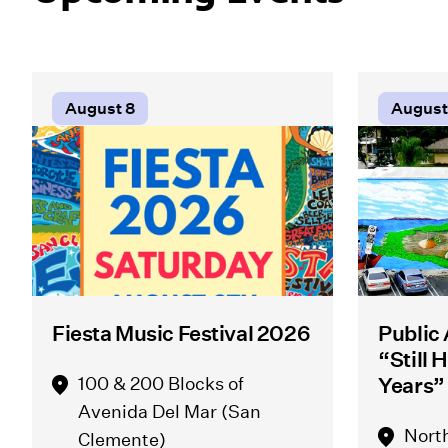
August 8
August
Fiesta Music Festival 2026
Public
“Still 
100 & 200 Blocks of
Years”
Avenida Del Mar (San
Nort
Clemente)