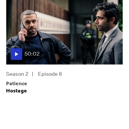
50:02
Season 2
Episode 8
Patience
Hostage