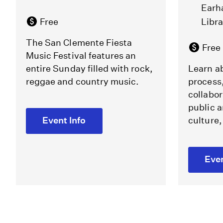
Earh
Free
Libr
The San Clemente Fiesta
Free
Music Festival features an
entire Sunday filled with rock,
Learn ab
reggae and country music.
process
collabor
public a
Event Info
culture,
Even