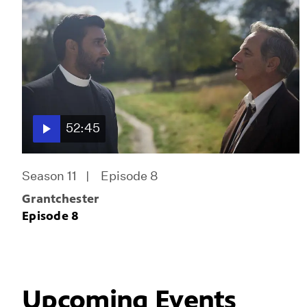
52:45
Season 11
Episode 8
Grantchester
Episode 8
Upcoming Events