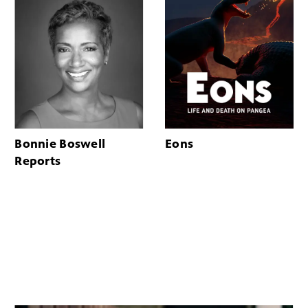
Bonnie Boswell
Eons
Reports