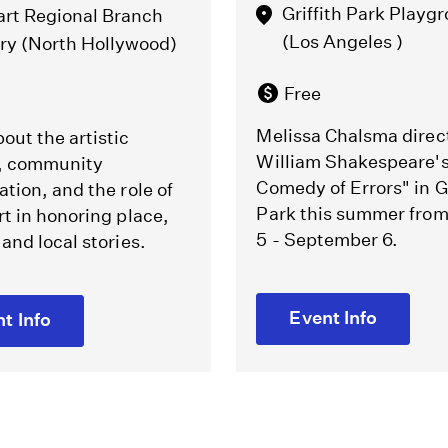
Griffith Park Playg
art Regional Branch
(Los Angeles )
ary (North Hollywood)
Free
Melissa Chalsma direc
out the artistic
William Shakespeare'
, community
Comedy of Errors" in Gr
ation, and the role of
Park this summer fro
rt in honoring place,
5 - September 6.
 and local stories.
Event Info
t Info