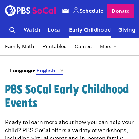
Schedule
Donate
Watch
Local
Early Childhood
Giving
Family Math
Printables
Games
More
Language:
PBS SoCal Early Childhood
Events
Ready to learn more about how you can help your
child? PBS SoCal offers a variety of workshops,
including virtual events and in-person family