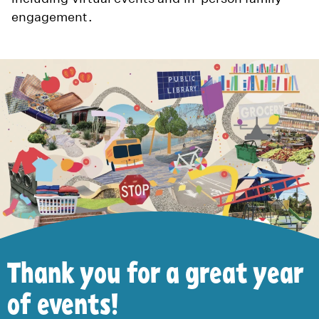
engagement.
Thank you for a great year
of events!