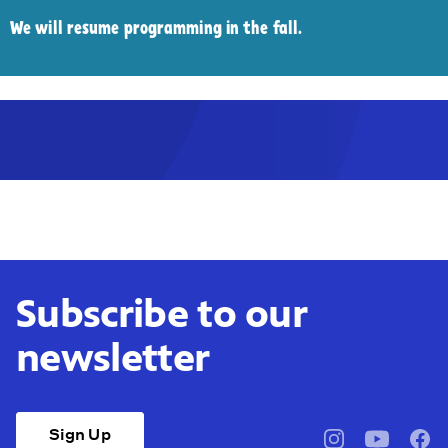
We will resume programming in the fall.
Subscribe to our
newsletter
Sign Up