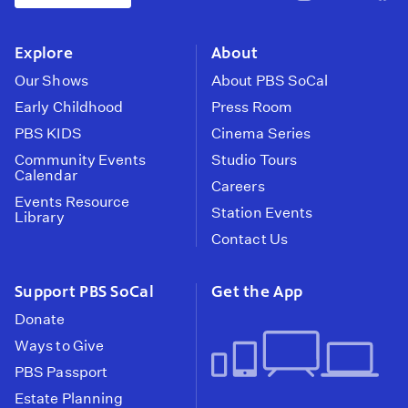
pbssocal
@pbssocal
pbss
instagram
youtube
face
Explore
About
Our Shows
About PBS SoCal
Early Childhood
Press Room
PBS KIDS
Cinema Series
Community Events
Studio Tours
Calendar
Careers
Events Resource
Station Events
Library
Contact Us
Support PBS SoCal
Get the App
Donate
Ways to Give
PBS Passport
Estate Planning