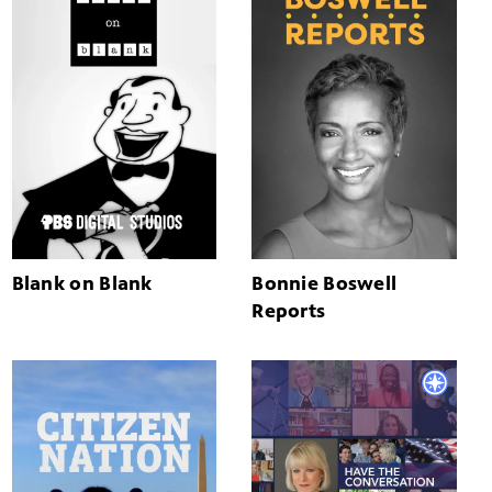
Blank on Blank
Bonnie Boswell
Reports