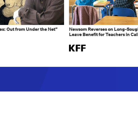
s: Out from Under the Net”
Newsom Reverses on Long-Sough
Leave Benefit for Teachers in Cal