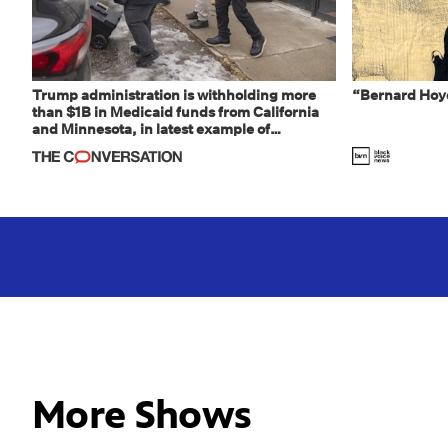
Trump administration is withholding more
“Bernard Hoye
than $1B in Medicaid funds from California
and Minnesota, in latest example of
weaponizing real and imagined fraud
More Shows