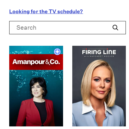
Looking for the TV schedule?
Search
Search