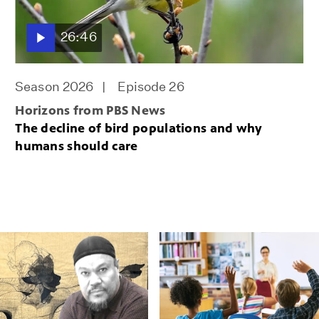
26:46
Season 2026
Episode 26
Horizons from PBS News
The decline of bird populations and why
humans should care