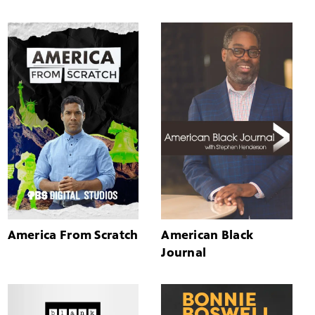
America From Scratch
American Black
Journal