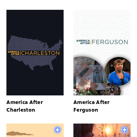
America After
America After
Charleston
Ferguson