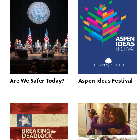
Are We Safer Today?
Aspen Ideas Festival