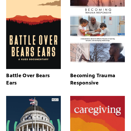
Battle Over Bears
Becoming Trauma
Ears
Responsive