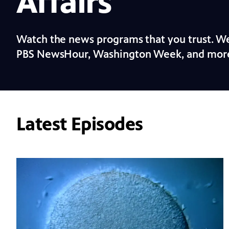
Affairs
Watch the news programs that you trust. We
PBS NewsHour, Washington Week, and mor
Latest Episodes