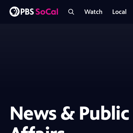
Watch
Local
News & Public