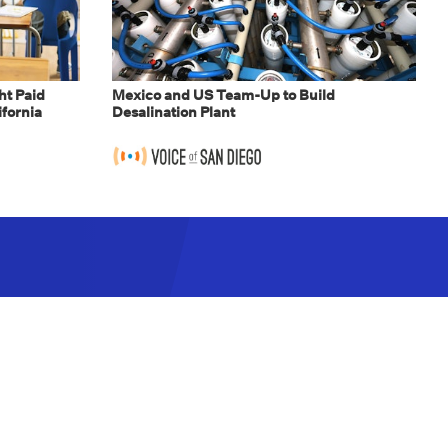
t Paid
Mexico and US Team-Up to Build
ifornia
Desalination Plant