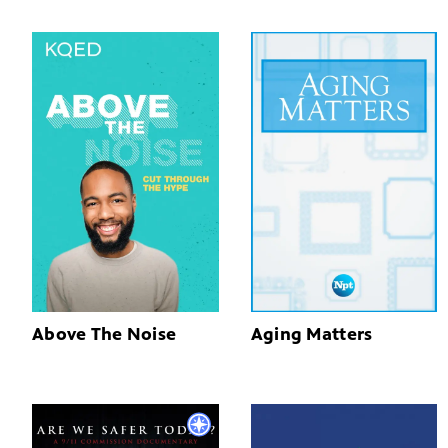
Above The Noise
Aging Matters