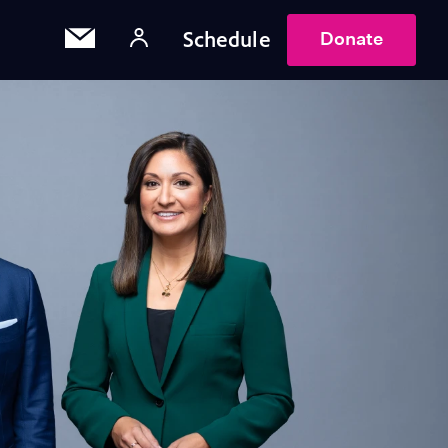
Schedule
Donate