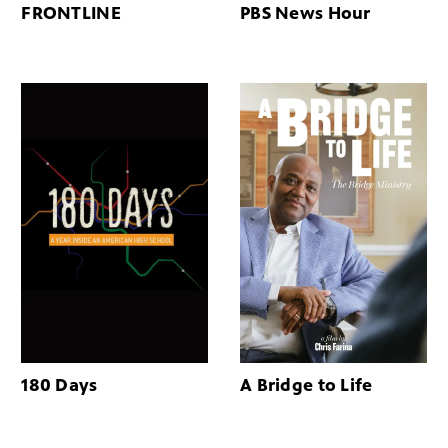
FRONTLINE
PBS News Hour
180 Days
A Bridge to Life