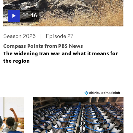
26:46
Season 2026
Episode 27
Compass Points from PBS News
The widening Iran war and what it means for
the region