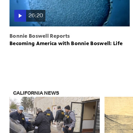
26:20
Bonnie Boswell Reports
Becoming America with Bonnie Boswell: Life
CALIFORNIA NEWS