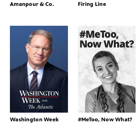
Amanpour & Co.
Firing Line
Washington Week
#MeToo, Now What?