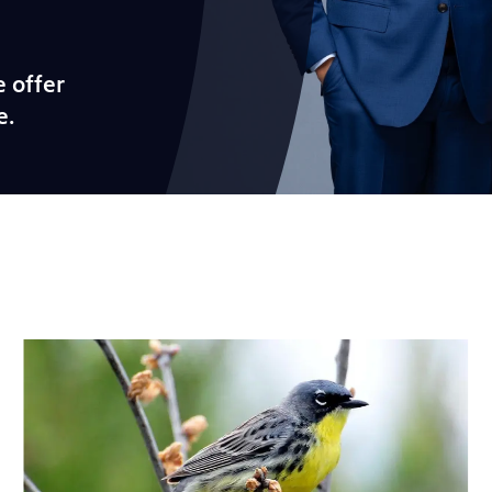
 offer
e.