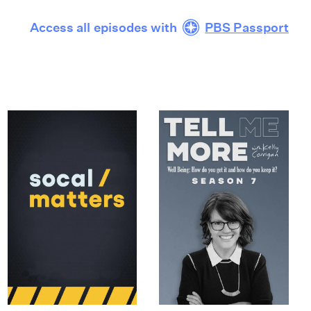
Access all episodes with
PBS Passport