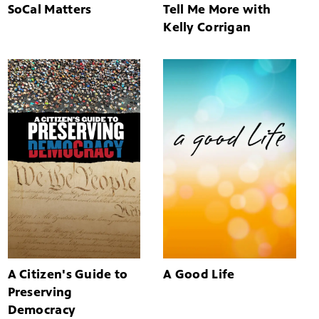
SoCal Matters
Tell Me More with
Kelly Corrigan
A Citizen's Guide to
A Good Life
Preserving
Democracy