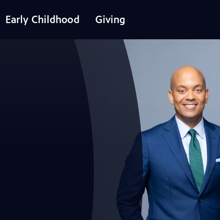
Early Childhood
Giving