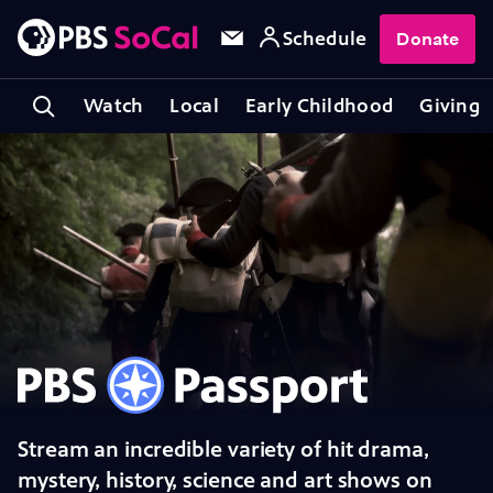
Schedule
Donate
Watch
Local
Early Childhood
Giving
PBS Passport
Stream an incredible variety of hit drama,
mystery, history, science and art shows on