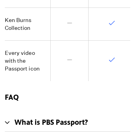
Ken Burns
Collection
Every video
with the
Passport icon
FAQ
What is PBS Passport?