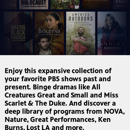
Enjoy this expansive collection of
your favorite PBS shows past and
present. Binge dramas like All
Creatures Great and Small and Miss
Scarlet & The Duke. And discover a
deep library of programs from NOVA,
Nature, Great Performances, Ken
Burns, Lost LA and more.