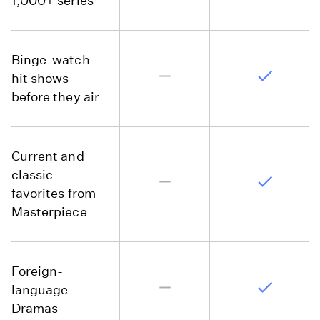
1,000+ series
Binge-watch
hit shows
before they air
Current and
classic
favorites from
Masterpiece
Foreign-
language
Dramas