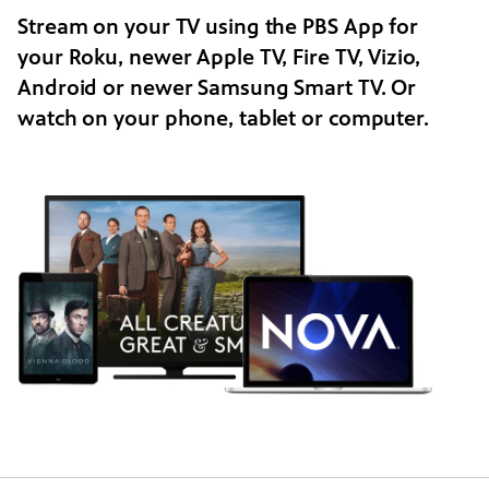
Stream on your TV using the PBS App for
your Roku, newer Apple TV, Fire TV, Vizio,
Android or newer Samsung Smart TV. Or
watch on your phone, tablet or computer.