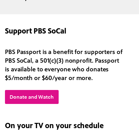
Support PBS SoCal
PBS Passport is a benefit for supporters of
PBS SoCal, a 501(c)(3) nonprofit. Passport
is available to everyone who donates
$5/month or $60/year or more.
Donate and Watch
On your TV on your schedule