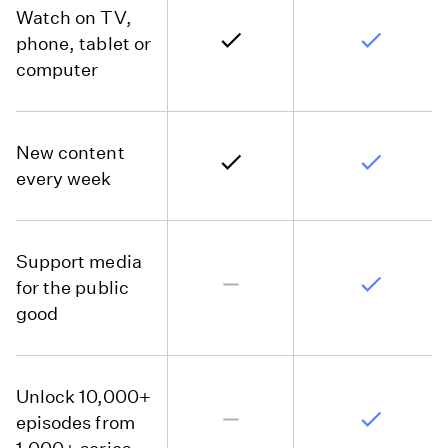
Watch on TV,
phone, tablet or
computer
New content
every week
Support media
for the public
good
Unlock 10,000+
episodes from