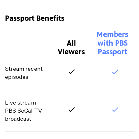
Passport Benefits
Members
All
with PBS
Viewers
Passport
Stream recent
episodes
Live stream
PBS SoCal TV
broadcast