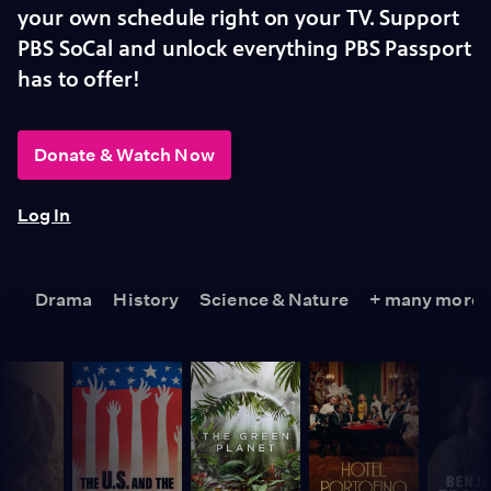
your own schedule right on your TV. Support
PBS SoCal and unlock everything PBS Passport
has to offer!
Donate & Watch Now
Log In
Drama
History
Science & Nature
+ many more