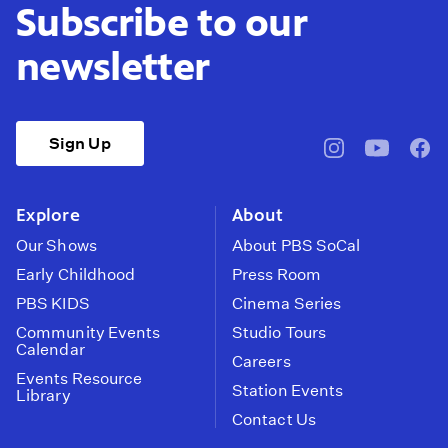
Subscribe to our
newsletter
Sign Up
pbssocal
@pbssocal
pbss
instagram
youtube
face
Explore
About
Our Shows
About PBS SoCal
Early Childhood
Press Room
PBS KIDS
Cinema Series
Community Events
Studio Tours
Calendar
Careers
Events Resource
Station Events
Library
Contact Us