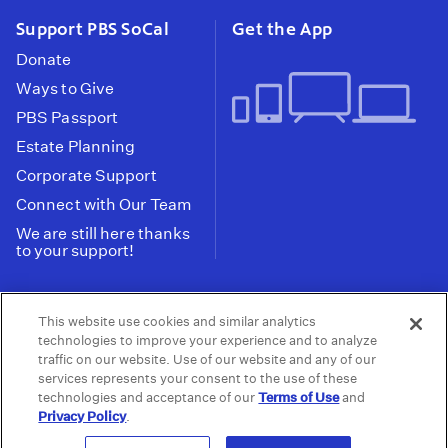
Support PBS SoCal
Get the App
Donate
Ways to Give
PBS Passport
Estate Planning
Corporate Support
Connect with Our Team
We are still here thanks
to your support!
PBS SoCal is a 501(c)(3) nonprofit organization.
This website use cookies and similar analytics
Tax ID: 95-2211661
technologies to improve your experience and to analyze
traffic on our website. Use of our website and any of our
Terms of Use
Privacy Policy
Do not Share or
|
|
services represents your consent to the use of these
Privacy Choices
Sell My Data
Public
|
|
technologies and acceptance of our
Terms of Use
and
Information and FCC Files
Privacy Policy
.
© 2026 - PBS SoCal