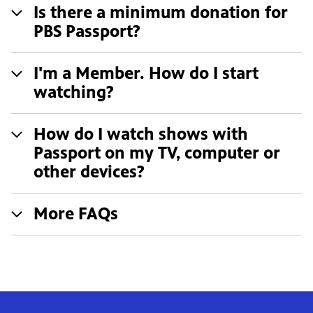
Is there a minimum donation for
PBS Passport?
I'm a Member. How do I start
watching?
How do I watch shows with
Passport on my TV, computer or
other devices?
More FAQs