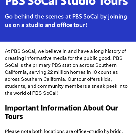
PBS SoCal Studio Tours
Go behind the scenes at PBS SoCal by joining
us on a studio and office tour!
At PBS SoCal, we believe in and have a long history of
creating informative media for the public good. PBS
SoCal is the primary PBS station across Southern
California, serving 22 million homes in 10 counties
across Southern California. Our tour offers kids,
students, and community members a sneak peek into
the world of PBS SoCal!
Important Information About Our
Tours
Please note both locations are office-studio hybrids.