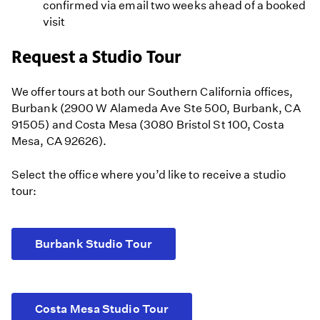
confirmed via email two weeks ahead of a booked
visit
Request a Studio Tour
We offer tours at both our Southern California offices,
Burbank (2900 W Alameda Ave Ste 500, Burbank, CA
91505) and Costa Mesa (3080 Bristol St 100, Costa
Mesa, CA 92626).
Select the office where you’d like to receive a studio
tour:
Burbank Studio Tour
Costa Mesa Studio Tour