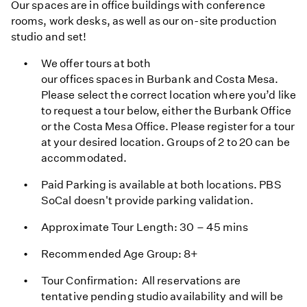
Our spaces are in office buildings with conference
rooms, work desks, as well as our on-site production
studio and set!
We offer tours at both
our offices spaces in Burbank and Costa Mesa.
Please select the correct location where you’d like
to request a tour below, either the Burbank Office
or the Costa Mesa Office. Please register for a tour
at your desired location. Groups of 2 to 20 can be
accommodated.
Paid Parking is available at both locations. PBS
SoCal doesn't provide parking validation.
Approximate Tour Length: 30 – 45 mins
Recommended Age Group: 8+
Tour Confirmation: All reservations are
tentative pending studio availability and will be