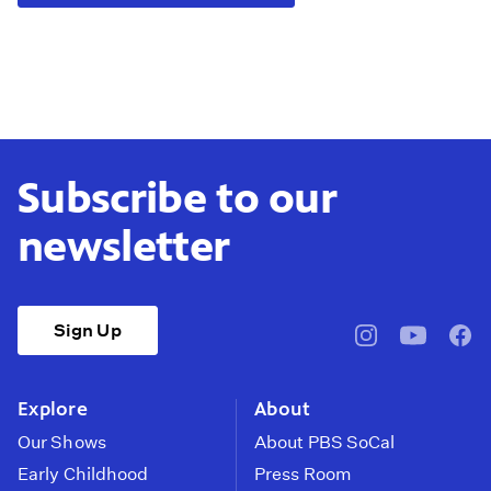
Subscribe to our
newsletter
Sign Up
pbssocal
@pbssocal
pbss
instagram
youtube
face
Explore
About
Our Shows
About PBS SoCal
Early Childhood
Press Room