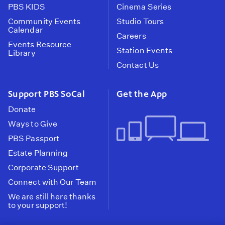
PBS KIDS
Cinema Series
Community Events
Studio Tours
Calendar
Careers
Events Resource
Station Events
Library
Contact Us
Support PBS SoCal
Get the App
Donate
Ways to Give
PBS Passport
Estate Planning
Corporate Support
Connect with Our Team
We are still here thanks
to your support!