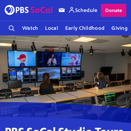
Schedule
Donate
Watch
Local
Early Childhood
Giving