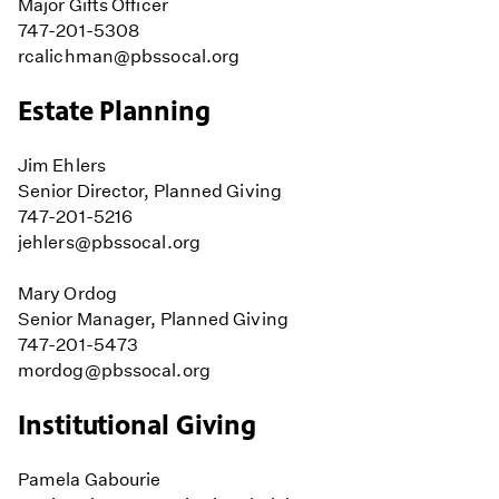
Major Gifts Officer
747-201-5308
rcalichman@pbssocal.org
Estate Planning
Jim Ehlers
Senior Director, Planned Giving
747-201-5216
jehlers@pbssocal.org
Mary Ordog
Senior Manager, Planned Giving
747-201-5473
mordog@pbssocal.org
Institutional Giving
Pamela Gabourie