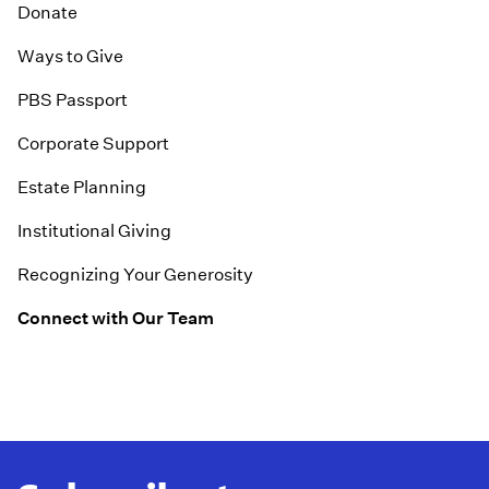
Donate
Ways to Give
PBS Passport
Corporate Support
Estate Planning
Institutional Giving
Recognizing Your Generosity
Connect with Our Team