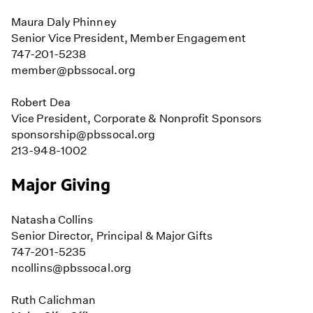
Maura Daly Phinney
Senior Vice President, Member Engagement
747-201-5238
member@pbssocal.org
Robert Dea
Vice President, Corporate & Nonprofit Sponsors
sponsorship@pbssocal.org
213-948-1002
Major Giving
Natasha Collins
Senior Director, Principal & Major Gifts
747-201-5235
ncollins@pbssocal.org
Ruth Calichman