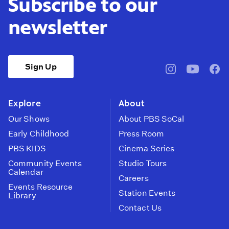
Subscribe to our
newsletter
Sign Up
pbssocal
@pbssocal
pbss
instagram
youtube
face
Explore
About
Our Shows
About PBS SoCal
Early Childhood
Press Room
PBS KIDS
Cinema Series
Community Events
Studio Tours
Calendar
Careers
Events Resource
Station Events
Library
Contact Us