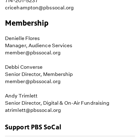
714-201-5237
cricehampton@pbssocal.org
Membership
Denielle Flores
Manager, Audience Services
member@pbssocal.org
Debbi Converse
Senior Director, Membership
member@pbssocal.org
Andy Trimlett
Senior Director, Digital & On-Air Fundraising
atrimlett@pbssocal.org
Support PBS SoCal