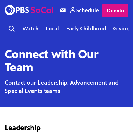
Schedule
Donate
Watch
Local
Early Childhood
Giving
Connect with Our
Team
Contact our Leadership, Advancement and
Special Events teams.
Leadership