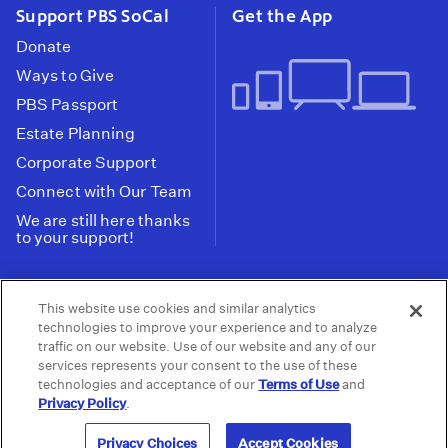
Support PBS SoCal
Get the App
Donate
Ways to Give
PBS Passport
Estate Planning
Corporate Support
Connect with Our Team
We are still here thanks
to your support!
PBS SoCal is a 501(c)(3) nonprofit organization.
This website use cookies and similar analytics
Tax ID: 95-2211661
technologies to improve your experience and to analyze
traffic on our website. Use of our website and any of our
Terms of Use
Privacy Policy
Do not Share or
|
|
services represents your consent to the use of these
Privacy Choices
Sell My Data
Public
|
|
technologies and acceptance of our
Terms of Use
and
Information and FCC Files
Privacy Policy
.
© 2026 - PBS SoCal
Privacy Choices
Accept Cookies