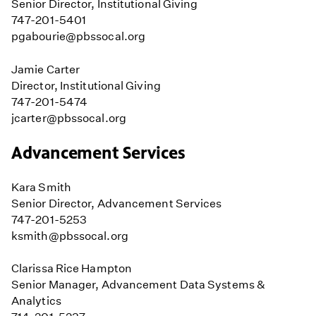
Senior Director, Institutional Giving
747-201-5401
pgabourie@pbssocal.org
Jamie Carter
Director, Institutional Giving
747-201-5474
jcarter@pbssocal.org
Advancement Services
Kara Smith
Senior Director, Advancement Services
747-201-5253
ksmith@pbssocal.org
Clarissa Rice Hampton
Senior Manager, Advancement Data Systems &
Analytics