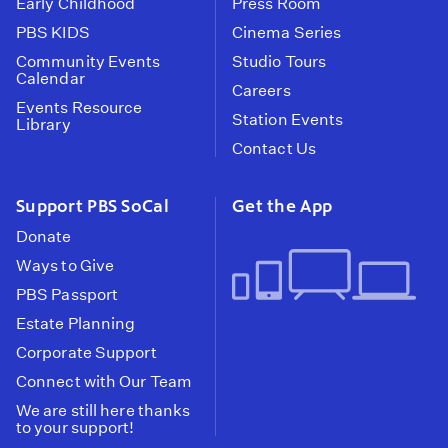
Early Childhood
Press Room
PBS KIDS
Cinema Series
Community Events
Studio Tours
Calendar
Careers
Events Resource
Station Events
Library
Contact Us
Support PBS SoCal
Get the App
Donate
Ways to Give
PBS Passport
Estate Planning
Corporate Support
Connect with Our Team
We are still here thanks
to your support!