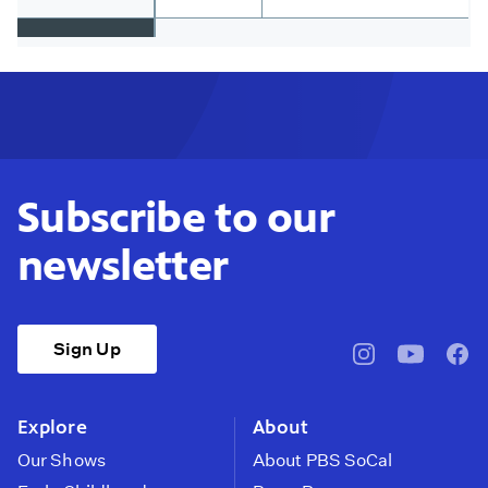
Subscribe to our
newsletter
Sign Up
pbssocal
@pbssocal
pbss
instagram
youtube
face
Explore
About
Our Shows
About PBS SoCal