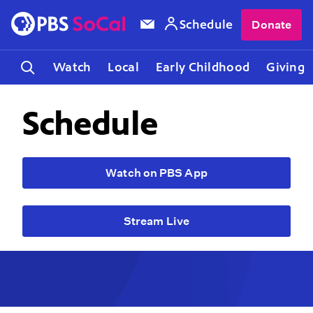
Schedule
Donate
Watch
Local
Early Childhood
Giving
Schedule
Watch on PBS App
Stream Live