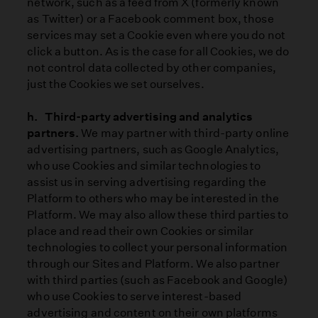
network, such as a feed from X (formerly known
as Twitter) or a Facebook comment box, those
services may set a Cookie even where you do not
click a button. As is the case for all Cookies, we do
not control data collected by other companies,
just the Cookies we set ourselves.
h. Third-party advertising and analytics
partners.
We may partner with third-party online
advertising partners, such as Google Analytics,
who use Cookies and similar technologies to
assist us in serving advertising regarding the
Platform to others who may be interested in the
Platform. We may also allow these third parties to
place and read their own Cookies or similar
technologies to collect your personal information
through our Sites and Platform. We also partner
with third parties (such as Facebook and Google)
who use Cookies to serve interest-based
advertising and content on their own platforms