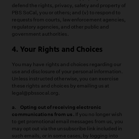
defend the rights, privacy, safety and property of
PBS SoCal, you or others; and (v) to respond to
requests from courts, law enforcement agencies,
regulatory agencies, and other public and
government authorities.
4. Your Rights and Choices
You may have rights and choices regarding our
use and disclosure of your personal information.
Unless instructed otherwise, you can exercise
these rights and choices by emailing us at
legal@pbssocal.org.
a. Opting out of receiving electronic
communications from us.
If you no longer wish
to get promotional email messages from us, you
may opt out via the unsubscribe link included in
such emails, or in some cases, by logging into