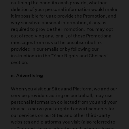
outlining the benefits each provide, whether
deletion of your personal information would make
it impossible for us to provide the Promotion, and
why sensitive personal information, if any, is
required to provide the Promotion. You may opt
out of receiving any, or all, of these Promotional
messages from us via the unsubscribe link
provided in our emails or by following our
instructions in the “Your Rights and Choices”
section.
c. Advertising
When you visit our Sites and Platform, we and our
service providers acting on our behalf, may use
personal information collected from you and your
device to serve you targeted advertisements for
our services on our Sites and other third-party
websites and platforms you visit (also referred to
as “interest-based advertising”), where allowed