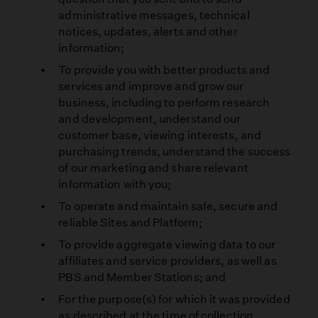
administrative messages, technical
notices, updates, alerts and other
information;
To provide you with better products and
services and improve and grow our
business, including to perform research
and development, understand our
customer base, viewing interests, and
purchasing trends, understand the success
of our marketing and share relevant
information with you;
To operate and maintain safe, secure and
reliable Sites and Platform;
To provide aggregate viewing data to our
affiliates and service providers, as well as
PBS and Member Stations; and
For the purpose(s) for which it was provided
as described at the time of collection.