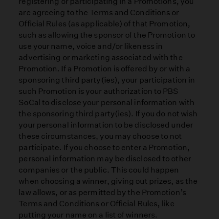
registering or participating in a Promotions, you
are agreeing to the Terms and Conditions or
Official Rules (as applicable) of that Promotion,
such as allowing the sponsor of the Promotion to
use your name, voice and/or likeness in
advertising or marketing associated with the
Promotion. If a Promotion is offered by or with a
sponsoring third party(ies), your participation in
such Promotion is your authorization to PBS
SoCal to disclose your personal information with
the sponsoring third party(ies). If you do not wish
your personal information to be disclosed under
these circumstances, you may choose to not
participate. If you choose to enter a Promotion,
personal information may be disclosed to other
companies or the public. This could happen
when choosing a winner, giving out prizes, as the
law allows, or as permitted by the Promotion’s
Terms and Conditions or Official Rules, like
putting your name on a list of winners.