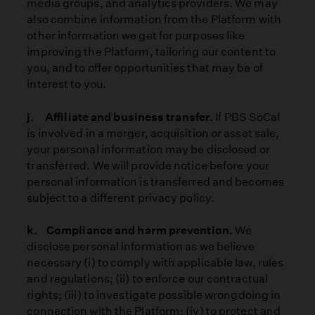
media groups, and analytics providers. We may
also combine information from the Platform with
other information we get for purposes like
improving the Platform, tailoring our content to
you, and to offer opportunities that may be of
interest to you.
j. Affiliate and business transfer.
If PBS SoCal
is involved in a merger, acquisition or asset sale,
your personal information may be disclosed or
transferred. We will provide notice before your
personal information is transferred and becomes
subject to a different privacy policy.
k. Compliance and harm prevention.
We
disclose personal information as we believe
necessary (i) to comply with applicable law, rules
and regulations; (ii) to enforce our contractual
rights; (iii) to investigate possible wrongdoing in
connection with the Platform; (iv) to protect and