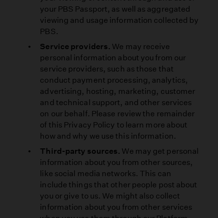
your PBS Passport, as well as aggregated
viewing and usage information collected by
PBS.
Service providers.
We may receive
personal information about you from our
service providers, such as those that
conduct payment processing, analytics,
advertising, hosting, marketing, customer
and technical support, and other services
on our behalf. Please review the remainder
of this Privacy Policy to learn more about
how and why we use this information.
Third-party sources.
We may get personal
information about you from other sources,
like social media networks. This can
include things that other people post about
you or give to us. We might also collect
information about you from other services