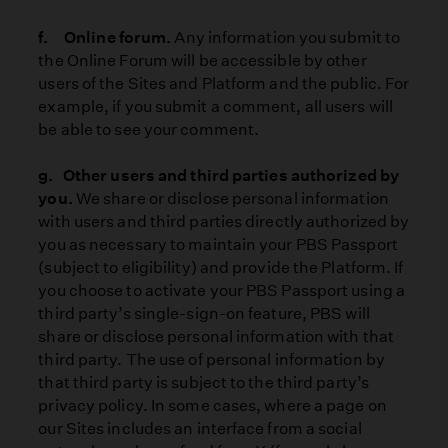
f. Online forum.
Any information you submit to
the Online Forum will be accessible by other
users of the Sites and Platform and the public. For
example, if you submit a comment, all users will
be able to see your comment.
g. Other users and third parties authorized by
you.
We share or disclose personal information
with users and third parties directly authorized by
you as necessary to maintain your PBS Passport
(subject to eligibility) and provide the Platform. If
you choose to activate your PBS Passport using a
third party’s single-sign-on feature, PBS will
share or disclose personal information with that
third party. The use of personal information by
that third party is subject to the third party’s
privacy policy. In some cases, where a page on
our Sites includes an interface from a social