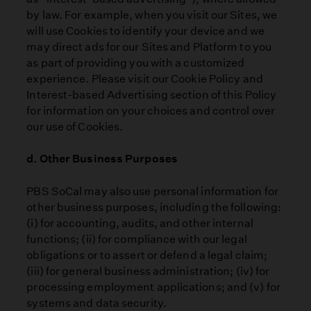
by law. For example, when you visit our Sites, we
will use Cookies to identify your device and we
may direct ads for our Sites and Platform to you
as part of providing you with a customized
experience. Please visit our Cookie Policy and
Interest-based Advertising section of this Policy
for information on your choices and control over
our use of Cookies.
d. Other Business Purposes
PBS SoCal may also use personal information for
other business purposes, including the following:
(i) for accounting, audits, and other internal
functions; (ii) for compliance with our legal
obligations or to assert or defend a legal claim;
(iii) for general business administration; (iv) for
processing employment applications; and (v) for
systems and data security.