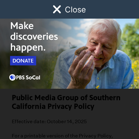
Close
Schedule
Donate
Watch
Local
Early Childhood
Giving
Privacy Policy
Public Media Group of Southern
California Privacy Policy
Effective date: October 14, 2025
For a printable version of the Privacy Policy,