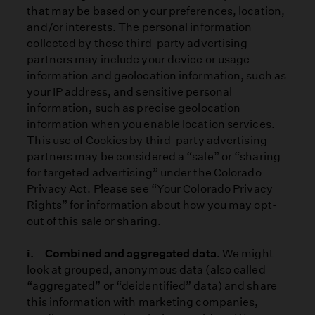
that may be based on your preferences, location,
and/or interests. The personal information
collected by these third-party advertising
partners may include your device or usage
information and geolocation information, such as
your IP address, and sensitive personal
information, such as precise geolocation
information when you enable location services.
This use of Cookies by third-party advertising
partners may be considered a “sale” or “sharing
for targeted advertising” under the Colorado
Privacy Act. Please see “Your Colorado Privacy
Rights” for information about how you may opt-
out of this sale or sharing.
i. Combined and aggregated data.
We might
look at grouped, anonymous data (also called
“aggregated” or “deidentified” data) and share
this information with marketing companies,