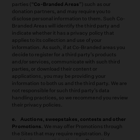
parties (“
Co-Branded Areas
”) such as our
donation partners, and may require you to
disclose personal information to them. Such Co-
Branded Areas will identify the third party and
indicate whether it has a privacy policy that
applies to its collection and use of your
information. As such, if at Co-Branded areas you
decide to register for a third party’s products
and/or services, communicate with such third
parties, or download their content or
applications, you may be providing your
information to both us and the third party. We are
not responsible for such third party’s data
handling practices, so we recommend you review
their privacy policies.
e. Auctions, sweepstakes, contests and other
Promotions.
We may offer Promotions through
the Sites that may require registration. By