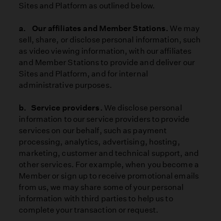
Sites and Platform as outlined below.
a. Our affiliates and Member Stations.
We may
sell, share, or disclose personal information, such
as video viewing information, with our affiliates
and Member Stations to provide and deliver our
Sites and Platform, and for internal
administrative purposes.
b. Service providers.
We disclose personal
information to our service providers to provide
services on our behalf, such as payment
processing, analytics, advertising, hosting,
marketing, customer and technical support, and
other services. For example, when you become a
Member or sign up to receive promotional emails
from us, we may share some of your personal
information with third parties to help us to
complete your transaction or request.