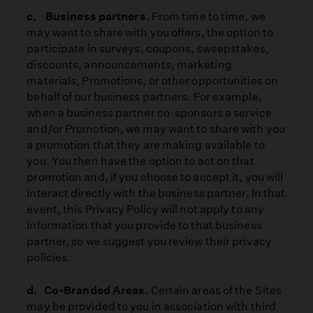
c. Business partners.
From time to time, we
may want to share with
you offers, the option to
participate in surveys, coupons, sweepstakes,
discounts, announcements, marketing
materials, Promotions, or other opportunities on
behalf of our business partners. For example,
when a business partner co-sponsors a service
and/or Promotion, we may want to share with you
a promotion that they are making available to
you. You then have the option to act on that
promotion and, if you choose to accept it, you will
interact directly with the business partner. In that
event, this Privacy Policy will not apply to any
information that you provide to that business
partner, so we suggest you review their privacy
policies.
d. Co-Branded Areas.
Certain areas of the Sites
may be provided to you in association with third