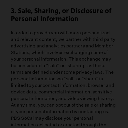
3. Sale, Sharing, or Disclosure of
Personal Information
In order to provide you with more personalized
and relevant content, we partner with third party
advertising and analytics partners and Member
Stations, which involves exchanging some of
your personal information. This exchange may
be considered a “sale” or “sharing” as those
terms are defined under some privacy laws. The
personal information we “sell” or “share” is
limited to your contact information, browser and
device data, commercial information, sensitive
personal information, and video viewing history.
At any time, you can opt out of the sale or sharing
of your personal information by contacting us.
PBS SoCal may disclose your personal
information collected or created through the