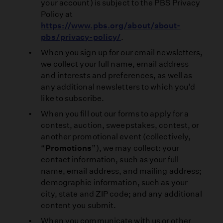
your account) is subject to the PBS Privacy
Policy at
https://www.pbs.org/about/about-
pbs/privacy-policy/
.
When you sign up for our email newsletters,
we collect your full name, email address
and interests and preferences, as well as
any additional newsletters to which you’d
like to subscribe.
When you fill out our forms to apply for a
contest, auction, sweepstakes, contest, or
another promotional event (collectively,
“
Promotions
”), we may collect: your
contact information, such as your full
name, email address, and mailing address;
demographic information, such as your
city, state and ZIP code; and any additional
content you submit.
When you communicate with us or other