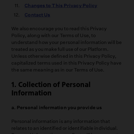
Changes to This Privacy Policy
Contact Us
We also encourage you to read this Privacy
Policy, along with our Terms of Use, to
understand how your personal information will be
treated as you make full use of our Platform.
Unless otherwise defined in this Privacy Policy,
capitalized terms used in this Privacy Policy have
the same meaning as in our Terms of Use.
1. Collection of Personal
Information
a. Personal information you provide us
Personal information is any information that
relates to an identified or identifiable individual.