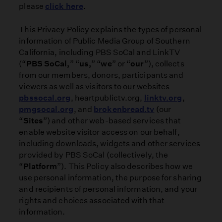
please
click here
.
This Privacy Policy explains the types of personal
information of Public Media Group of Southern
California, including PBS SoCal and LinkTV
(“
PBS SoCal,
” “
us,
” “
we
” or “
our
”), collects
from our members, donors, participants and
viewers as well as visitors to our websites
pbssocal.org
, heartpublictv.org,
linktv.org
,
pmgsocal.org
, and
brokenbread.tv
(our
“
Sites
”) and other web-based services that
enable website visitor access on our behalf,
including downloads, widgets and other services
provided by PBS SoCal (collectively, the
“
Platform
”). This Policy also describes how we
use personal information, the purpose for sharing
and recipients of personal information, and your
rights and choices associated with that
information.