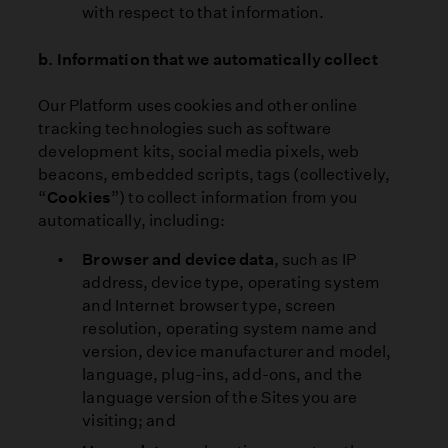
with respect to that information.
b. Information that we automatically collect
Our Platform uses cookies and other online
tracking technologies such as software
development kits, social media pixels, web
beacons, embedded scripts, tags (collectively,
“
Cookies
”) to collect information from you
automatically, including:
Browser and device data
, such as IP
address, device type, operating system
and Internet browser type, screen
resolution, operating system name and
version, device manufacturer and model,
language, plug-ins, add-ons, and the
language version of the Sites you are
visiting; and