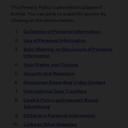
This Privacy Policy is provided in a layered
format. You can jump to a specific section by
clicking on the section below:
Collection of Personal Information
Use of Personal Information
Sale, Sharing, or Disclosure of Personal
Information
Your Rights and Choices
Security and Retention
Disclaimer Regarding Video Content
International Data Transfers
Cookie Policy and Interest-Based
Advertising
Children's Personal Information
Links to Other Websites