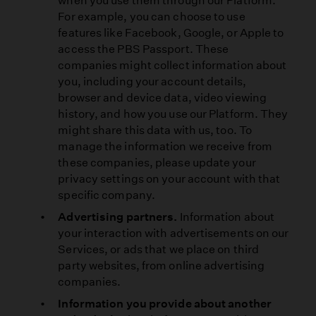
when you use them through our Platform.
For example, you can choose to use
features like Facebook, Google, or Apple to
access the PBS Passport. These
companies might collect information about
you, including your account details,
browser and device data, video viewing
history, and how you use our Platform. They
might share this data with us, too. To
manage the information we receive from
these companies, please update your
privacy settings on your account with that
specific company.
Advertising partners.
Information about
your interaction with advertisements on our
Services, or ads that we place on third
party websites, from online advertising
companies.
Information you provide about another