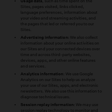
Usage data
, such as time spent on the
Sites, pages visited, links clicked,
language preferences, information about
your video and streaming activities, and
the pages that led or referred you to our
Sites.
Advertising information:
We also collect
information about your online activities on
our Sites and your connected devices over
time and across third-party websites,
devices, apps, and other online features
and services.
Analytics information
: We use Google
Analytics on our Sites to help us analyze
your use of our Sites, apps, and electronic
newsletters. We also use this information to
diagnose technical issues.
Session replay information
: We may use
session replay technology to monitor and