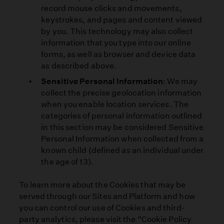
record mouse clicks and movements,
keystrokes, and pages and content viewed
by you. This technology may also collect
information that you type into our online
forms, as well as browser and device data
as described above.
Sensitive Personal Information
: We may
collect the precise geolocation information
when you enable location services. The
categories of personal information outlined
in this section may be considered Sensitive
Personal Information when collected from a
known child (defined as an individual under
the age of 13).
To learn more about the Cookies that may be
served through our Sites and Platform and how
you can control our use of Cookies and third-
party analytics, please visit the “Cookie Policy