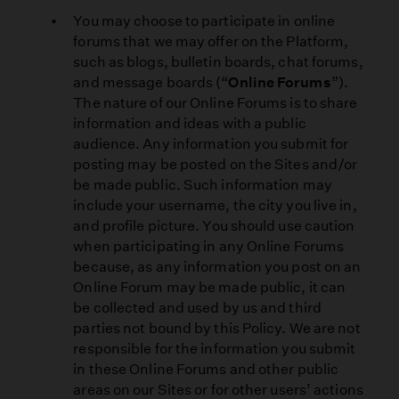
You may choose to participate in online
forums that we may offer on the Platform,
such as blogs, bulletin boards, chat forums,
and message boards (“
Online Forums
”).
The nature of our Online Forums is to share
information and ideas with a public
audience. Any information you submit for
posting may be posted on the Sites and/or
be made public. Such information may
include your username, the city you live in,
and profile picture. You should use caution
when participating in any Online Forums
because, as any information you post on an
Online Forum may be made public, it can
be collected and used by us and third
parties not bound by this Policy. We are not
responsible for the information you submit
in these Online Forums and other public
areas on our Sites or for other users’ actions