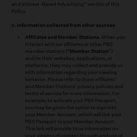
and Interest-Based Advertising” section of this
Policy.
c. Information collected from other sources
Affiliates and Member Stations.
When you
interact with our affiliates or other PBS
member stations (“
Member Station
”)
and/or their websites, applications, or
platforms, they may collect and provide us
with information regarding your viewing
behavior. Please refer to those affiliates’
and Member Stations’ privacy policies and
terms of service for more information. For
example, to activate your PBS Passport,
you may be given the option to sign into
your Member Account, which will link your
PBS Passport to your Member Account.
This link will provide to us information on
your viewing of content through and use of