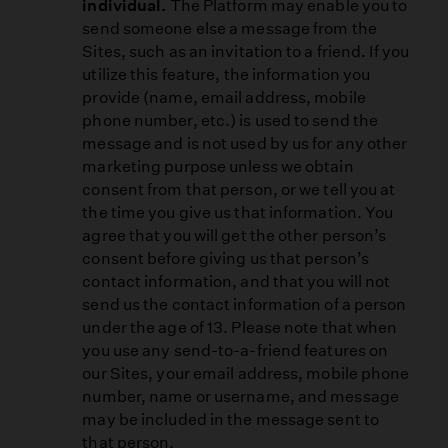
individual.
The Platform may enable you to
send someone else a message from the
Sites, such as an invitation to a friend. If you
utilize this feature, the information you
provide (name, email address, mobile
phone number, etc.) is used to send the
message and is not used by us for any other
marketing purpose unless we obtain
consent from that person, or we tell you at
the time you give us that information. You
agree that you will get the other person’s
consent before giving us that person’s
contact information, and that you will not
send us the contact information of a person
under the age of 13. Please note that when
you use any send-to-a-friend features on
our Sites, your email address, mobile phone
number, name or username, and message
may be included in the message sent to
that person.