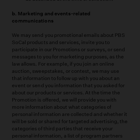
b. Marketing and events-related
communications
We may send you promotional emails about PBS
SoCal products and services, invite you to
participate in our Promotions or surveys, or send
messages to you for marketing purposes, as the
law allows. For example, if you join an online
auction, sweepstakes, or contest, we may use
that information to follow up with you about an
event or send you information that you asked for
about our products or services. At the time the
Promotion is offered, we will provide you with
more information about what categories of
personal information are collected and whether it
will be sold or shared for targeted advertising, the
categories of third parties that receive your
personal information, a list of program partners