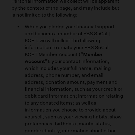
Personal information we collect will be apparent
by the context of the page, and may include but
is not limited to the following:
When you pledge your financial support
and become a member of PBS SoCal |
KCET, we will collect the following
information to create your PBS SoCal |
KCET Member Account (“
Member
Account
”): your contact information,
which includes your full name, mailing
address, phone number, and email
address; donation amount; payment and
financial information, such as your credit or
debit card information; information relating
to any donated items; as well as
information you choose to provide about
yourself, such as your viewing habits, show
preferences, birthdate, marital status,
gender identity, information about other