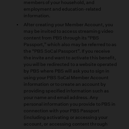
members of your household, and
employment and education-related
information.
After creating your Member Account, you
may be invited to access streaming video
content from PBS through its “PBS
Passport,” which also may be referred to as
the “PBS SoCal Passport”. If you receive
the invite and want to activate this benefit,
you will be redirected to a website operated
by PBS where PBS will ask you to sign in
using your PBS SoCal Member Account
information or to create an account by
providing specified information such as
your name and email address. Any
personal information you provide to PBS in
connection with your PBS Passport
(including activating or accessing your
account, or accessing content through