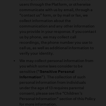
users through the Platform, or otherwise
communicate with us by email, through a
“contact us” form, or by mail or fax, we
collect information about the
communication and any other information
you provide in your response. If you contact
us by phone, we may collect call
recordings, the phone number you use to
call us, as well as additional information to
verify your identity.
We may collect personal information from
you which some laws consider to be
sensitive (“
Sensitive Personal
Information
”). The collection of such
personal information from individuals
under the age of 13 requires parental
consent; please see the “Children’s
Personal Information” section of this Policy
for more information.