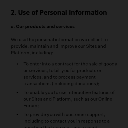
2. Use of Personal Information
a. Our products and services
We use the personal information we collect to
provide, maintain and improve our Sites and
Platform, including:
To enter into a contract for the sale of goods
or services, to bill you for products or
services, and to process payment
transactions (including donations);
To enable you to use interactive features of
our Sites and Platform, such as our Online
Forum;
To provide you with customer support,
including to contact you in response to a
question that you sent and to send