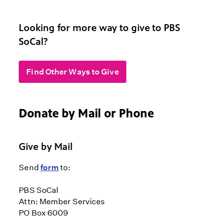
Looking for more way to give to PBS
SoCal?
Find Other Ways to Give
Donate by Mail or Phone
Give by Mail
Send
form
to:
PBS SoCal
Attn: Member Services
PO Box 6009