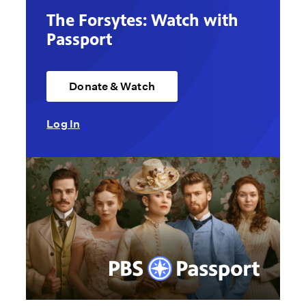
The Forsytes: Watch with
Passport
Donate & Watch
Log In