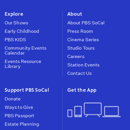
instagram
youtube
face
Explore
About
Our Shows
About PBS SoCal
Early Childhood
Press Room
PBS KIDS
Cinema Series
Community Events
Studio Tours
Calendar
Careers
Events Resource
Station Events
Library
Contact Us
Support PBS SoCal
Get the App
Donate
Ways to Give
PBS Passport
Estate Planning