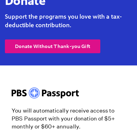
Donate
Support the programs you love with a tax-
deductible contribution.
Donate Without Thank-you Gift
You will automatically receive access to
PBS Passport with your donation of $5+
monthly or $60+ annually.