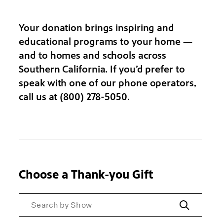
Your donation brings inspiring and
educational programs to your home —
and to homes and schools across
Southern California. If you’d prefer to
speak with one of our phone operators,
call us at (800) 278-5050.
Choose a Thank-you Gift