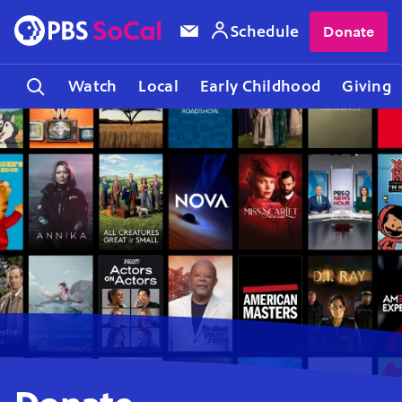
Schedule
Donate
Watch
Local
Early Childhood
Giving