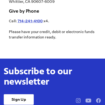
Whittier, CA 90607-6009
Give by Phone
Call:
714-241-4100
x4.
Please have your credit, debit or electronic funds
transfer information ready.
Subscribe to our
newsletter
Sign Up
pbssocal
@pbssocal
pbss