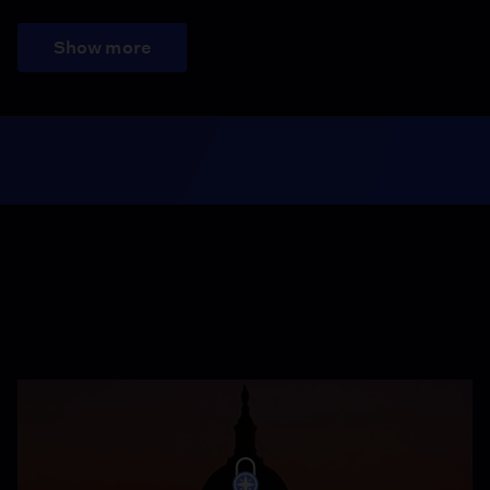
Show more