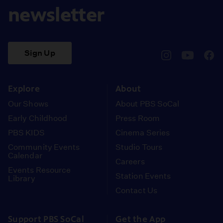
newsletter
Sign Up
pbssocal
@pbssocal
pbss
instagram
youtube
face
Explore
About
Our Shows
About PBS SoCal
Early Childhood
Press Room
PBS KIDS
Cinema Series
Community Events
Studio Tours
Calendar
Careers
Events Resource
Station Events
Library
Contact Us
Support PBS SoCal
Get the App