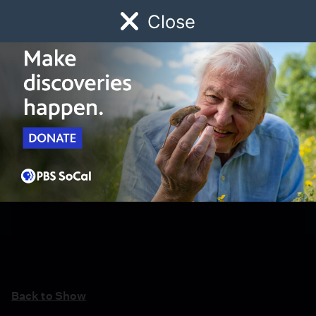
Close
Schedule
Donate
Watch
Local
Early Childhood
Giving
Back to Show