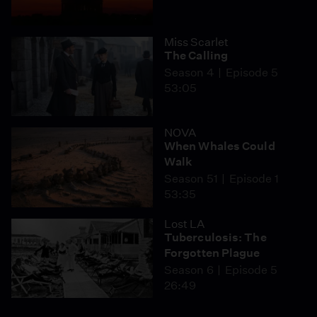
Miss Scarlet
The Calling
Season 4
Episode 5
53:05
NOVA
When Whales Could
Walk
Season 51
Episode 1
53:35
Lost LA
Tuberculosis: The
Forgotten Plague
Season 6
Episode 5
26:49