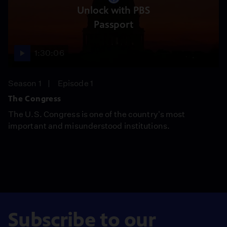
Unlock with PBS
Passport
1:30:06
Season 1
Episode 1
The Congress
The U.S. Congress is one of the country's most
important and misunderstood institutions.
Subscribe to our