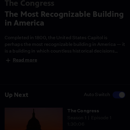
The Congress
The Most Recognizable Building
in America
Completed in 1800, the United States Capitol is
perhaps the most recognizable building in America — it
is a building in which countless historical decisions
have been made.
Read more
Up Next
Auto Switch
The Congress
Season 1
Episode 1
1:30:06