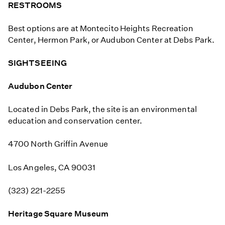
RESTROOMS
Best options are at Montecito Heights Recreation
Center, Hermon Park, or Audubon Center at Debs Park.
SIGHTSEEING
Audubon Center
Located in Debs Park, the site is an environmental
education and conservation center.
4700 North Griffin Avenue
Los Angeles, CA 90031
(323) 221-2255
Heritage Square Museum