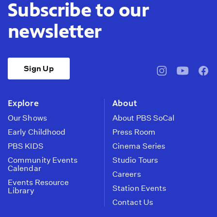
Subscribe to our
newsletter
Sign Up
pbssocal
@pbssocal
pbss
instagram
youtube
face
Explore
About
Our Shows
About PBS SoCal
Early Childhood
Press Room
PBS KIDS
Cinema Series
Community Events
Studio Tours
Calendar
Careers
Events Resource
Station Events
Library
Contact Us