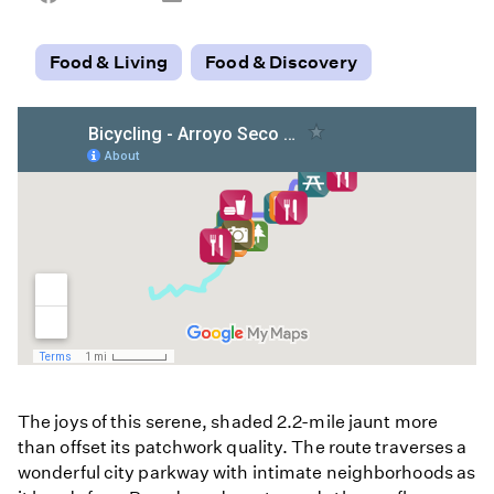
on
on
on
Facebook
Email
LinkedIn
Food & Living
Food & Discovery
The joys of this serene, shaded 2.2-mile jaunt more
than offset its patchwork quality. The route traverses a
wonderful city parkway with intimate neighborhoods as