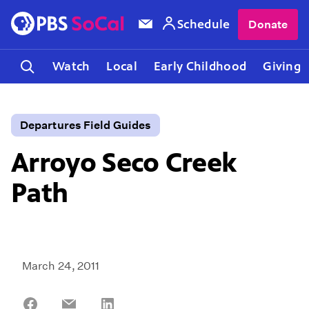
Schedule
Donate
Watch
Local
Early Childhood
Giving
Departures Field Guides
Arroyo Seco Creek
Path
March 24, 2011
Share
Share
Share