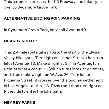
This extension crosses the 110 Freeway and takes you
over to Sycamore Grove Park
ALTERNATIVE ENDING POIN PARKING
In Sycamore Grove Park, enter off Avenue 49.
NEARBY ROUTES
This 2.4 mile route takes you to the start of the Elysian
Valley bike path. Turn right on Homer Street, then turn
left at Avenue 43. Make a right at Griffin Avenue, turn
right at West Avenue 33 (which turns into Lacy Street),
and then make a right on W Ave. 26. Turn left on
Figueroa Street (it crosses over the original settlement
of Los Angeles at the L.A. River) and then turn right on
Riverside to enter the bike path.
NEARBY PARKS