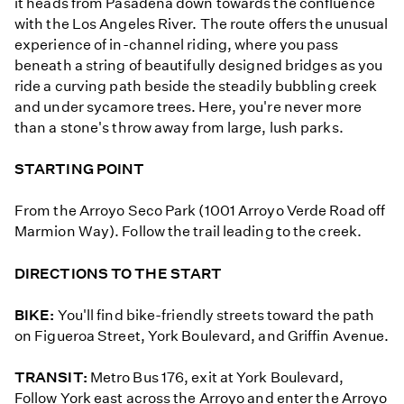
it heads from Pasadena down towards the confluence
with the Los Angeles River. The route offers the unusual
experience of in-channel riding, where you pass
beneath a string of beautifully designed bridges as you
ride a curving path beside the steadily bubbling creek
and under sycamore trees. Here, you're never more
than a stone's throw away from large, lush parks.
STARTING POINT
From the Arroyo Seco Park (1001 Arroyo Verde Road off
Marmion Way). Follow the trail leading to the creek.
DIRECTIONS TO THE START
BIKE:
You'll find bike-friendly streets toward the path
on Figueroa Street, York Boulevard, and Griffin Avenue.
TRANSIT:
Metro Bus 176, exit at York Boulevard,
Follow York east across the Arroyo and enter the Arroyo