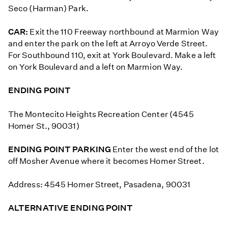
Seco (Harman) Park.
CAR:
Exit the 110 Freeway northbound at Marmion Way
and enter the park on the left at Arroyo Verde Street.
For Southbound 110, exit at York Boulevard. Make a left
on York Boulevard and a left on Marmion Way.
ENDING POINT
The Montecito Heights Recreation Center (4545
Homer St., 90031)
ENDING POINT PARKING
Enter the west end of the lot
off Mosher Avenue where it becomes Homer Street.
Address: 4545 Homer Street, Pasadena, 90031
ALTERNATIVE ENDING POINT