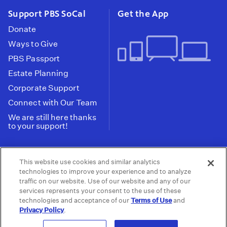
Support PBS SoCal
Get the App
Donate
Ways to Give
PBS Passport
Estate Planning
Corporate Support
Connect with Our Team
We are still here thanks
to your support!
PBS SoCal is a 501(c)(3) nonprofit organization.
This website use cookies and similar analytics
Tax ID: 95-2211661
technologies to improve your experience and to analyze
traffic on our website. Use of our website and any of our
Terms of Use
Privacy Policy
Do not Share or
|
|
services represents your consent to the use of these
Privacy Choices
Sell My Data
Public
|
|
technologies and acceptance of our
Terms of Use
and
Information and FCC Files
Privacy Policy
.
© 2026 - PBS SoCal