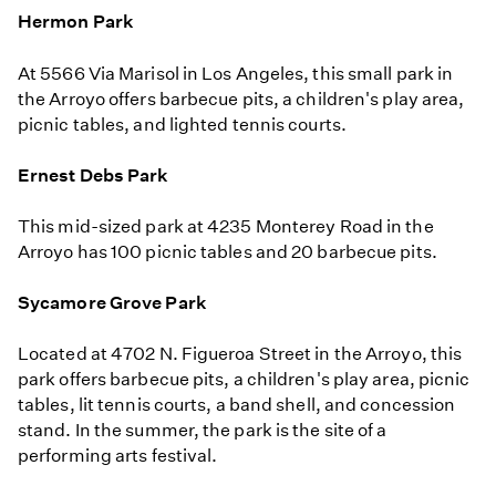
Hermon Park
At 5566 Via Marisol in Los Angeles, this small park in
the Arroyo offers barbecue pits, a children's play area,
picnic tables, and lighted tennis courts.
Ernest Debs Park
This mid-sized park at 4235 Monterey Road in the
Arroyo has 100 picnic tables and 20 barbecue pits.
Sycamore Grove Park
Located at 4702 N. Figueroa Street in the Arroyo, this
park offers barbecue pits, a children's play area, picnic
tables, lit tennis courts, a band shell, and concession
stand. In the summer, the park is the site of a
performing arts festival.