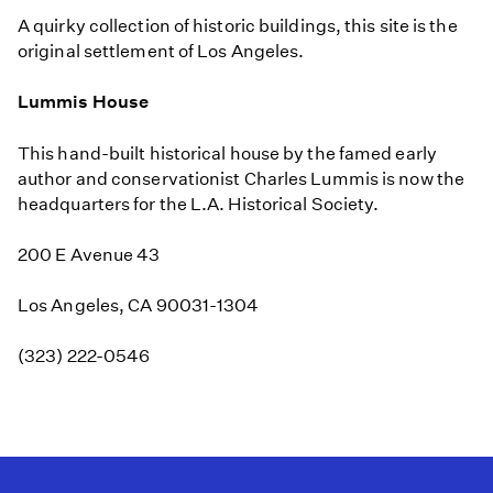
A quirky collection of historic buildings, this site is the
original settlement of Los Angeles.
Lummis House
This hand-built historical house by the famed early
author and conservationist Charles Lummis is now the
headquarters for the L.A. Historical Society.
200 E Avenue 43
Los Angeles, CA 90031-1304
(323) 222-0546