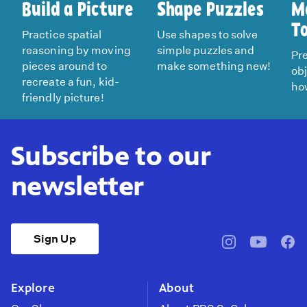
Build a Picture
Shape Puzzles
M
T
Practice spatial
Use shapes to solve
reasoning by moving
simple puzzles and
Pre
pieces around to
make something new!
ob
recreate a fun, kid-
how
friendly picture!
Subscribe to our
newsletter
Sign Up
pbssocal
@pbssocal
pbss
instagram
youtube
face
Explore
About