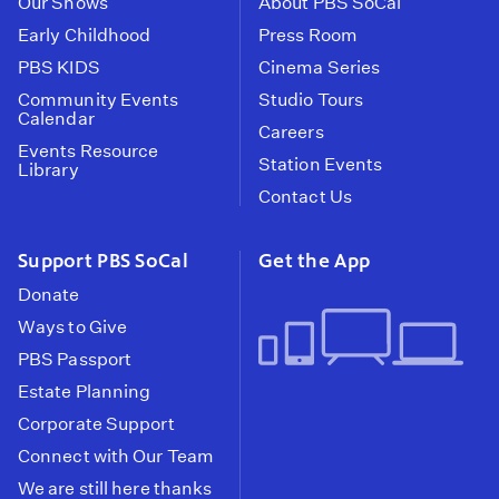
Our Shows
About PBS SoCal
Early Childhood
Press Room
PBS KIDS
Cinema Series
Community Events
Studio Tours
Calendar
Careers
Events Resource
Station Events
Library
Contact Us
Support PBS SoCal
Get the App
Donate
Ways to Give
PBS Passport
Estate Planning
Corporate Support
Connect with Our Team
We are still here thanks