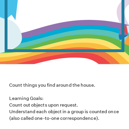
Count things you find around the house.
Learning Goals:
Count out objects upon request.
Understand each object in a group is counted once
(also called one-to-one correspondence).