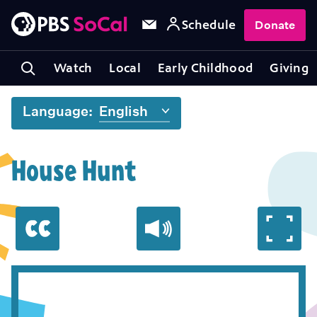
Schedule
Donate
Watch
Local
Early Childhood
Giving
Language:
House Hunt