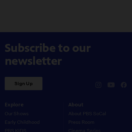
Subscribe to our
newsletter
Sign Up
pbssocal
@pbssocal
pbss
instagram
youtube
face
Explore
About
Our Shows
About PBS SoCal
Early Childhood
Press Room
PBS KIDS
Cinema Series