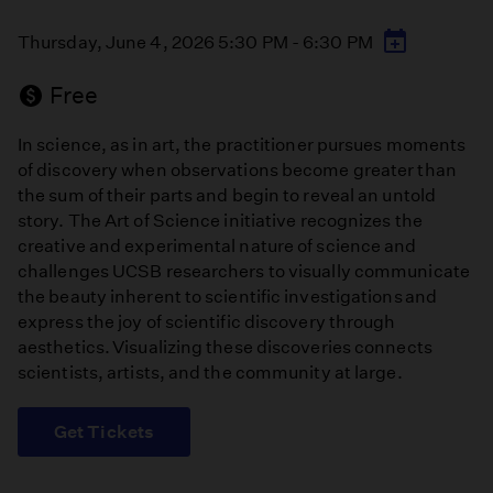
Thursday, June 4, 2026 5:30 PM - 6:30 PM
Free
In science, as in art, the practitioner pursues moments
of discovery when observations become greater than
the sum of their parts and begin to reveal an untold
story. The Art of Science initiative recognizes the
creative and experimental nature of science and
challenges UCSB researchers to visually communicate
the beauty inherent to scientific investigations and
express the joy of scientific discovery through
aesthetics. Visualizing these discoveries connects
scientists, artists, and the community at large.
Get Tickets