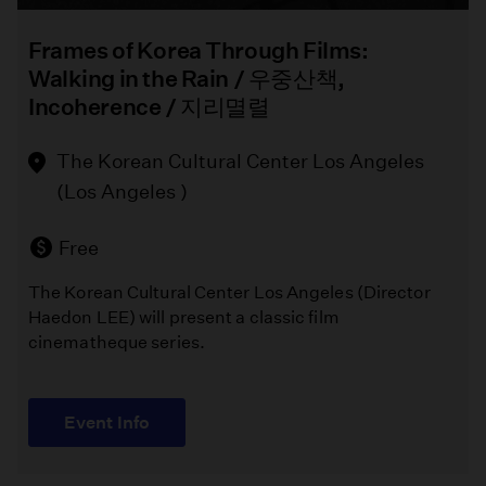
Frames of Korea Through Films:
Walking in the Rain / 우중산책,
Incoherence / 지리멸렬
The Korean Cultural Center Los Angeles
(Los Angeles )
Free
The Korean Cultural Center Los Angeles (Director
Haedon LEE) will present a classic film
cinematheque series.
Event Info