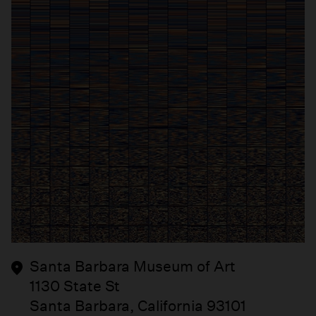
Santa Barbara Museum of Art
1130 State St
Santa Barbara, California 93101