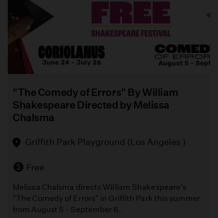
Bowers
Museum
(Santa
Ana)
Free
"The Comedy of Errors" By William
A
Shakespeare Directed by Melissa
vibrant
Chalsma
celebration
of
Griffith Park Playground (Los Angeles )
textile
art
that
Free
brings
Melissa Chalsma directs William Shakespeare's
together
"The Comedy of Errors" in Griffith Park this summer
stunning
from August 5 - September 6.
handmade