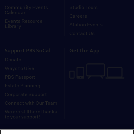
Community Events
Studio Tours
Calendar
Careers
Events Resource
Station Events
Library
Contact Us
Support PBS SoCal
Get the App
Donate
Ways to Give
PBS Passport
Estate Planning
Corporate Support
Connect with Our Team
We are still here thanks
to your support!