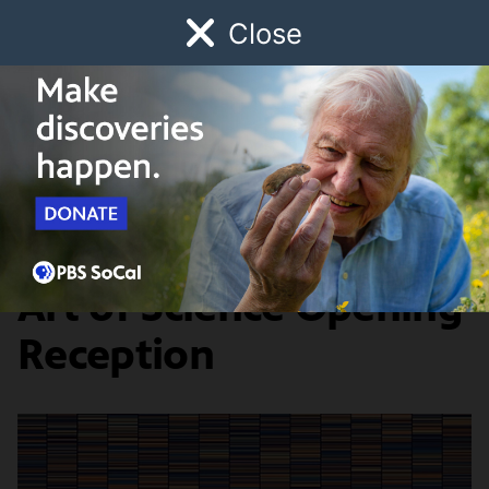
Close
Schedule
Donate
Watch
Local
Early Childhood
Giving
SoCal Community Events Calendar
Editor's Pick
Art of Science Opening
Reception