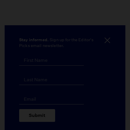
Stay informed.
Sign up for the Editor's
Picks email newsletter.
Submit