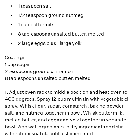
1 teaspoon salt
1/2 teaspoon ground nutmeg
1 cup buttermilk
8 tablespoons unsalted butter, melted
2 large eggs plus 1 large yolk
Coating:
1 cup sugar
2 teaspoons ground cinnamon
8 tablespoons unsalted butter, melted
1. Adjust oven rack to middle position and heat oven to
400 degrees. Spray 12-cup muffin tin with vegetable oil
spray. Whisk flour, sugar, cornstarch, baking powder,
salt, and nutmeg together in bowl. Whisk buttermilk,
melted butter, and eggs and yolk together in separate
bowl. Add wet ingredients to dry ingredients and stir
with rubber spatula until just combined.