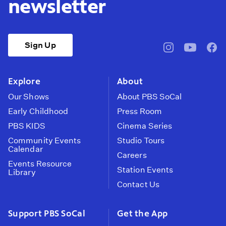
newsletter
Sign Up
pbssocal
@pbssocal
pbss
instagram
youtube
face
Explore
About
Our Shows
About PBS SoCal
Early Childhood
Press Room
PBS KIDS
Cinema Series
Community Events
Studio Tours
Calendar
Careers
Events Resource
Station Events
Library
Contact Us
Support PBS SoCal
Get the App