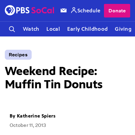
Schedule
Donate
Watch
Local
Early Childhood
Giving
Recipes
Weekend Recipe:
Muffin Tin Donuts
By
Katherine Spiers
October 11, 2013