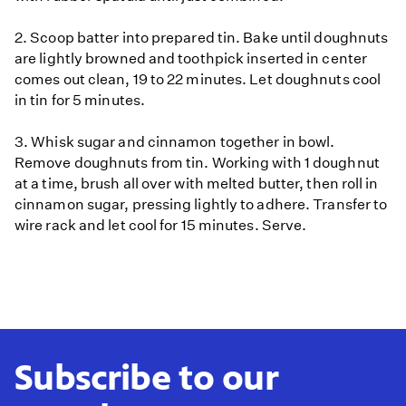
2. Scoop batter into prepared tin. Bake until doughnuts
are lightly browned and toothpick inserted in center
comes out clean, 19 to 22 minutes. Let doughnuts cool
in tin for 5 minutes.
3. Whisk sugar and cinnamon together in bowl.
Remove doughnuts from tin. Working with 1 doughnut
at a time, brush all over with melted butter, then roll in
cinnamon sugar, pressing lightly to adhere. Transfer to
wire rack and let cool for 15 minutes. Serve.
Subscribe to our