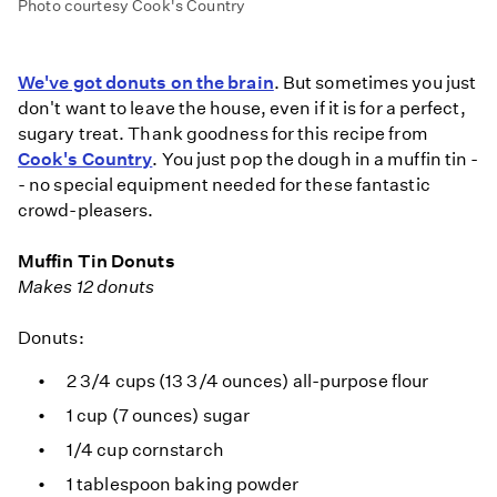
Photo courtesy Cook's Country
We've got donuts on the brain
. But sometimes you just
don't want to leave the house, even if it is for a perfect,
sugary treat. Thank goodness for this recipe from
Cook's Country
. You just pop the dough in a muffin tin -
- no special equipment needed for these fantastic
crowd-pleasers.
Muffin Tin Donuts
Makes 12 donuts
Donuts:
2 3/4 cups (13 3/4 ounces) all-purpose flour
1 cup (7 ounces) sugar
1/4 cup cornstarch
1 tablespoon baking powder