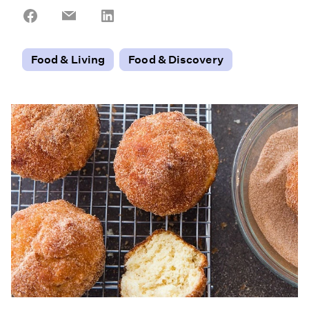
Share
Share
Share
on
on
on
Facebook
Email
LinkedIn
Food & Living
Food & Discovery