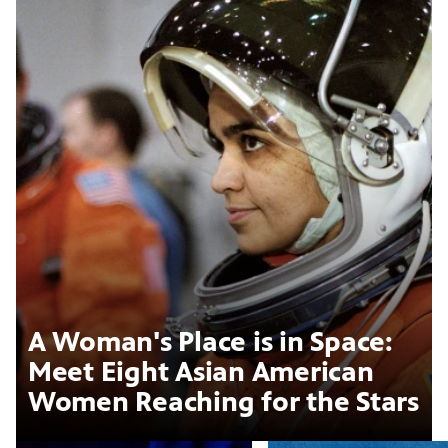
A Woman's Place is in Space:
Meet Eight Asian American
Women Reaching for the Stars