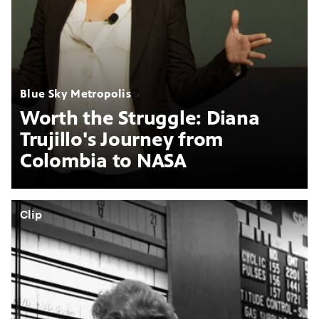
Blue Sky Metropolis
Worth the Struggle: Diana
Trujillo's Journey from
Colombia to NASA
Clip