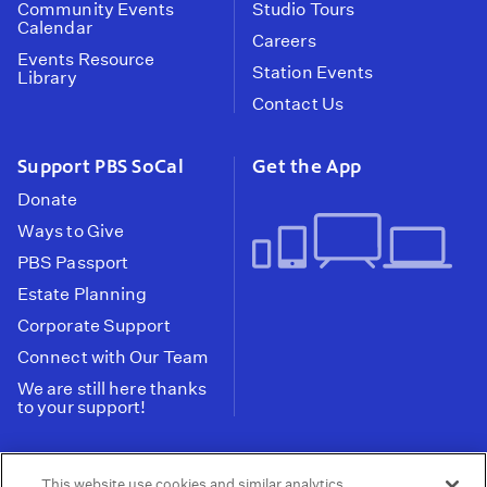
Community Events
Studio Tours
Calendar
Careers
Events Resource
Station Events
Library
Contact Us
Support PBS SoCal
Get the App
Donate
Ways to Give
PBS Passport
Estate Planning
Corporate Support
Connect with Our Team
We are still here thanks
to your support!
PBS SoCal is a 501(c)(3) nonprofit organization.
This website use cookies and similar analytics