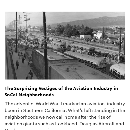
The Surprising Vestiges of the Aviation Industry in
SoCal Neighborhoods
The advent of World War II marked an aviation-industry
boom in Southern California. What’s left standing in the
neighborhoods we now call home after the rise of
aviation giants such as Lockheed, Douglas Aircraft and