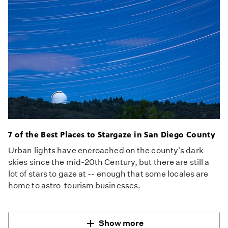
7 of the Best Places to Stargaze in San Diego County
Urban lights have encroached on the county's dark
skies since the mid-20th Century, but there are still a
lot of stars to gaze at -- enough that some locales are
home to astro-tourism businesses.
Show more