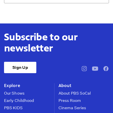
Subscribe to our
newsletter
Sign Up
pbssocal
@pbssocal
pbss
instagram
youtube
face
Explore
About
Our Shows
About PBS SoCal
Early Childhood
Press Room
PBS KIDS
Cinema Series