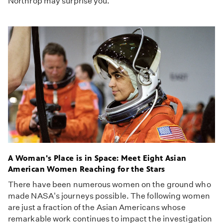
Northrop may surprise you.
A Woman's Place is in Space: Meet Eight Asian
American Women Reaching for the Stars
There have been numerous women on the ground who
made NASA's journeys possible. The following women
are just a fraction of the Asian Americans whose
remarkable work continues to impact the investigation