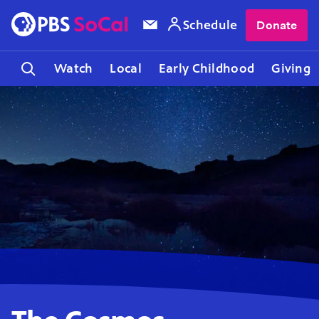
Schedule
Donate
Watch
Local
Early Childhood
Giving