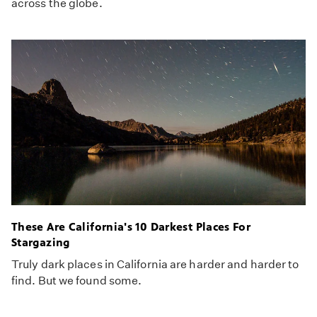
across the globe.
These Are California's 10 Darkest Places For
Stargazing
Truly dark places in California are harder and harder to
find. But we found some.