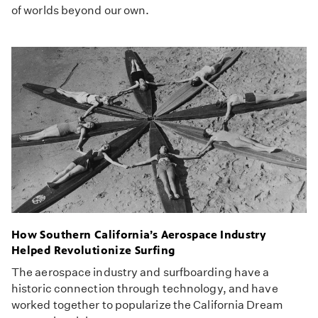
of worlds beyond our own.
How Southern California’s Aerospace Industry
Helped Revolutionize Surfing
The aerospace industry and surfboarding have a
historic connection through technology, and have
worked together to popularize the California Dream