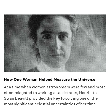
How One Woman Helped Measure the Universe
At a time when women astronomers were few and most
often relegated to working as assistants, Henrietta
Swan Leavitt provided the key to solving one of the
most significant celestial uncertainties of her time.