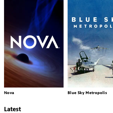
Nova
Blue Sky Metropolis
Latest