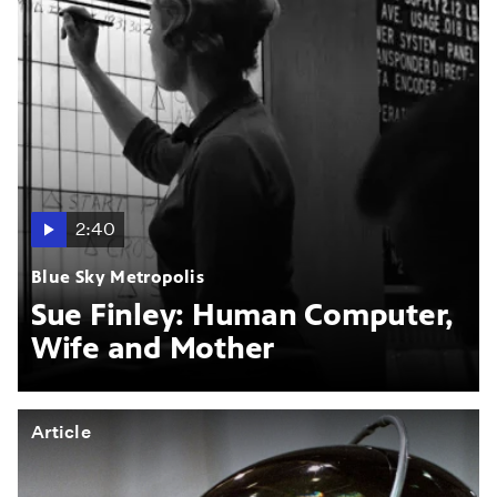
2:40
Blue Sky Metropolis
Sue Finley: Human Computer,
Wife and Mother
Article