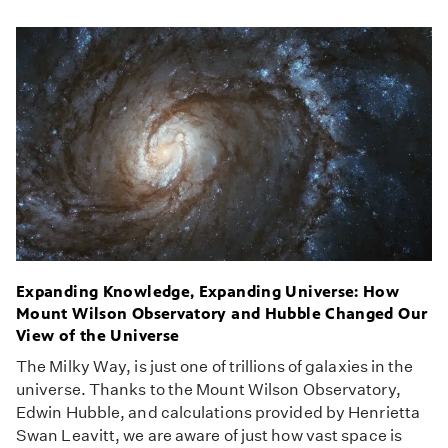
Expanding Knowledge, Expanding Universe: How
Mount Wilson Observatory and Hubble Changed Our
View of the Universe
The Milky Way, is just one of trillions of galaxies in the
universe. Thanks to the Mount Wilson Observatory,
Edwin Hubble, and calculations provided by Henrietta
Swan Leavitt, we are aware of just how vast space is