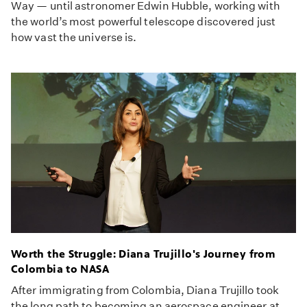
Way — until astronomer Edwin Hubble, working with
the world’s most powerful telescope discovered just
how vast the universe is.
Worth the Struggle: Diana Trujillo's Journey from
Colombia to NASA
After immigrating from Colombia, Diana Trujillo took
the long path to becoming an aerospace engineer at