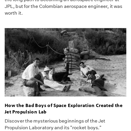
JPL, but for the Colombian aerospace engineer, it was
worth it.
How the Bad Boys of Space Exploration Created the
Jet Propulsion Lab
Discover the mysterious beginnings of the Jet
Propulsion Laboratory and its "rocket boys."