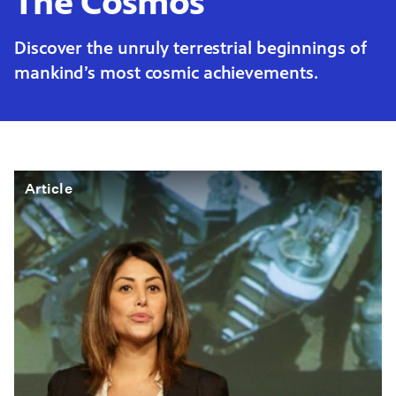
The Cosmos
Discover the unruly terrestrial beginnings of
mankind’s most cosmic achievements.
Article