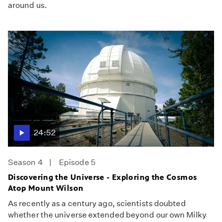
around us.
24:52
Season 4
Episode 5
Discovering the Universe - Exploring the Cosmos
Atop Mount Wilson
As recently as a century ago, scientists doubted
whether the universe extended beyond our own Milky