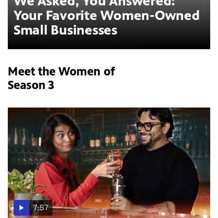
We Asked, You Answered:
Your Favorite Women-Owned
Small Businesses
Meet the Women of
Season 3
7:57