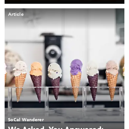
Article
SoCal Wanderer