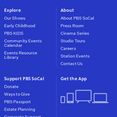
instagram
youtube
face
Explore
About
Our Shows
About PBS SoCal
Early Childhood
Press Room
PBS KIDS
Cinema Series
Community Events
Studio Tours
Calendar
Careers
Events Resource
Station Events
Library
Contact Us
Support PBS SoCal
Get the App
Donate
Ways to Give
PBS Passport
Estate Planning
Corporate Support