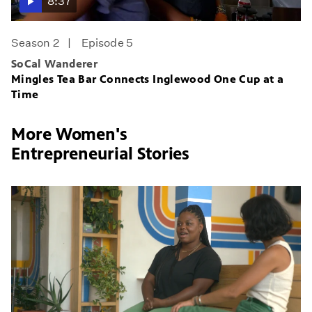
8:37
Season 2
Episode 5
SoCal Wanderer
Mingles Tea Bar Connects Inglewood One Cup at a
Time
More Women's
Entrepreneurial Stories