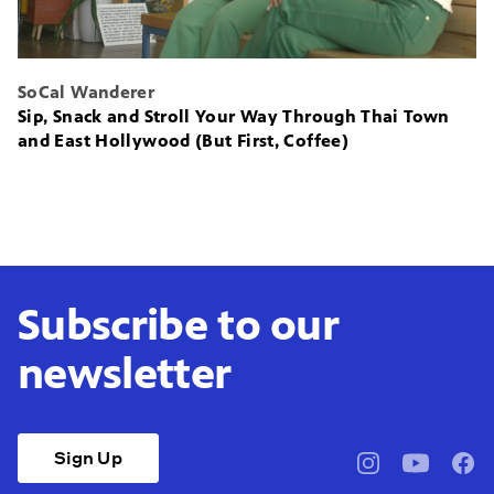
SoCal Wanderer
Sip, Snack and Stroll Your Way Through Thai Town
and East Hollywood (But First, Coffee)
Subscribe to our
newsletter
Sign Up
pbssocal
@pbssocal
pbss