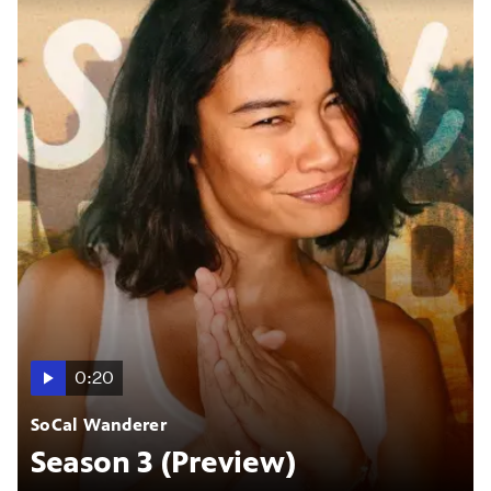
0:20
SoCal Wanderer
Season 3 (Preview)