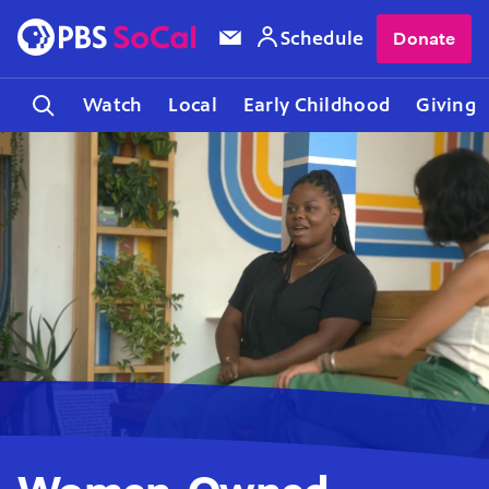
Schedule
Donate
Watch
Local
Early Childhood
Giving