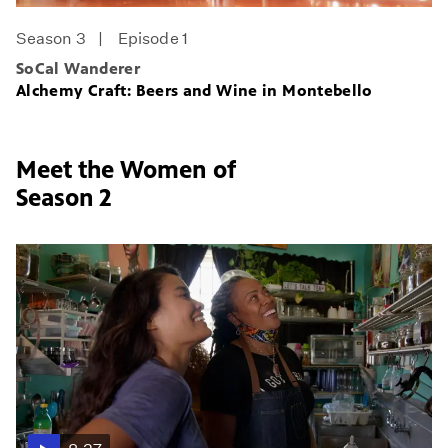
Season 3
Episode 1
SoCal Wanderer
Alchemy Craft: Beers and Wine in Montebello
Meet the Women of
Season 2