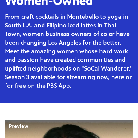
Women-Owned
From craft cocktails in Montebello to yoga in
South L.A. and Filipino iced lattes in Thai
Town, women business owners of color have
been changing Los Angeles for the better.
Meet the amazing women whose hard work
and passion have created communities and
uplifted neighborhoods on "SoCal Wanderer."
Season 3 available for streaming now, here or
for free on the PBS App.
Preview