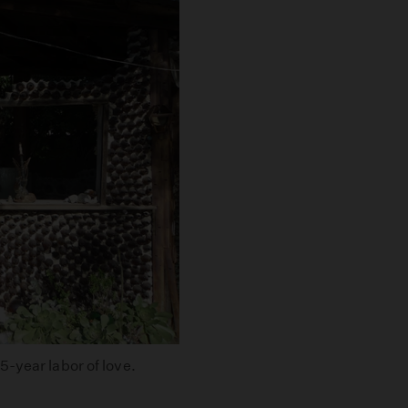
-year labor of love.