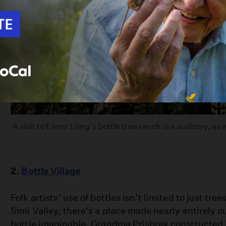
A visit to Elmer Long's bottle tree ranch is a auditory, as 
2.
Bottle Village
Folk artists’ use of bottles isn’t limited to just tree
Simi Valley, there's a place made nearly entirely ou
bottle imaginable. Grandma Prisbrey constructed