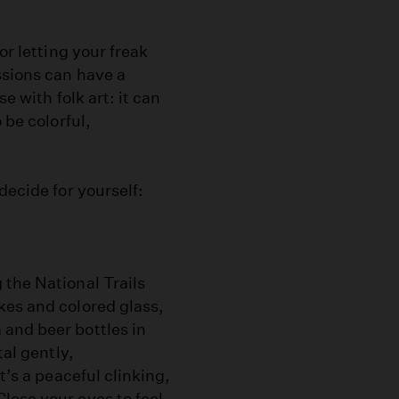
or letting your freak
ssions can have a
e with folk art: it can
 be colorful,
decide for yourself:
 the National Trails
kes and colored glass,
 and beer bottles in
tal gently,
t’s a peaceful clinking,
lose your eyes to feel