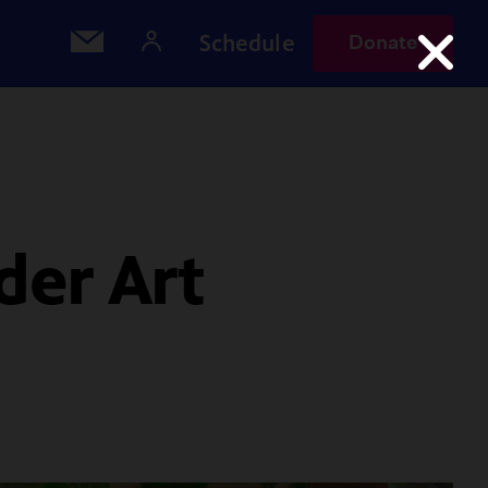
Schedule
Donate
der Art