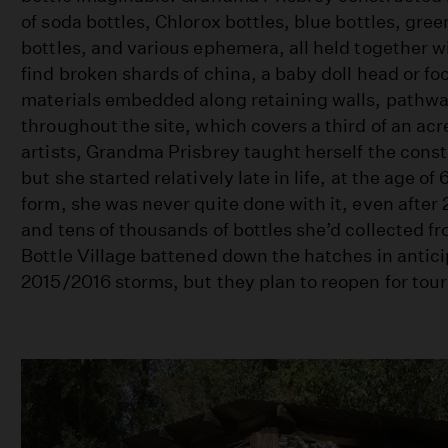
of soda bottles, Chlorox bottles, blue bottles, gre
bottles, and various ephemera, all held together w
find broken shards of china, a baby doll head or fo
materials embedded along retaining walls, pathwa
throughout the site, which covers a third of an acr
artists, Grandma Prisbrey taught herself the cons
but she started relatively late in life, at the age of 
form, she was never quite done with it, even after 
and tens of thousands of bottles she’d collected 
Bottle Village battened down the hatches in antici
2015/2016 storms, but they plan to reopen for tour