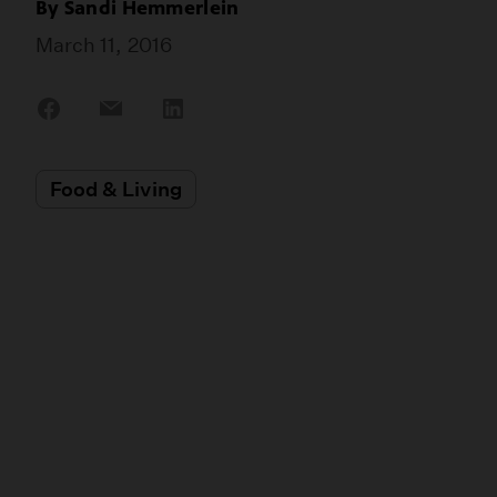
By
Sandi Hemmerlein
March 11, 2016
Share
Share
Share
on
on
on
Facebook
Email
LinkedIn
Food & Living