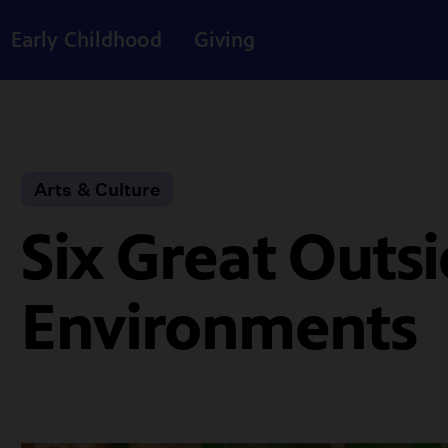
Early Childhood
Giving
Arts & Culture
Six Great Outsi
Environments