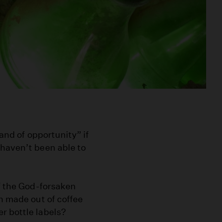
land of opportunity” if
 haven’t been able to
of the God-forsaken
n made out of coffee
r bottle labels?