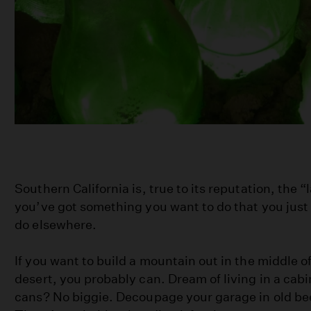
Southern California is, true to its reputation, the “
you’ve got something you want to do that you just
do elsewhere.
If you want to build a mountain out in the middle 
desert, you probably can. Dream of living in a cabi
cans? No biggie. Decoupage your garage in old bee