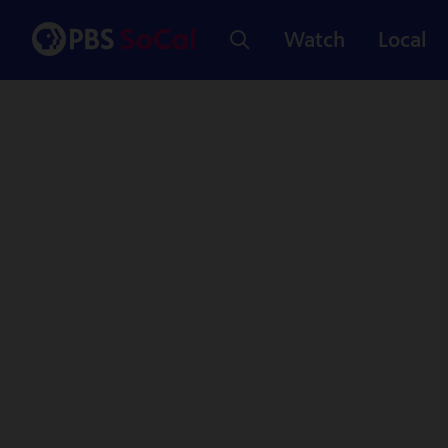
Watch
Local