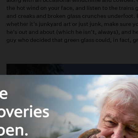
the hot wind on your face, and listen to the trains 
and creaks and broken glass crunches underfoot. 
whether it’s junkyard art or just junk, make sure yo
he’s out and about (which he isn’t, always), and he
guy who decided that green glass could, in fact, g