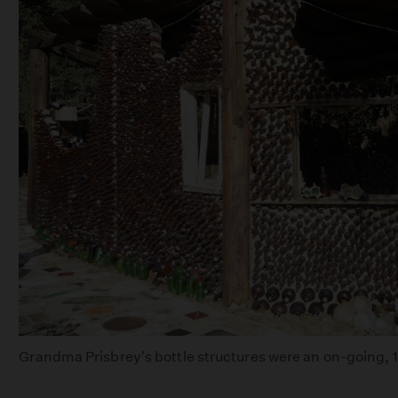
Grandma Prisbrey's bottle structures were an on-going, 15