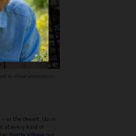
well as visual experience.
s – or the desert. Up in
t of every kind of
 her
Bottle Village
out