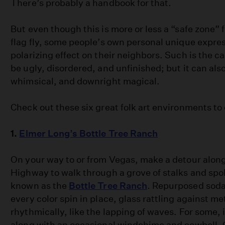
There’s probably a handbook for that.
But even though this is more or less a “safe zone” f
flag fly, some people’s own personal unique expre
polarizing effect on their neighbors. Such is the cas
be ugly, disordered, and unfinished; but it can also
whimsical, and downright magical.
Check out these six great folk art environments to 
1.
Elmer Long’s Bottle Tree Ranch
On your way to or from Vegas, make a detour along
Highway to walk through a grove of stalks and spo
known as the
Bottle Tree Ranch
. Repurposed soda
every color spin in place, glass rattling against me
rhythmically, like the lapping of waves. For some, i
along with an occasional windchime and cowbell. C