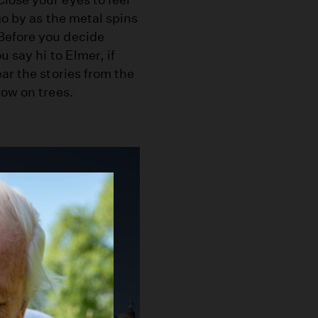
go by as the metal spins
Before you decide
u say hi to Elmer, if
ar the stories from the
row on trees.