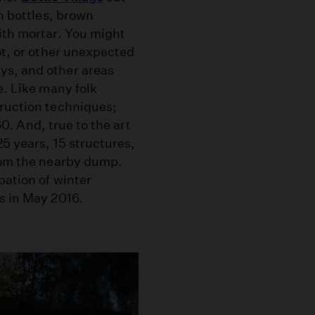
en bottles, brown
ith mortar. You might
ot, or other unexpected
ys, and other areas
e. Like many folk
truction techniques;
60. And, true to the art
25 years, 15 structures,
from the nearby dump.
pation of winter
s in May 2016.