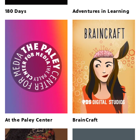
180 Days
Adventures in Learning
At the Paley Center
BrainCraft