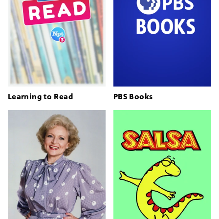
Learning to Read
PBS Books