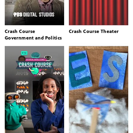
Crash Course
Crash Course Theater
Government and Politics