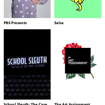
PBS Presents
Salsa
School Sleuth: The Case
The Art Assignment