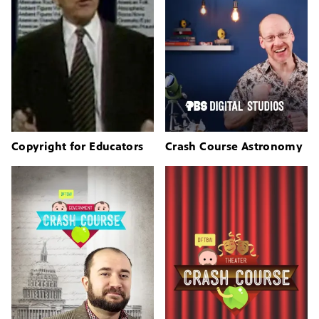
Copyright for Educators
Crash Course Astronomy