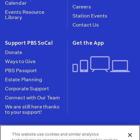
Calendar
Careers
Events Resource
Station Events
Library
Contact Us
Support PBS SoCal
Get the App
Donate
Ways to Give
PBS Passport
Estate Planning
Corporate Support
Connect with Our Team
We are still here thanks
to your support!
PBS SoCal is a 501(c)(3) nonprofit organization.
This website use cookies and similar analytics
Tax ID: 95-2211661