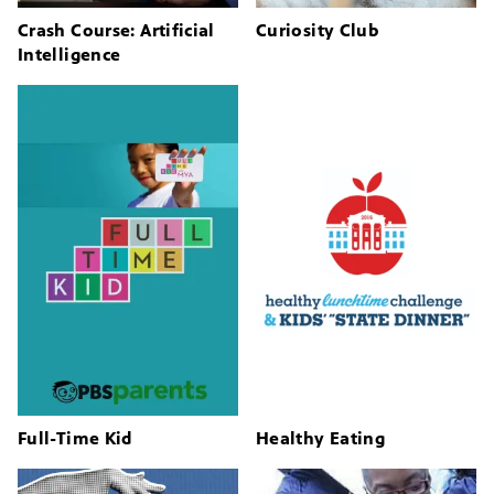
Crash Course: Artificial
Curiosity Club
Intelligence
Full-Time Kid
Healthy Eating