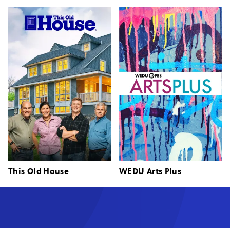
This Old House
WEDU Arts Plus