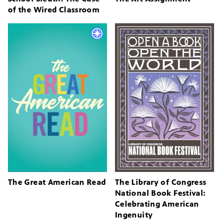
of the Wired Classroom
The Great American Read
The Library of Congress
National Book Festival:
Celebrating American
Ingenuity