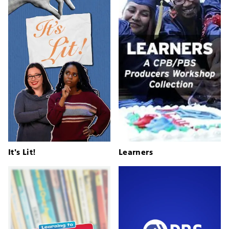
It's Lit!
Learners