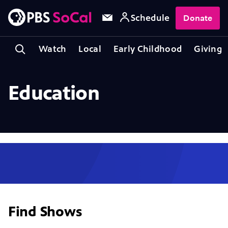
Schedule
Donate
Watch
Local
Early Childhood
Giving
Education
Find Shows