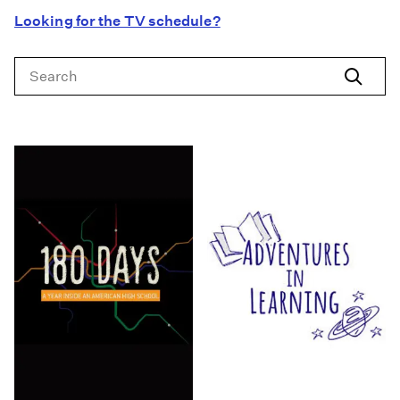
Looking for the TV schedule?
Search
Search