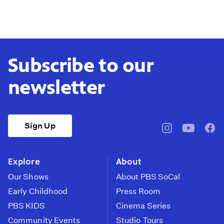
Subscribe to our
newsletter
Sign Up
pbssocal
@pbssocal
pbss
instagram
youtube
face
Explore
About
Our Shows
About PBS SoCal
Early Childhood
Press Room
PBS KIDS
Cinema Series
Community Events
Studio Tours