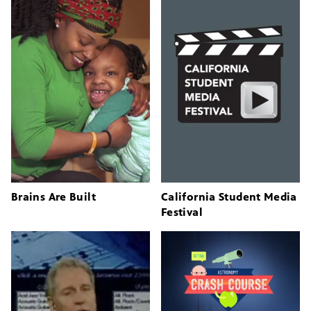
Brains Are Built
California Student Media
Festival