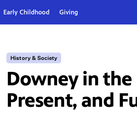
Early Childhood
Giving
History & Society
Downey in the 
Present, and F