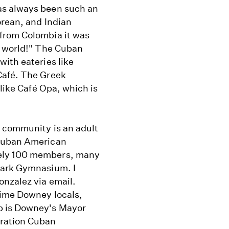
as always been such an
orean, and Indian
from Colombia it was
e world!" The Cuban
ith eateries like
Café. The Greek
 like Café Opa, which is
n community is an adult
 Cuban American
tely 100 members, many
Park Gymnasium. I
nzalez via email.
time Downey locals,
b is Downey's Mayor
eration Cuban