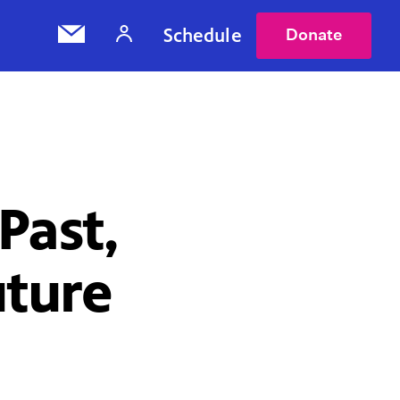
Schedule
Donate
Past,
uture