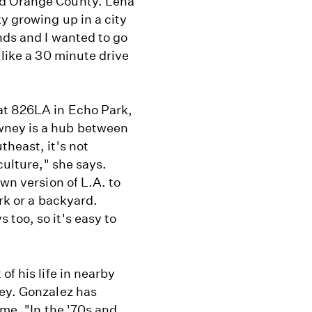
nd Orange County. Lena
y growing up in a city
nds and I wanted to go
 like a 30 minute drive
at 826LA in Echo Park,
wney is a hub between
theast, it's not
culture," she says.
own version of L.A. to
ark or a backyard.
too, so it's easy to
of his life in nearby
ney. Gonzalez has
ime. "In the '70s and