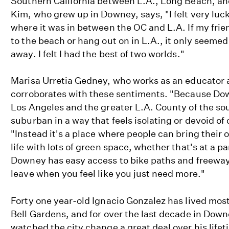
Southern California between L.A., Long Beach, a
Kim, who grew up in Downey, says, "I felt very luck
where it was in between the OC and L.A. If my frie
to the beach or hang out on in L.A., it only seemed
away. I felt I had the best of two worlds."
Marisa Urretia Gedney, who works as an educator 
corroborates with these sentiments. "Because Do
Los Angeles and the greater L.A. County of the sou
suburban in a way that feels isolating or devoid of 
"Instead it's a place where people can bring their 
life with lots of green space, whether that's at a p
Downey has easy access to bike paths and freeways 
leave when you feel like you just need more."
Forty one year-old Ignacio Gonzalez has lived most 
Bell Gardens, and for over the last decade in Dow
watched the city change a great deal over his lifet