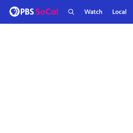
Watch
Local