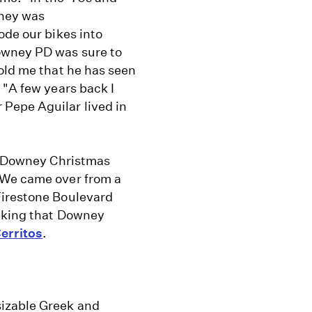
wney was
ode our bikes into
owney PD was sure to
old me that he has seen
 "A few years back I
Pepe Aguilar lived in
he Downey Christmas
 We came over from a
Firestone Boulevard
inking that Downey
erritos
.
izable Greek and