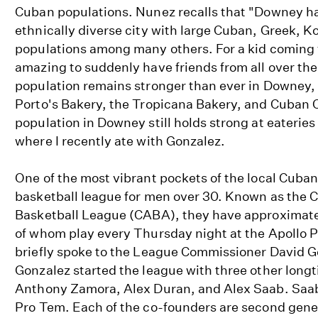
Cuban populations. Nunez recalls that "Downey h
ethnically diverse city with large Cuban, Greek, K
populations among many others. For a kid coming 
amazing to suddenly have friends from all over th
population remains stronger than ever in Downey, w
Porto's Bakery, the Tropicana Bakery, and Cuban 
population in Downey still holds strong at eateries
where I recently ate with Gonzalez.
One of the most vibrant pockets of the local Cuba
basketball league for men over 30. Known as the
Basketball League (CABA), they have approxima
of whom play every Thursday night at the Apollo 
briefly spoke to the League Commissioner David Go
Gonzalez started the league with three other long
Anthony Zamora, Alex Duran, and Alex Saab. Saa
Pro Tem. Each of the co-founders are second gen