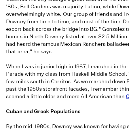
'80s, Bell Gardens was majority Latino, while Do
overwhelmingly white. Our group of friends and I r
Downey from time to time, and most of the time D
escort back across the bridge into BG." Gonzalez t
homes in North Downey listed at over $2.5 Million.
had heard the famous Mexican Ranchera balladeer 
that area," he says.
When I was in junior high in 1987, I marched in t
Parade with my class from Haskell Middle School.
few miles south in Cerritos. As we marched down 
past the 1950s storefront facades, I remember th
seemed a little older and more All American than
C
Cuban and Greek Populations
By the mid-1980s, Downey was known for having s