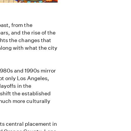
ast, from the
ars, and the rise of the
ghts the changes that
long with what the city
1980s and 1990s mirror
ot only Los Angeles,
layoffs in the
hift the established
much more culturally
its central placement in