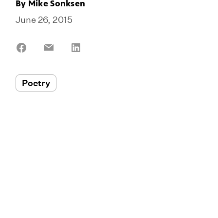
By
Mike Sonksen
June 26, 2015
Share
Share
Share
on
on
on
Facebook
Email
LinkedIn
Poetry