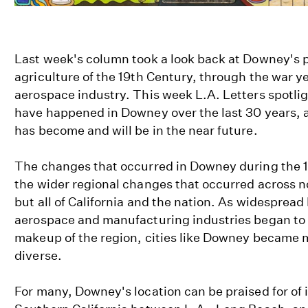
Last week's column took a look back at Downey's p
agriculture of the 19th Century, through the war ye
aerospace industry. This week L.A. Letters spotli
have happened in Downey over the last 30 years, a
has become and will be in the near future.
The changes that occurred in Downey during the 
the wider regional changes that occurred across n
but all of California and the nation. As widespread 
aerospace and manufacturing industries began to s
makeup of the region, cities like Downey became 
diverse.
For many, Downey's location can be praised for of 