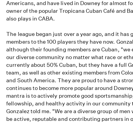
Americans, and have lived in Downey for almost f
owner of the popular Tropicana Cuban Café and B
also plays in CABA.
The league began just over a year ago, and it has
members to the 100 players they have now. Gonzal
although their founding members are Cuban, "we 
our diverse community no matter what race or ethn
currently about 50% Cuban, but they have a full 
team, as well as other existing members from Col
and South America. They are proud to have a stro
continues to become more popular around Downey
mantra is to actively promote good sportsmanship
fellowship, and healthy activity in our community
Gonzalez told me. "We are a diverse group of men 
be active, reputable and contributing partners in