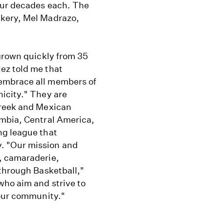
our decades each. The
akery, Mel Madrazo,
 grown quickly from 35
ez told me that
embrace all members of
icity." They are
Greek and Mexican
ombia, Central America,
ng league that
. "Our mission and
, camaraderie,
 through Basketball,"
who aim and strive to
 our community."