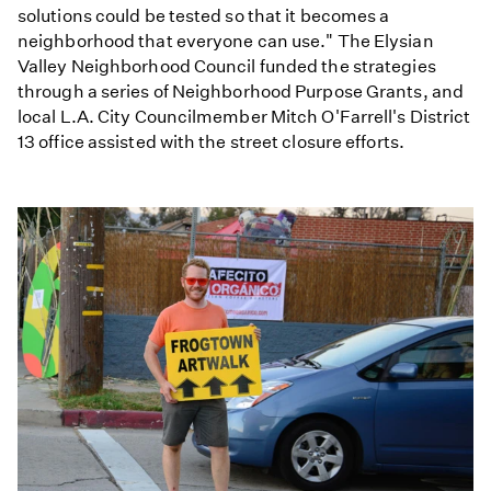
solutions could be tested so that it becomes a
neighborhood that everyone can use." The Elysian
Valley Neighborhood Council funded the strategies
through a series of Neighborhood Purpose Grants, and
local L.A. City Councilmember Mitch O'Farrell's District
13 office assisted with the street closure efforts.