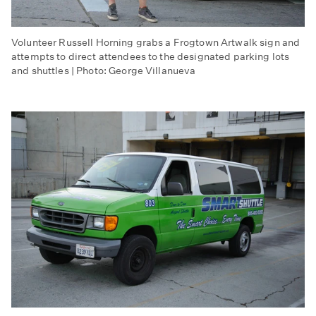
Volunteer Russell Horning grabs a Frogtown Artwalk sign and
attempts to direct attendees to the designated parking lots
and shuttles | Photo: George Villanueva