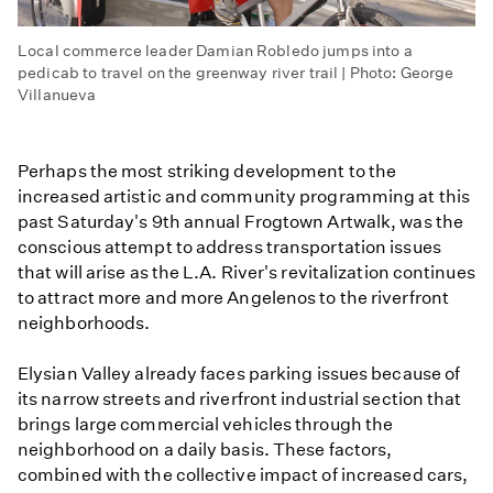
Local commerce leader Damian Robledo jumps into a
pedicab to travel on the greenway river trail | Photo: George
Villanueva
Perhaps the most striking development to the
increased artistic and community programming at this
past Saturday's 9th annual Frogtown Artwalk, was the
conscious attempt to address transportation issues
that will arise as the L.A. River's revitalization continues
to attract more and more Angelenos to the riverfront
neighborhoods.
Elysian Valley already faces parking issues because of
its narrow streets and riverfront industrial section that
brings large commercial vehicles through the
neighborhood on a daily basis. These factors,
combined with the collective impact of increased cars,