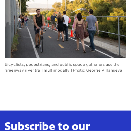
Bicyclists, pedestrians, and public space gatherers use the
greenway river trail multimodally | Photo: George Villanueva
Subscribe to our