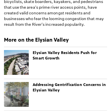
bicyclists, skate boarders, kayakers, and pedestrians
that use the area's prime river access points, have
created valid concerns amongst residents and
businesses who fear the looming congestion that may
result from the River's increased popularity.
More on the Elysian Valley
Elysian Valley Residents Push for
Smart Growth
Addressing Gentrification Concerns in
Elysian Valley