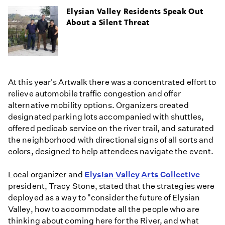
Elysian Valley Residents Speak Out
About a Silent Threat
At this year's Artwalk there was a concentrated effort to
relieve automobile traffic congestion and offer
alternative mobility options. Organizers created
designated parking lots accompanied with shuttles,
offered pedicab service on the river trail, and saturated
the neighborhood with directional signs of all sorts and
colors, designed to help attendees navigate the event.
Local organizer and
Elysian Valley Arts Collective
president, Tracy Stone, stated that the strategies were
deployed as a way to "consider the future of Elysian
Valley, how to accommodate all the people who are
thinking about coming here for the River, and what