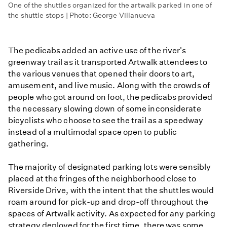
One of the shuttles organized for the artwalk parked in one of
the shuttle stops | Photo: George Villanueva
The pedicabs added an active use of the river's
greenway trail as it transported Artwalk attendees to
the various venues that opened their doors to art,
amusement, and live music. Along with the crowds of
people who got around on foot, the pedicabs provided
the necessary slowing down of some inconsiderate
bicyclists who choose to see the trail as a speedway
instead of a multimodal space open to public
gathering.
The majority of designated parking lots were sensibly
placed at the fringes of the neighborhood close to
Riverside Drive, with the intent that the shuttles would
roam around for pick-up and drop-off throughout the
spaces of Artwalk activity. As expected for any parking
strategy deployed for the first time, there was some