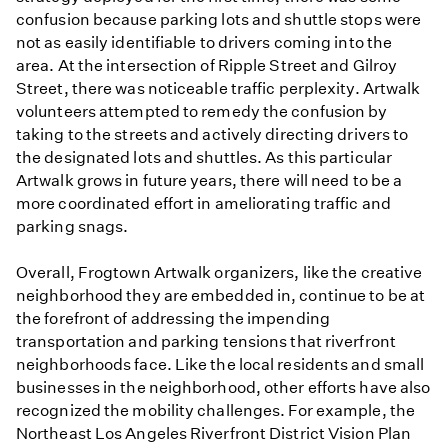
confusion because parking lots and shuttle stops were
not as easily identifiable to drivers coming into the
area. At the intersection of Ripple Street and Gilroy
Street, there was noticeable traffic perplexity. Artwalk
volunteers attempted to remedy the confusion by
taking to the streets and actively directing drivers to
the designated lots and shuttles. As this particular
Artwalk grows in future years, there will need to be a
more coordinated effort in ameliorating traffic and
parking snags.
Overall, Frogtown Artwalk organizers, like the creative
neighborhood they are embedded in, continue to be at
the forefront of addressing the impending
transportation and parking tensions that riverfront
neighborhoods face. Like the local residents and small
businesses in the neighborhood, other efforts have also
recognized the mobility challenges. For example, the
Northeast Los Angeles Riverfront District Vision Plan