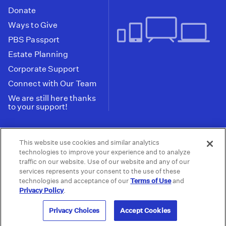
Donate
Ways to Give
PBS Passport
Estate Planning
Corporate Support
Connect with Our Team
We are still here thanks
to your support!
PBS SoCal is a 501(c)(3) nonprofit organization.
This website use cookies and similar analytics
Tax ID: 95-2211661
technologies to improve your experience and to analyze
traffic on our website. Use of our website and any of our
Terms of Use
Privacy Policy
Do not Share or
|
|
services represents your consent to the use of these
Privacy Choices
Sell My Data
Public
|
|
technologies and acceptance of our
Terms of Use
and
Information and FCC Files
Privacy Policy
.
© 2026 - PBS SoCal
Privacy Choices
Accept Cookies