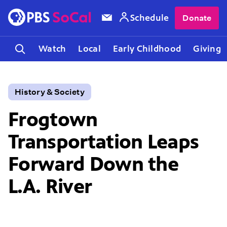
Schedule
Donate
Watch
Local
Early Childhood
Giving
History & Society
Frogtown
Transportation Leaps
Forward Down the
L.A. River