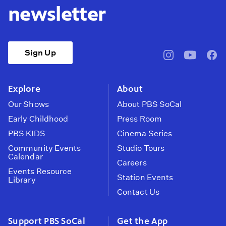
newsletter
Sign Up
pbssocal
@pbssocal
pbss
instagram
youtube
face
Explore
About
Our Shows
About PBS SoCal
Early Childhood
Press Room
PBS KIDS
Cinema Series
Community Events
Studio Tours
Calendar
Careers
Events Resource
Station Events
Library
Contact Us
Support PBS SoCal
Get the App