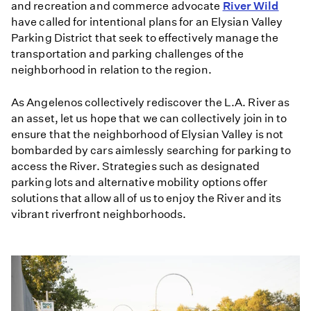
and recreation and commerce advocate
River Wild
have called for intentional plans for an Elysian Valley
Parking District that seek to effectively manage the
transportation and parking challenges of the
neighborhood in relation to the region.
As Angelenos collectively rediscover the L.A. River as
an asset, let us hope that we can collectively join in to
ensure that the neighborhood of Elysian Valley is not
bombarded by cars aimlessly searching for parking to
access the River. Strategies such as designated
parking lots and alternative mobility options offer
solutions that allow all of us to enjoy the River and its
vibrant riverfront neighborhoods.