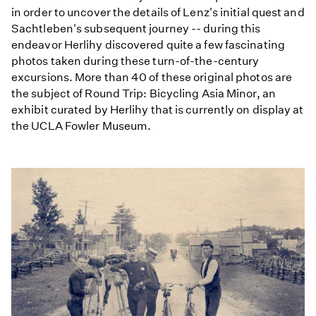
in order to uncover the details of Lenz's initial quest and
Sachtleben's subsequent journey -- during this
endeavor Herlihy discovered quite a few fascinating
photos taken during these turn-of-the-century
excursions. More than 40 of these original photos are
the subject of Round Trip: Bicycling Asia Minor, an
exhibit curated by Herlihy that is currently on display at
the UCLA Fowler Museum.