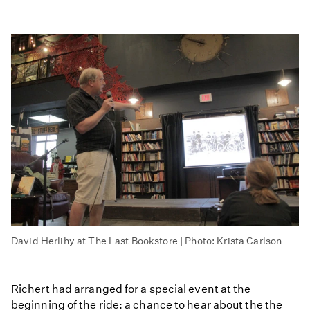
David Herlihy at The Last Bookstore | Photo: Krista Carlson
Richert had arranged for a special event at the
beginning of the ride: a chance to hear about the the