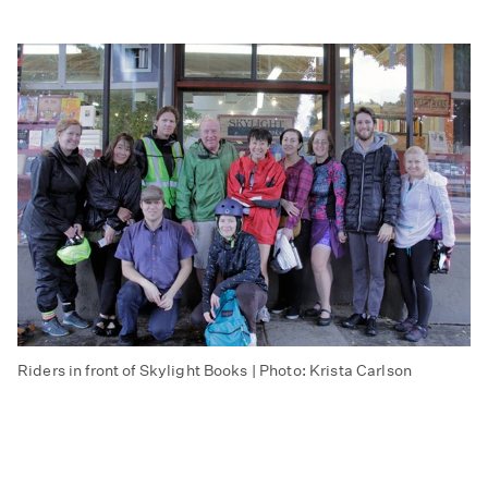
Riders in front of Skylight Books | Photo: Krista Carlson