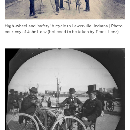
High-wheel and 'safety' bicycle in Lewisville, Indiana | Photo
courtesy of John Lenz (believed to be taken by Frank Lenz)