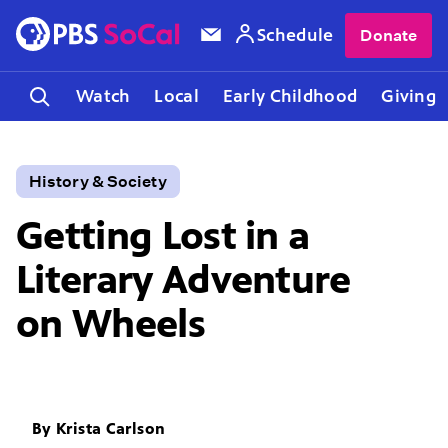
Schedule
Donate
Watch
Local
Early Childhood
Giving
History & Society
Getting Lost in a
Literary Adventure
on Wheels
By
Krista Carlson