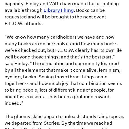
capacity. Finley and Witte have made the full catalog
available through
LibraryThing
. Books can be
requested and will be brought to the next event
F.L.O.W. attends.
"We know how many cardholders we have and how
many books are on our shelves and how many books
we've checked out, but F.L.O.W. clearly has its own life
well beyond those things, and that's the best part,"
said Finley. "The circulation and community fostered
by all the elements that make it come alive: feminism,
cycling, books. Seeing those three things come
together -- and how much joy that combination seems
to bring people, lots of different kinds of people, for
countless reasons -- has been a profound reward
indeed."
The gloomy skies began to unleash steady raindrops as
we departed from Stories. By the time we reached