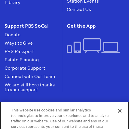
Station Events
Library
Contact Us
Support PBS SoCal
Get the App
Donate
Ways to Give
PBS Passport
Estate Planning
Corporate Support
Connect with Our Team
We are still here thanks
to your support!
PBS SoCal is a 501(c)(3) nonprofit organization.
This website use cookies and similar analytics
Tax ID: 95-2211661
technologies to improve your experience and to analyze
traffic on our website. Use of our website and any of our
Terms of Use
Privacy Policy
Do not Share or
|
|
services represents your consent to the use of these
Privacy Choices
Sell My Data
Public
|
|