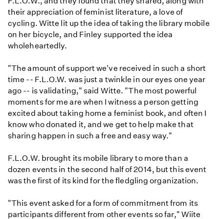
F.L.O.W., and they found that they shared, along with
their appreciation of feminist literature, a love of
cycling. Witte lit up the idea of taking the library mobile
on her bicycle, and Finley supported the idea
wholeheartedly.
"The amount of support we've received in such a short
time -- F.L.O.W. was just a twinkle in our eyes one year
ago -- is validating," said Witte. "The most powerful
moments for me are when I witness a person getting
excited about taking home a feminist book, and often I
know who donated it, and we get to help make that
sharing happen in such a free and easy way."
F.L.O.W. brought its mobile library to more than a
dozen events in the second half of 2014, but this event
was the first of its kind for the fledgling organization.
"This event asked for a form of commitment from its
participants different from other events so far," Wiite