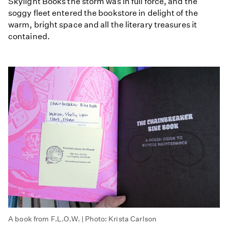
Skylight Books the storm was in full force, and the
soggy fleet entered the bookstore in delight of the
warm, bright space and all the literary treasures it
contained.
A book from F.L.O.W. | Photo: Krista Carlson