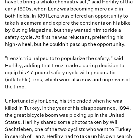
have to bring a whole chemistry set," said Herlihy of the
early 1890s, when Lenz was becoming more avid in
both fields. In 1891 Lenz was offered an opportunity to
take his camera and explore the continents on his bike
by Outing Magazine, but they wanted him to ride a
safety cycle. At first he was reluctant, preferring his
high-wheel, but he couldn't pass up the opportunity.
"Lenz's trip helped to to popularize the safety," said
Herlihy, adding that Lenz made a daring decision to
equip his 47-pound safety cycle with pneumatic
(inflatable) tires, which were also new and unproven at
the time.
Unfortunately for Lenz, his trip ended when he was
killed in Turkey. In the year of his disappearance, 1894,
the great bicycle boom was picking up in the United
States. Herlihy shared some photos taken by Will
Sachtleben, one of the two cyclists who went to Turkey
in search of Lenz. Herlihy had to take up his own search