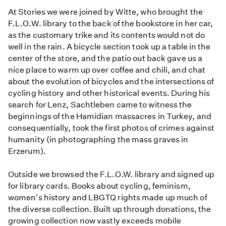
At Stories we were joined by Witte, who brought the
F.L.O.W. library to the back of the bookstore in her car,
as the customary trike and its contents would not do
well in the rain. A bicycle section took up a table in the
center of the store, and the patio out back gave us a
nice place to warm up over coffee and chili, and chat
about the evolution of bicycles and the intersections of
cycling history and other historical events. During his
search for Lenz, Sachtleben came to witness the
beginnings of the Hamidian massacres in Turkey, and
consequentially, took the first photos of crimes against
humanity (in photographing the mass graves in
Erzerum).
Outside we browsed the F.L.O.W. library and signed up
for library cards. Books about cycling, feminism,
women's history and LBGTQ rights made up much of
the diverse collection. Built up through donations, the
growing collection now vastly exceeds mobile