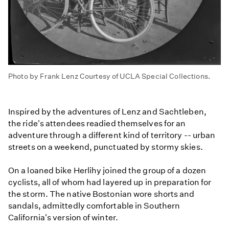
Photo by Frank Lenz Courtesy of UCLA Special Collections.
Inspired by the adventures of Lenz and Sachtleben,
the ride's attendees readied themselves for an
adventure through a different kind of territory -- urban
streets on a weekend, punctuated by stormy skies.
On a loaned bike Herlihy joined the group of a dozen
cyclists, all of whom had layered up in preparation for
the storm. The native Bostonian wore shorts and
sandals, admittedly comfortable in Southern
California's version of winter.