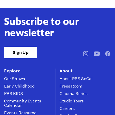
Subscribe to our
newsletter
Sign Up
pbssocal
@pbssocal
pbss
instagram
youtube
face
Explore
About
Our Shows
About PBS SoCal
Early Childhood
Press Room
PBS KIDS
Cinema Series
Community Events
Studio Tours
Calendar
Careers
Events Resource