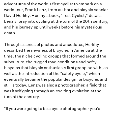
adventures of the world's first cyclist to embark on a
world tour, Frank Lenz, from author and bicycle scholar
David Herlihy. Herlihy's book, "Lost Cyclist," details
Lenz's foray into cycling at the turn of the 20th century,
and his journey up until weeks before his mysterious
death.
Through a series of photos and anecdotes, Herlihy
described the newness of bicycles in America at the
time, the niche cycling groups that formed around the
subculture, the rugged road conditions and hefty
bicycles that bicycle enthusiasts first grappled with, as
well as the introduction of the "safety cycle," which
eventually became the popular design for bicycles and
still is today. Lenz was also a photographer, a field that
was itself going through an exciting evolution at the
turn of the century.
"If you were going to be a cycle photographer you'd