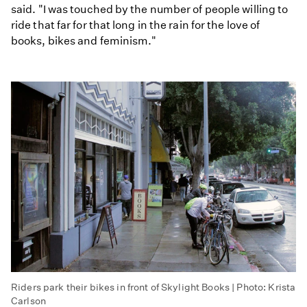
said. "I was touched by the number of people willing to
ride that far for that long in the rain for the love of
books, bikes and feminism."
Riders park their bikes in front of Skylight Books | Photo: Krista
Carlson