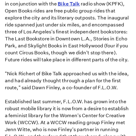
in conjunction with the
Bike Talk
radio show (KPFK),
Open Books rides are free public group rides that
explore the city and its literary outposts. The inaugural
ride spanned just under six miles, and encompassed
three of Los Angeles's finest independent bookstores:
The Last Bookstore in Downtown L.A., Stories in Echo
Park, and Skylight Books in East Hollywood (four if you
count Circus Books, though we didn't stop there).
Future rides will take place in different parts of the city.
"Nick Richert of Bike Talk approached us with the idea,
and had already thought through a plan for the first
route," said Dawn Finley, a co-founder of F.L.O.W.
Established last summer, F.L.O.W. has grown into the
robust mobile library it is now from a desire to establish
a feminist library for the Women's Center for Creative
Work (WCCW). At a WCCW reading group Finley met
Jenn Witte, who is now Finley's partner in running