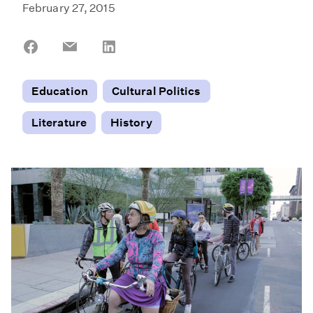
February 27, 2015
Share
Share
Share
on
on
on
Facebook
Email
LinkedIn
Education
Cultural Politics
Literature
History