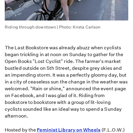
Riding through downtown | Photo: Krista Carlson
The Last Bookstore was already abuzz when cyclists
began trickling in at noon on Sunday to gather for the
Open Books "Lost Cyclist" ride. The farmer's market
bustled outside on 5th Street, despite grey skies and
an impending storm. It was a perfectly gloomy day, but
in a city of ceaseless sun the change in the weather was
welcomed. "Rain or shine," announced the event page
on Facebook, and I was glad of it. Riding from
bookstore to bookstore with a group of lit-loving
cyclists sounded like an ideal way to spend a Sunday
afternoon.
Hosted by the
Feminist Library on Wheels
(F.L.O.W.)