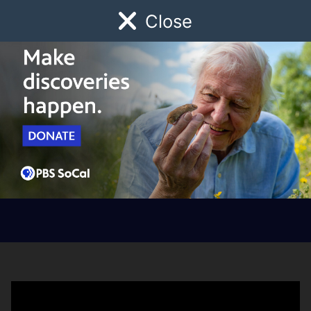
Close
Schedule
Donate
Watch
Local
Early Childhood
Giving
How to Download the
PBS App on Your Fire
TV