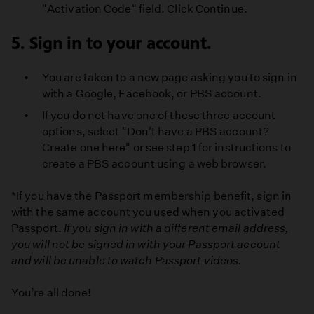
"Activation Code" field. Click Continue.
5. Sign in to your account.
You are taken to a new page asking you to sign in
with a Google, Facebook, or PBS account.
If you do not have one of these three account
options, select "Don't have a PBS account?
Create one here" or see step 1 for instructions to
create a PBS account using a web browser.
*If you have the Passport membership benefit, sign in
with the same account you used when you activated
Passport.
If you sign in with a different email address,
you will not be signed in with your Passport account
and will be unable to watch Passport videos.
You’re all done!