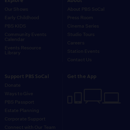
Explore
About
Our Shows
About PBS SoCal
Early Childhood
Press Room
PBS KIDS
Cinema Series
Community Events
Studio Tours
Calendar
Careers
Events Resource
Station Events
Library
Contact Us
Support PBS SoCal
Get the App
Donate
Ways to Give
PBS Passport
Estate Planning
Corporate Support
Connect with Our Team