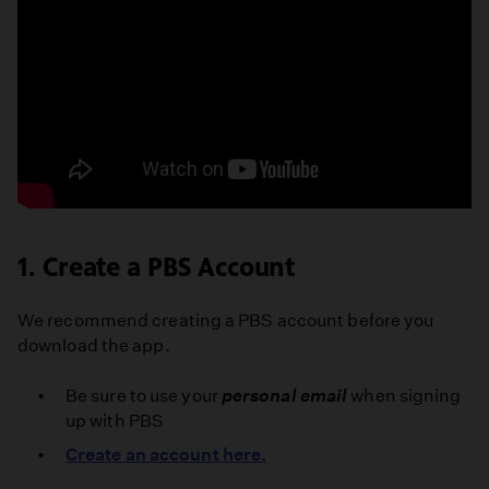
How
to
1. Create a PBS Account
Download
the
PBS
We recommend creating a PBS account before you
App
download the app.
on
Your
Be sure to use your
personal email
when signing
Fire
up with PBS
TV
Create an account here.
|