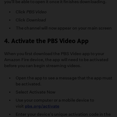
you'll be able to open it once it finishes downloading.
Click
PBS Video
Click
Download
The channel will now appear on your main screen
4. Activate the PBS Video App
When you first download the PBS Video app to your
Amazon Fire device, the app will need to be activated
before you can begin streaming videos.
Open the app to see a message that the app must
be activated.
Select Activate Now
Use your computer or a mobile device to
visit
pbs.org/activate
Enter your device's unique activation code in the