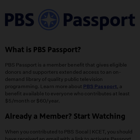
What is PBS Passport?
PBS Passport is a member benefit that gives eligible
donors and supporters extended access to an on-
demand library of quality public television
programming. Learn more about
PBS Passport
, a
benefit available to everyone who contributes at least
$5/month or $60/year.
Already a Member? Start Watching
When you contributed to PBS Socal | KCET, you should
have received an email with a link to activate Passport.