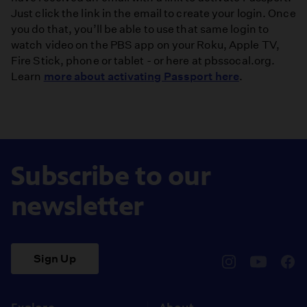
Just click the link in the email to create your login. Once
you do that, you’ll be able to use that same login to
watch video on the PBS app on your Roku, Apple TV,
Fire Stick, phone or tablet - or here at pbssocal.org.
Learn
more about activating Passport here
.
Subscribe to our
newsletter
Sign Up
pbssocal
@pbssocal
pbss
instagram
youtube
face