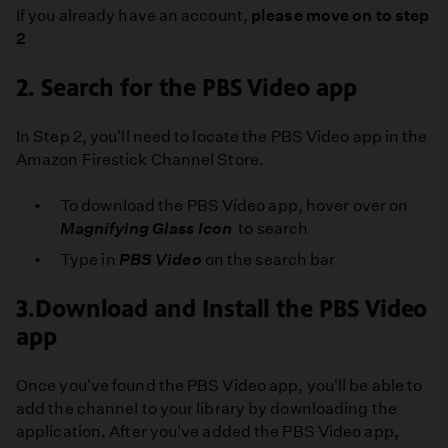
PBS
If you already have an account,
please move on to step
SoCal
2
2. Search for the PBS Video app
In Step 2, you'll need to locate the PBS Video app in the
Amazon Firestick Channel Store.
To download the PBS Video app, hover over on
Magnifying Glass Icon
to search
Type in
PBS Video
on the search bar
3.Download and Install the PBS Video
app
Once you've found the PBS Video app, you'll be able to
add the channel to your library by downloading the
application. After you've added the PBS Video app,