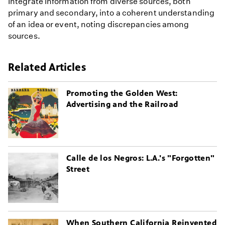
Integrate information from diverse sources, both
primary and secondary, into a coherent understanding
of an idea or event, noting discrepancies among
sources.
Related Articles
Promoting the Golden West:
Advertising and the Railroad
Calle de los Negros: L.A.'s "Forgotten"
Street
When Southern California Reinvented