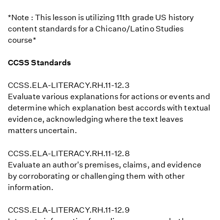
*Note : This lesson is utilizing 11th grade US history
content standards for a Chicano/Latino Studies
course*
CCSS Standards
CCSS.ELA-LITERACY.RH.11-12.3
Evaluate various explanations for actions or events and
determine which explanation best accords with textual
evidence, acknowledging where the text leaves
matters uncertain.
CCSS.ELA-LITERACY.RH.11-12.8
Evaluate an author's premises, claims, and evidence
by corroborating or challenging them with other
information.
CCSS.ELA-LITERACY.RH.11-12.9