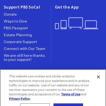
Support PBS SoCal
Get the App
Donate
Ways to Give
PBS Passport
Estate Planning
Corporate Support
Connect with Our Team
We are still here thanks
to your support!
PBS SoCal is a 501(c)(3) nonprofit organization.
This website use cookies and similar analytics
Tax ID: 95-2211661
technologies to improve your experience and to analyze
traffic on our website. Use of our website and any of our
Terms of Use
Privacy Policy
Do not Share or
|
|
services represents your consent to the use of these
Privacy Choices
Sell My Data
Public
|
|
technologies and acceptance of our
Terms of Use
and
Information and FCC Files
Privacy Policy
.
© 2026 - PBS SoCal