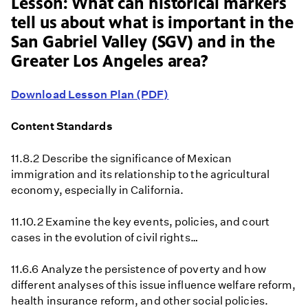
Lesson: What can historical markers
tell us about what is important in the
San Gabriel Valley (SGV) and in the
Greater Los Angeles area?
Download Lesson Plan (PDF)
Content Standards
11.8.2 Describe the significance of Mexican
immigration and its relationship to the agricultural
economy, especially in California.
11.10.2 Examine the key events, policies, and court
cases in the evolution of civil rights…
11.6.6 Analyze the persistence of poverty and how
different analyses of this issue influence welfare reform,
health insurance reform, and other social policies.