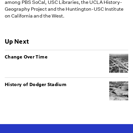
among PBS SoCal, USC Libraries, the UCLA History-
Geography Project and the Huntington-USC Institute
on California and the West.
Up Next
Change Over Time
History of Dodger Stadium