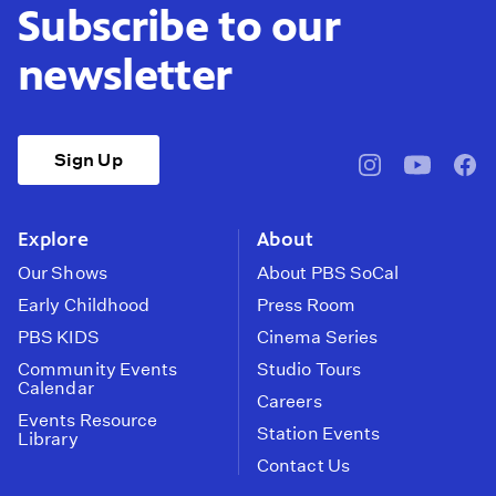
Subscribe to our
newsletter
Sign Up
pbssocal
@pbssocal
pbss
instagram
youtube
face
Explore
About
Our Shows
About PBS SoCal
Early Childhood
Press Room
PBS KIDS
Cinema Series
Community Events
Studio Tours
Calendar
Careers
Events Resource
Station Events
Library
Contact Us