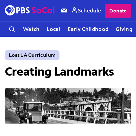
Schedule
Donate
Watch
Local
Early Childhood
Giving
Lost LA Curriculum
Creating Landmarks