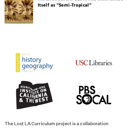
Itself as "Semi-Tropical"
The Lost LA Curriculum project is a collaboration