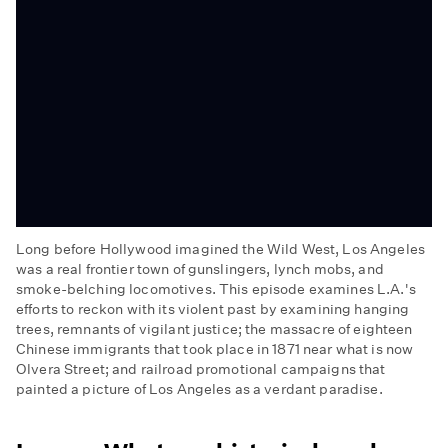
Long before Hollywood imagined the Wild West, Los Angeles
was a real frontier town of gunslingers, lynch mobs, and
smoke-belching locomotives. This episode examines L.A.'s
efforts to reckon with its violent past by examining hanging
trees, remnants of vigilant justice; the massacre of eighteen
Chinese immigrants that took place in 1871 near what is now
Olvera Street; and railroad promotional campaigns that
painted a picture of Los Angeles as a verdant paradise.
Wild
West