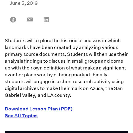
June 5, 2019
Share
Share
Share
on
on
on
Facebook
Email
LinkedIn
Students will explore the historic processes in which
landmarks have been created by analyzing various
primary source documents. Students will then use their
analysis findings to discuss in small groups and come
up with their own definition of what makes a significant
event or place worthy of being marked. Finally
students will engage in a short research activity using
digital archives to make their mark on Azusa, the San
Gabriel Valley, and LA county.
Download Lesson Plan (PDF)
See All Topics