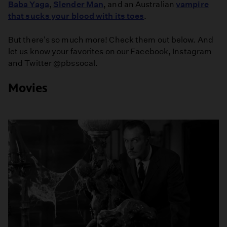
Baba Yaga
,
Slender Man
, and an Australian
vampire
that sucks your blood with its toes
.
But there's so much more! Check them out below. And
let us know your favorites on our Facebook, Instagram
and Twitter @pbssocal.
Movies