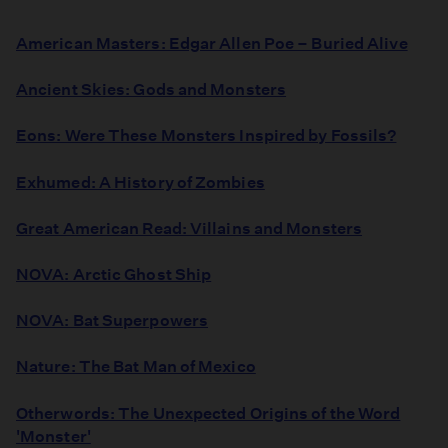
American Masters: Edgar Allen Poe – Buried Alive
Ancient Skies: Gods and Monsters
Eons: Were These Monsters Inspired by Fossils?
Exhumed: A History of Zombies
Great American Read: Villains and Monsters
NOVA: Arctic Ghost Ship
NOVA: Bat Superpowers
Nature: The Bat Man of Mexico
Otherwords: The Unexpected Origins of the Word
'Monster'