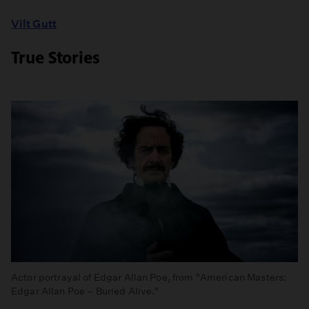
Vilt Gutt
True Stories
Actor portrayal of Edgar Allan Poe, from "American Masters:
Edgar Allan Poe – Buried Alive."