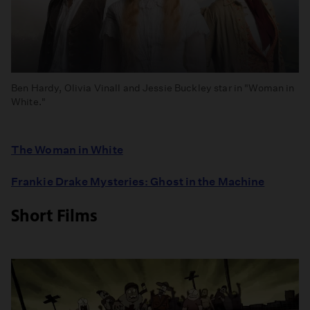
Ben Hardy, Olivia Vinall and Jessie Buckley star in "Woman in
White."
The Woman in White
Frankie Drake Mysteries: Ghost in the Machine
Short Films