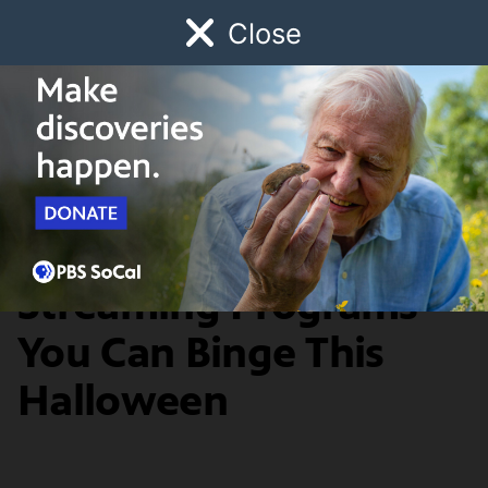
Close
Schedule
Donate
Watch
Local
Early Childhood
Giving
PBS SoCal Streaming Picks
40 Spooky
Streaming Programs
You Can Binge This
Halloween