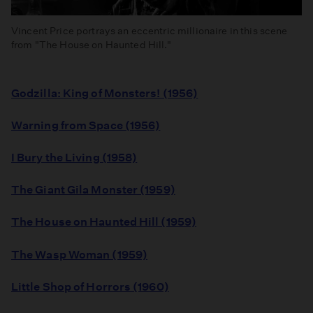
Vincent Price portrays an eccentric millionaire in this scene
from "The House on Haunted Hill."
Godzilla: King of Monsters! (1956)
Warning from Space (1956)
I Bury the Living (1958)
The Giant Gila Monster (1959)
The House on Haunted Hill (1959)
The Wasp Woman (1959)
Little Shop of Horrors (1960)