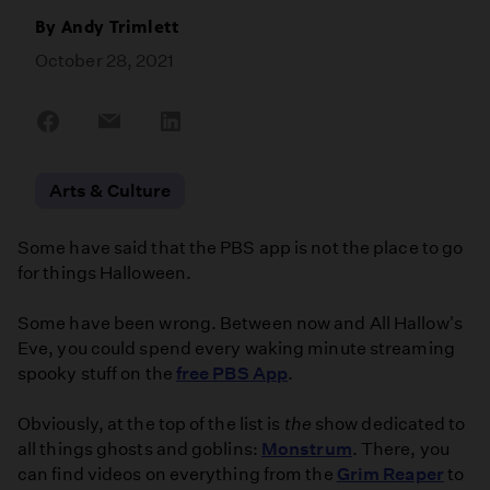
By
Andy Trimlett
October 28, 2021
Share
Share
Share
on
on
on
Facebook
Email
LinkedIn
Arts & Culture
Some have said that the PBS app is not the place to go
for things Halloween.
Some have been wrong. Between now and All Hallow's
Eve, you could spend every waking minute streaming
spooky stuff on the
free PBS App
.
Obviously, at the top of the list is
the
show dedicated to
all things ghosts and goblins:
Monstrum
. There, you
can find videos on everything from the
Grim Reaper
to