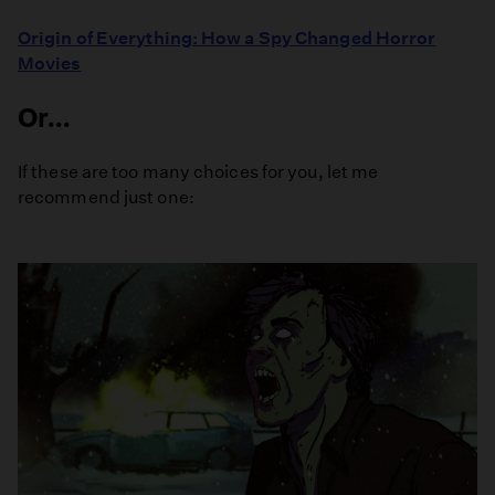
Origin of Everything: How a Spy Changed Horror
Movies
Or...
If these are too many choices for you, let me
recommend just one: