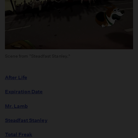
Scene from "Steadfast Stanley."
After Life
Expiration Date
Mr. Lamb
Steadfast Stanley
Total Freak