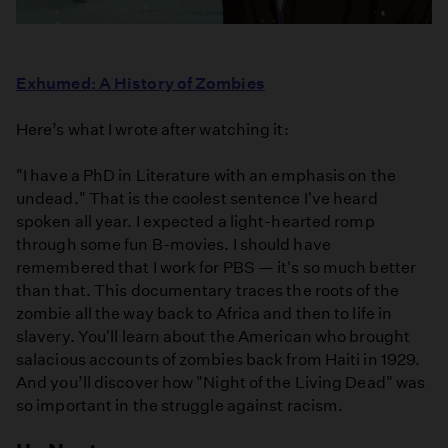
Exhumed: A History of Zombies
Here’s what I wrote after watching it:
"I have a PhD in Literature with an emphasis on the
undead." That is the coolest sentence I've heard
spoken all year. I expected a light-hearted romp
through some fun B-movies. I should have
remembered that I work for PBS — it's so much better
than that. This documentary traces the roots of the
zombie all the way back to Africa and then to life in
slavery. You'll learn about the American who brought
salacious accounts of zombies back from Haiti in 1929.
And you’ll discover how "Night of the Living Dead" was
so important in the struggle against racism.