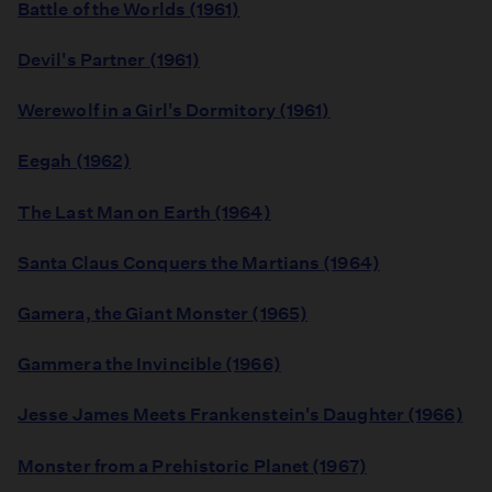
Battle of the Worlds (1961)
Devil's Partner (1961)
Werewolf in a Girl's Dormitory (1961)
Eegah (1962)
The Last Man on Earth (1964)
Santa Claus Conquers the Martians (1964)
Gamera, the Giant Monster (1965)
Gammera the Invincible (1966)
Jesse James Meets Frankenstein's Daughter (1966)
Monster from a Prehistoric Planet (1967)