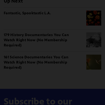
Up Next
Fantastic, Spooktastic L.A.
179 History Documentaries You Can
Watch Right Now (No Membership
Required)
161 Science Documentaries You Can
Watch Right Now (No Membership
Required)
Subscribe to our