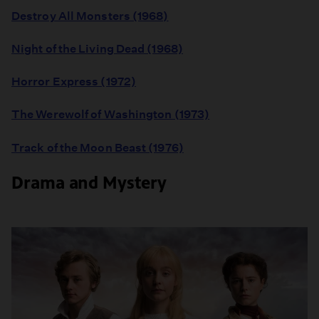
Destroy All Monsters (1968)
Night of the Living Dead (1968)
Horror Express (1972)
The Werewolf of Washington (1973)
Track of the Moon Beast (1976)
Drama and Mystery