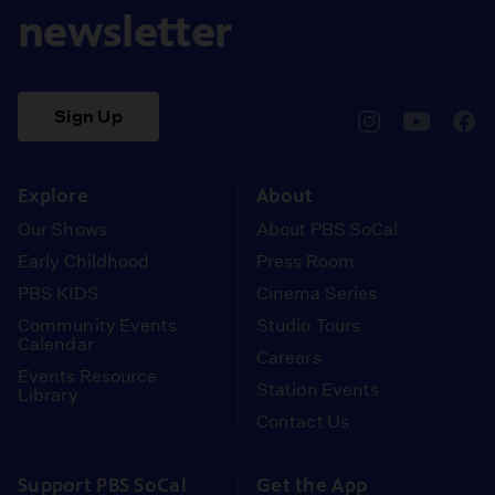
newsletter
Sign Up
pbssocal
@pbssocal
pbss
instagram
youtube
face
Explore
About
Our Shows
About PBS SoCal
Early Childhood
Press Room
PBS KIDS
Cinema Series
Community Events
Studio Tours
Calendar
Careers
Events Resource
Station Events
Library
Contact Us
Support PBS SoCal
Get the App