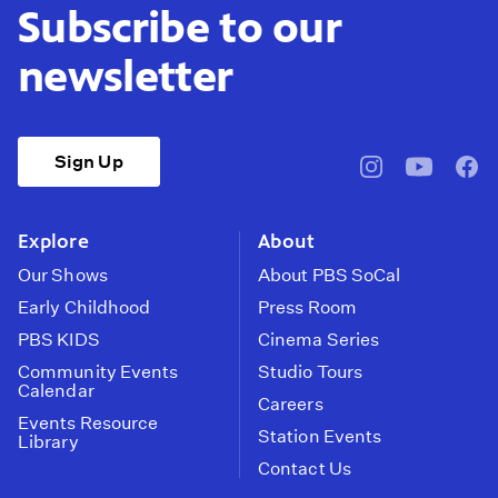
Subscribe to our
newsletter
Sign Up
pbssocal
@pbssocal
pbss
instagram
youtube
face
Explore
About
Our Shows
About PBS SoCal
Early Childhood
Press Room
PBS KIDS
Cinema Series
Community Events
Studio Tours
Calendar
Careers
Events Resource
Station Events
Library
Contact Us