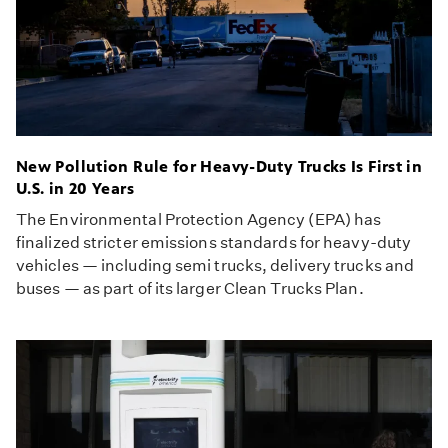
New Pollution Rule for Heavy-Duty Trucks Is First in
U.S. in 20 Years
The Environmental Protection Agency (EPA) has
finalized stricter emissions standards for heavy-duty
vehicles — including semi trucks, delivery trucks and
buses — as part of its larger Clean Trucks Plan.