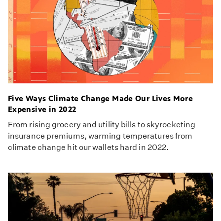
Five Ways Climate Change Made Our Lives More
Expensive in 2022
From rising grocery and utility bills to skyrocketing
insurance premiums, warming temperatures from
climate change hit our wallets hard in 2022.