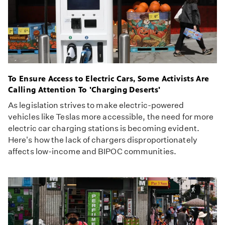
To Ensure Access to Electric Cars, Some Activists Are
Calling Attention To 'Charging Deserts'
As legislation strives to make electric-powered
vehicles like Teslas more accessible, the need for more
electric car charging stations is becoming evident.
Here's how the lack of chargers disproportionately
affects low-income and BIPOC communities.