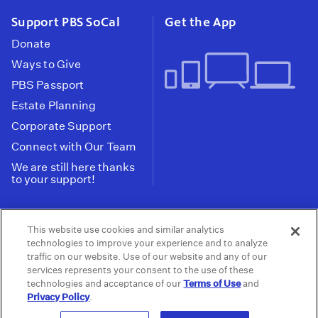
Support PBS SoCal
Get the App
Donate
Ways to Give
PBS Passport
Estate Planning
Corporate Support
Connect with Our Team
We are still here thanks
to your support!
PBS SoCal is a 501(c)(3) nonprofit organization.
This website use cookies and similar analytics
Tax ID: 95-2211661
technologies to improve your experience and to analyze
traffic on our website. Use of our website and any of our
Terms of Use
Privacy Policy
Do not Share or
|
|
services represents your consent to the use of these
Privacy Choices
Sell My Data
Public
|
|
technologies and acceptance of our
Terms of Use
and
Information and FCC Files
Privacy Policy
.
© 2026 - PBS SoCal