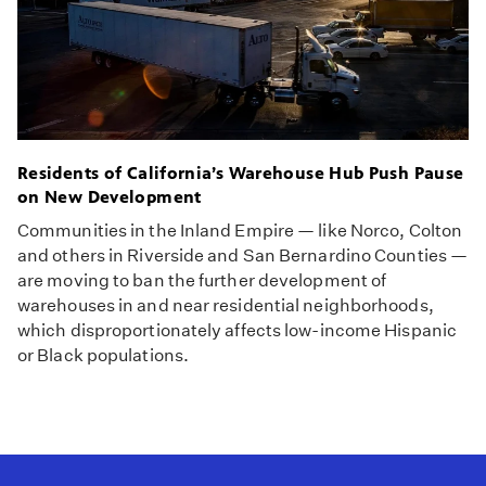
Residents of California’s Warehouse Hub Push Pause
on New Development
Communities in the Inland Empire — like Norco, Colton
and others in Riverside and San Bernardino Counties —
are moving to ban the further development of
warehouses in and near residential neighborhoods,
which disproportionately affects low-income Hispanic
or Black populations.