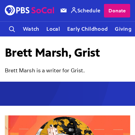
Schedule
Donate
Watch
Local
Early Childhood
Giving
Brett Marsh, Grist
Brett Marsh is a writer for Grist.