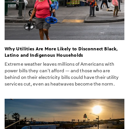
Why Utilities Are More Likely to Disconnect Black,
Latino and Indigenous Households
Extreme weather leaves millions of Americans with
power bills they can't afford — and those who are
behind on their electricity bills could have their utility
services cut, even as heatwaves become the norm.