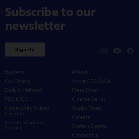
Subscribe to our
newsletter
Sign Up
pbssocal
@pbssocal
pbss
instagram
youtube
face
Explore
About
Our Shows
About PBS SoCal
Early Childhood
Press Room
PBS KIDS
Cinema Series
Community Events
Studio Tours
Calendar
Careers
Events Resource
Station Events
Library
Contact Us