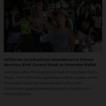
California Constitutional Amendment to Protect
Abortion, Birth Control Heads to November Ballot
Just days after the Supreme Court struck down Roe v.
Wade, the California Legislature voted to place on the
November ballot an amendment to the state
constitution guaranteeing access to abortion and
contraceptives.