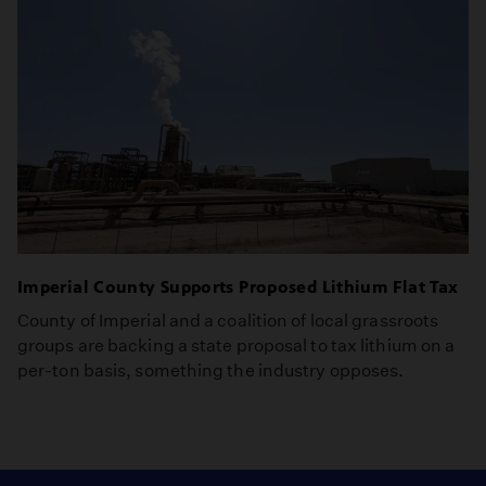
Imperial County Supports Proposed Lithium Flat Tax
County of Imperial and a coalition of local grassroots
groups are backing a state proposal to tax lithium on a
per-ton basis, something the industry opposes.