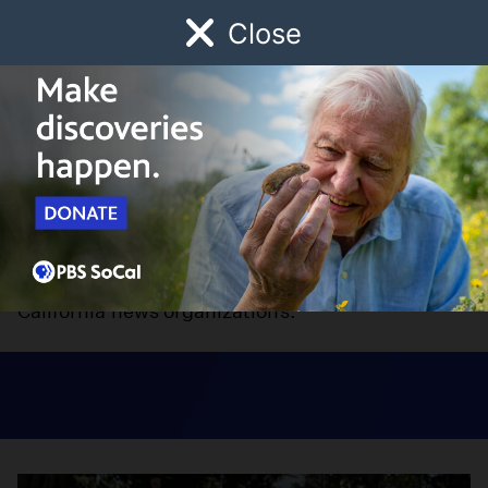
Close
Schedule
Donate
Watch
Local
Early Childhood
Giving
CalMatters Network
The CalMatters Network is designed to promote
collaboration and content sharing among
California news organizations.