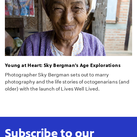
Young at Heart: Sky Bergman's Age Explorations
Photographer Sky Bergman sets out to marry
photography and the life stories of octogenarians (and
older) with the launch of Lives Well Lived.
Subscribe to our