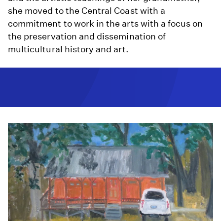
she moved to the Central Coast with a
commitment to work in the arts with a focus on
the preservation and dissemination of
multicultural history and art.