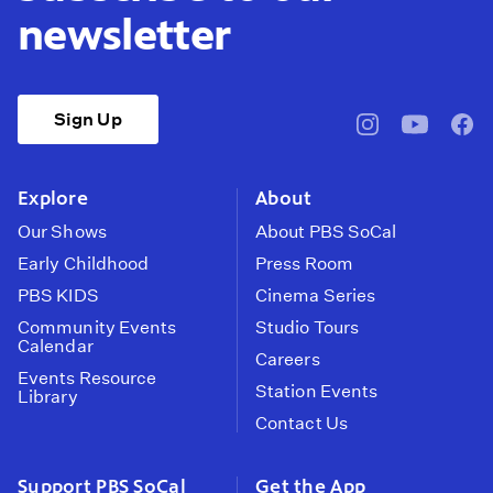
newsletter
Sign Up
pbssocal
@pbssocal
pbss
instagram
youtube
face
Explore
About
Our Shows
About PBS SoCal
Early Childhood
Press Room
PBS KIDS
Cinema Series
Community Events
Studio Tours
Calendar
Careers
Events Resource
Station Events
Library
Contact Us
Support PBS SoCal
Get the App