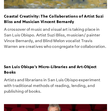
Coastal Creativity: The Collaborations of Artist Suzi
Bliss and Musician Vincent Bernardy
A crossover of music and visual art is taking place in
San Luis Obispo. Artist Suzi Bliss, musician/ painter
Vince Bernardy, and Blind Melon vocalist Travis
Warren are creatives who congregate for collaboration.
San Luis Obispo's Micro-Libraries and Art-Object
Books
Artists and librarians in San Luis Obispo experiment
with traditional methods of reading, lending, and
publishing of books.