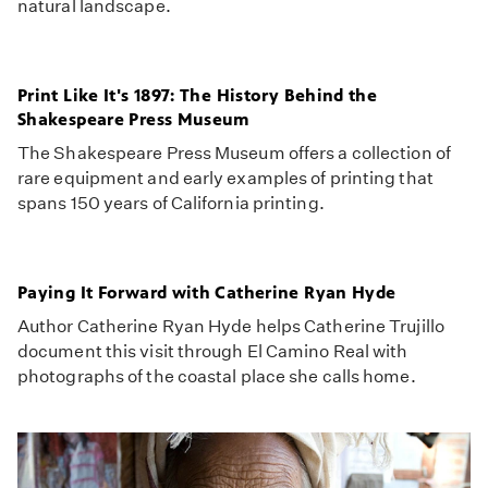
natural landscape.
Print Like It's 1897: The History Behind the
Shakespeare Press Museum
The Shakespeare Press Museum offers a collection of
rare equipment and early examples of printing that
spans 150 years of California printing.
Paying It Forward with Catherine Ryan Hyde
Author Catherine Ryan Hyde helps Catherine Trujillo
document this visit through El Camino Real with
photographs of the coastal place she calls home.