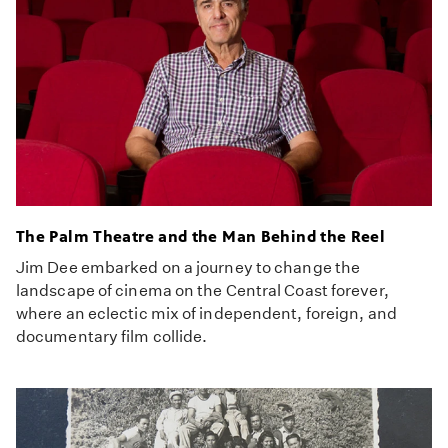
The Palm Theatre and the Man Behind the Reel
Jim Dee embarked on a journey to change the
landscape of cinema on the Central Coast forever,
where an eclectic mix of independent, foreign, and
documentary film collide.