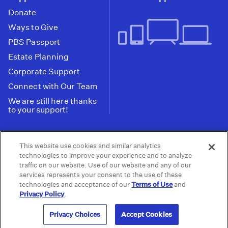
Donate
Ways to Give
PBS Passport
Estate Planning
Corporate Support
Connect with Our Team
We are still here thanks
to your support!
PBS SoCal is a 501(c)(3) nonprofit organization.
This website use cookies and similar analytics
Tax ID: 95-2211661
technologies to improve your experience and to analyze
traffic on our website. Use of our website and any of our
Terms of Use
Privacy Policy
Do not Share or
|
|
services represents your consent to the use of these
Privacy Choices
Sell My Data
Public
|
|
technologies and acceptance of our
Terms of Use
and
Information and FCC Files
Privacy Policy
.
© 2026 - PBS SoCal
Privacy Choices
Accept Cookies