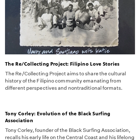
The Re/Collecting Project: Filipino Love Stories
The Re/Collecting Project aims to share the cultural
history of the Filipino community emanating from
different perspectives and nontraditional formats.
Tony Corley: Evolution of the Black Surfing
Association
Tony Corley, founder of the Black Surfing Association,
recalls his early life on the Central Coast and his lifelong