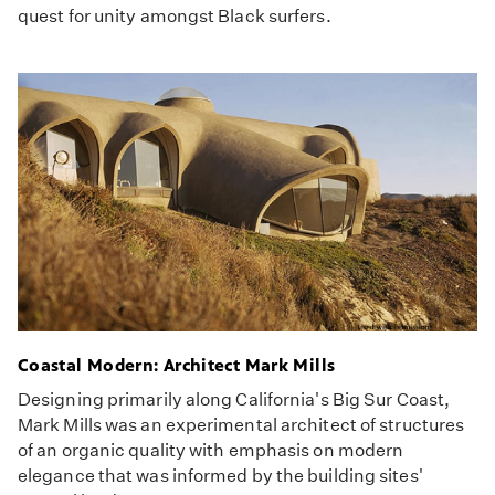
quest for unity amongst Black surfers.
Coastal Modern: Architect Mark Mills
Designing primarily along California's Big Sur Coast,
Mark Mills was an experimental architect of structures
of an organic quality with emphasis on modern
elegance that was informed by the building sites'