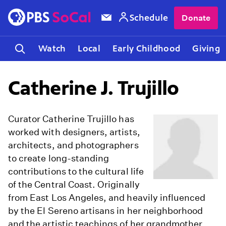
Schedule
Donate
Watch
Local
Early Childhood
Giving
Catherine J. Trujillo
Curator Catherine Trujillo has
worked with designers, artists,
architects, and photographers
to create long-standing
contributions to the cultural life
of the Central Coast. Originally
from East Los Angeles, and heavily influenced
by the El Sereno artisans in her neighborhood
and the artistic teachings of her grandmother,