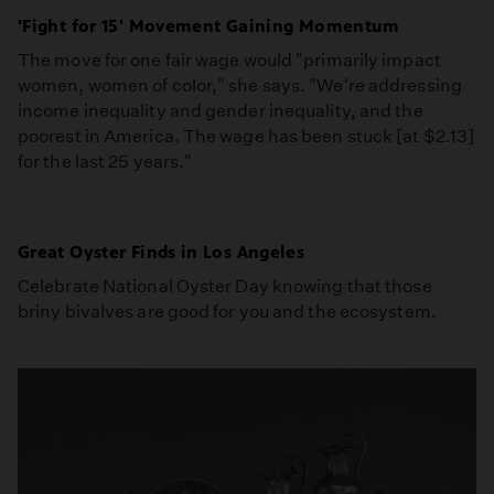
'Fight for 15' Movement Gaining Momentum
The move for one fair wage would "primarily impact
women, women of color," she says. "We're addressing
income inequality and gender inequality, and the
poorest in America. The wage has been stuck [at $2.13]
for the last 25 years."
Great Oyster Finds in Los Angeles
Celebrate National Oyster Day knowing that those
briny bivalves are good for you and the ecosystem.