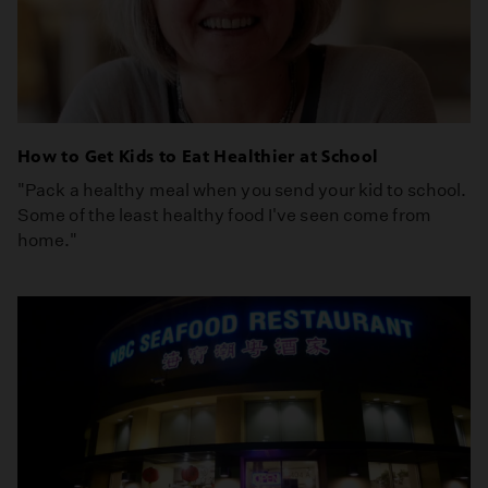
How to Get Kids to Eat Healthier at School
"Pack a healthy meal when you send your kid to school.
Some of the least healthy food I've seen come from
home."