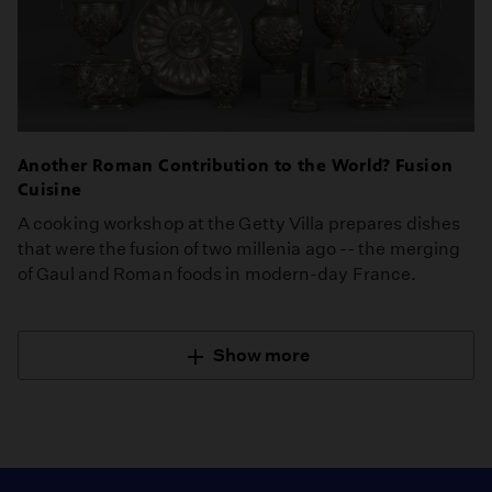
Another Roman Contribution to the World? Fusion
Cuisine
A cooking workshop at the Getty Villa prepares dishes
that were the fusion of two millenia ago -- the merging
of Gaul and Roman foods in modern-day France.
Show more