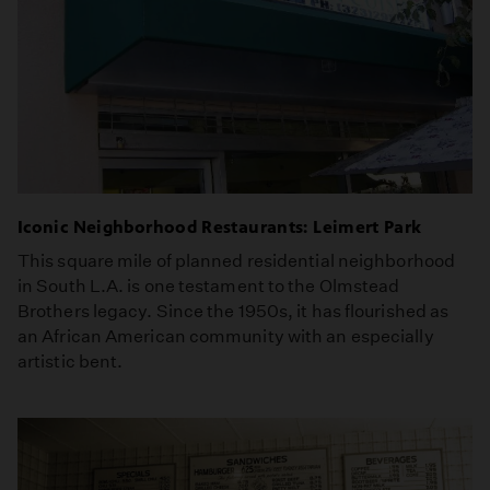
Iconic Neighborhood Restaurants: Leimert Park
This square mile of planned residential neighborhood
in South L.A. is one testament to the Olmstead
Brothers legacy. Since the 1950s, it has flourished as
an African American community with an especially
artistic bent.