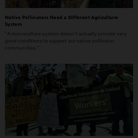
Native Pollinators Need a Different Agriculture
System
"A monoculture system doesn't actually provide very
good conditions to support our native pollinator
communities."