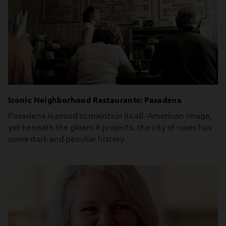
Iconic Neighborhood Restaurants: Pasadena
Pasadena is proud to maintain its all-American image,
yet beneath the gleam it projects, the city of roses has
some dark and peculiar history.