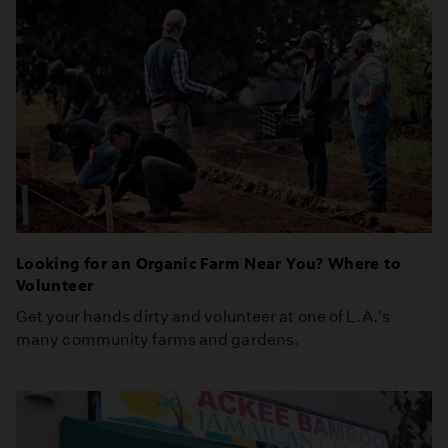
Looking for an Organic Farm Near You? Where to
Volunteer
Get your hands dirty and volunteer at one of L.A.'s
many community farms and gardens.