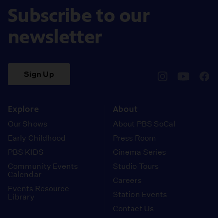
Subscribe to our
newsletter
Sign Up
pbssocal
@pbssocal
pbss
instagram
youtube
face
Explore
About
Our Shows
About PBS SoCal
Early Childhood
Press Room
PBS KIDS
Cinema Series
Community Events
Studio Tours
Calendar
Careers
Events Resource
Station Events
Library
Contact Us