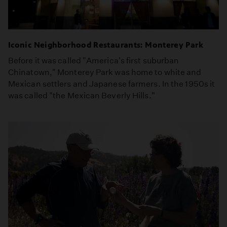
Iconic Neighborhood Restaurants: Monterey Park
Before it was called "America's first suburban
Chinatown," Monterey Park was home to white and
Mexican settlers and Japanese farmers. In the 1950s it
was called "the Mexican Beverly Hills."