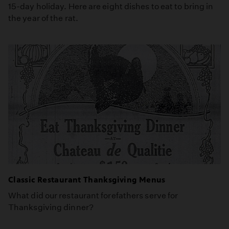
15-day holiday. Here are eight dishes to eat to bring in
the year of the rat.
Classic Restaurant Thanksgiving Menus
What did our restaurant forefathers serve for
Thanksgiving dinner?