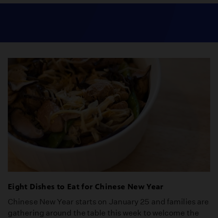
Eight Dishes to Eat for Chinese New Year
Chinese New Year starts on January 25 and families are
gathering around the table this week to welcome the