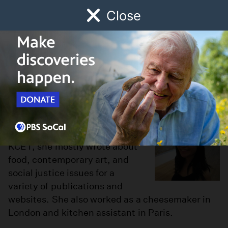
Close
Schedule
Donate
Watch
Local
Early Childhood
Giving
Cynthia Dea
Cynthia is the Living editor at
KCET.org. Prior to her role at
KCET, she mostly wrote about
food, contemporary art, and
social justice issues for a
variety of publications and
websites. She also worked as a cheesemaker in
London and kitchen assistant in Paris.