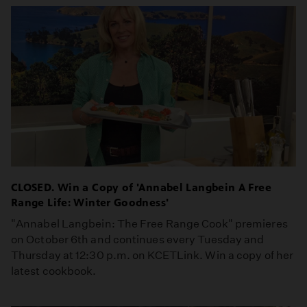
CLOSED. Win a Copy of 'Annabel Langbein A Free
Range Life: Winter Goodness'
"Annabel Langbein: The Free Range Cook" premieres
on October 6th and continues every Tuesday and
Thursday at 12:30 p.m. on KCETLink. Win a copy of her
latest cookbook.