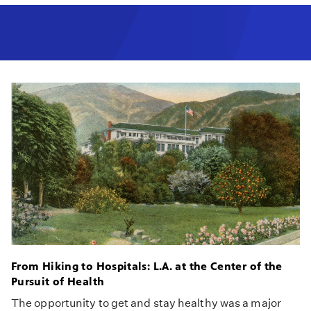
From Hiking to Hospitals: L.A. at the Center of the
Pursuit of Health
The opportunity to get and stay healthy was a major