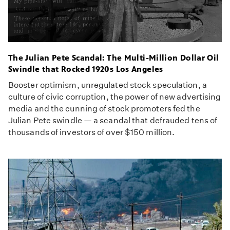
The Julian Pete Scandal: The Multi-Million Dollar Oil
Swindle that Rocked 1920s Los Angeles
Booster optimism, unregulated stock speculation, a
culture of civic corruption, the power of new advertising
media and the cunning of stock promoters fed the
Julian Pete swindle — a scandal that defrauded tens of
thousands of investors of over $150 million.