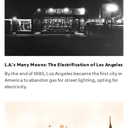
L.A.'s Many Moons: The Electrification of Los Angeles
By the end of 1883, Los Angeles became the first city in
America to abandon gas for street lighting, opting for
electricity.