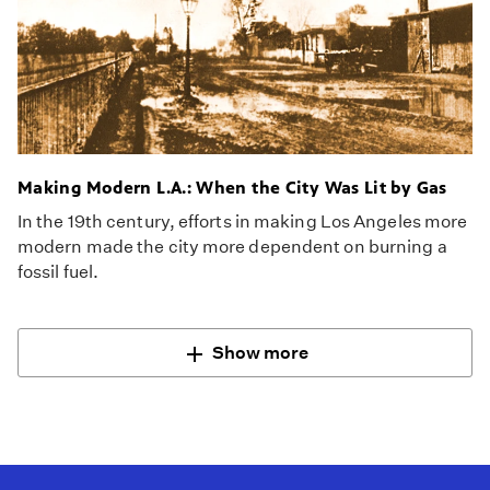
Making Modern L.A.: When the City Was Lit by Gas
In the 19th century, efforts in making Los Angeles more
modern made the city more dependent on burning a
fossil fuel.
Show more