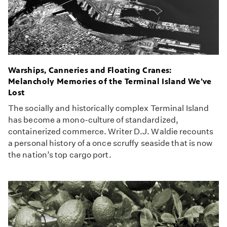
Warships, Canneries and Floating Cranes:
Melancholy Memories of the Terminal Island We've
Lost
The socially and historically complex Terminal Island
has become a mono-culture of standardized,
containerized commerce. Writer D.J. Waldie recounts
a personal history of a once scruffy seaside that is now
the nation’s top cargo port.