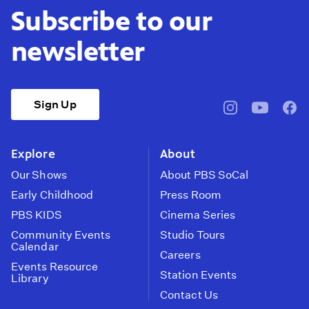
Subscribe to our
newsletter
Sign Up
pbssocal
@pbssocal
pbss
instagram
youtube
face
Explore
About
Our Shows
About PBS SoCal
Early Childhood
Press Room
PBS KIDS
Cinema Series
Community Events
Studio Tours
Calendar
Careers
Events Resource
Station Events
Library
Contact Us