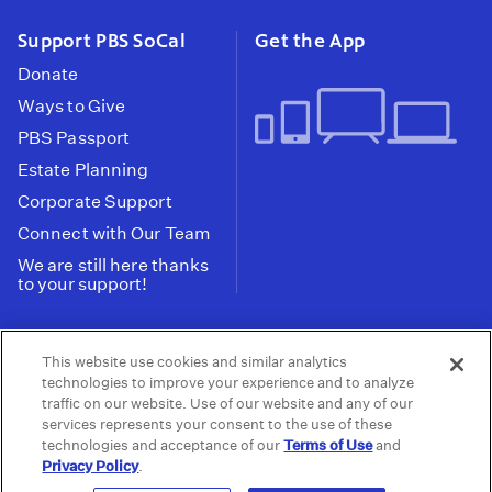
Support PBS SoCal
Get the App
Donate
Ways to Give
PBS Passport
Estate Planning
Corporate Support
Connect with Our Team
We are still here thanks
to your support!
PBS SoCal is a 501(c)(3) nonprofit organization.
This website use cookies and similar analytics
Tax ID: 95-2211661
technologies to improve your experience and to analyze
traffic on our website. Use of our website and any of our
Terms of Use
Privacy Policy
Do not Share or
|
|
services represents your consent to the use of these
Privacy Choices
Sell My Data
Public
|
|
technologies and acceptance of our
Terms of Use
and
Information and FCC Files
Privacy Policy
.