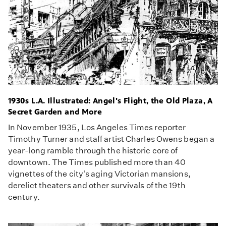
1930s L.A. Illustrated: Angel's Flight, the Old Plaza, A
Secret Garden and More
In November 1935, Los Angeles Times reporter
Timothy Turner and staff artist Charles Owens began a
year-long ramble through the historic core of
downtown. The Times published more than 40
vignettes of the city's aging Victorian mansions,
derelict theaters and other survivals of the 19th
century.