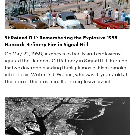
‘It Rained Oil’: Remembering the Explosive 1958
Hancock Refinery Fire in Signal Hill
On May 22, 1958, a series of oil spills and explosions
ignited the Hancock Oil Refinery in Signal Hill, burning
for two days and sending thick plumes of black smoke
into the air. Writer D.J. Waldie, who was 9-years-old at
the time of the fires, recalls the explosive event.