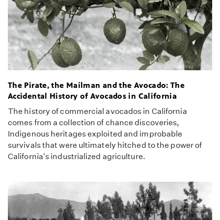
The Pirate, the Mailman and the Avocado: The
Accidental History of Avocados in California
The history of commercial avocados in California
comes from a collection of chance discoveries,
Indigenous heritages exploited and improbable
survivals that were ultimately hitched to the power of
California's industrialized agriculture.