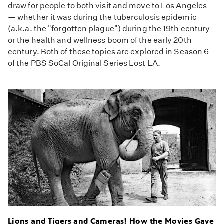
draw for people to both visit and move to Los Angeles
— whether it was during the tuberculosis epidemic
(a.k.a. the "forgotten plague") during the 19th century
or the health and wellness boom of the early 20th
century. Both of these topics are explored in Season 6
of the PBS SoCal Original Series Lost LA.
Lions and Tigers and Cameras! How the Movies Gave