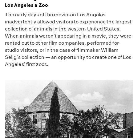
Los Angeles a Zoo
The early days of the movies in Los Angeles
inadvertently allowed visitors to experience the largest
collection of animals in the western United States.
When animals weren't appearing in a movie, they were
rented out to other film companies, performed for
studio visitors, or in the case of filmmaker William
Selig's collection — an opportunity to create one of Los
Angeles' first zoos.