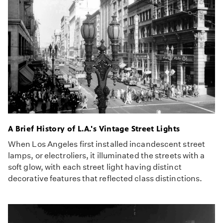
A Brief History of L.A.'s Vintage Street Lights
When Los Angeles first installed incandescent street
lamps, or electroliers, it illuminated the streets with a
soft glow, with each street light having distinct
decorative features that reflected class distinctions.