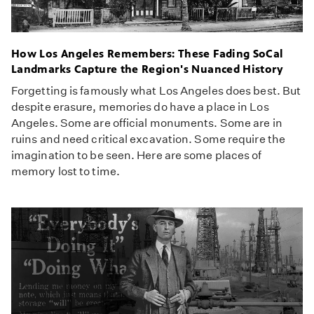
How Los Angeles Remembers: These Fading SoCal
Landmarks Capture the Region's Nuanced History
Forgetting is famously what Los Angeles does best. But
despite erasure, memories do have a place in Los
Angeles. Some are official monuments. Some are in
ruins and need critical excavation. Some require the
imagination to be seen. Here are some places of
memory lost to time.