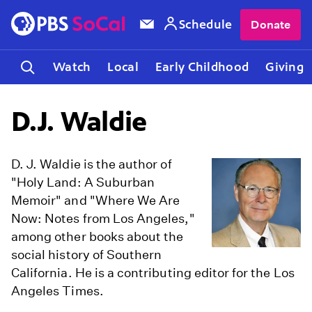
Schedule
Donate
Watch
Local
Early Childhood
Giving
D.J. Waldie
D. J. Waldie is the author of
"Holy Land: A Suburban
Memoir" and "Where We Are
Now: Notes from Los Angeles,"
among other books about the
social history of Southern
California. He is a contributing editor for the Los
Angeles Times.