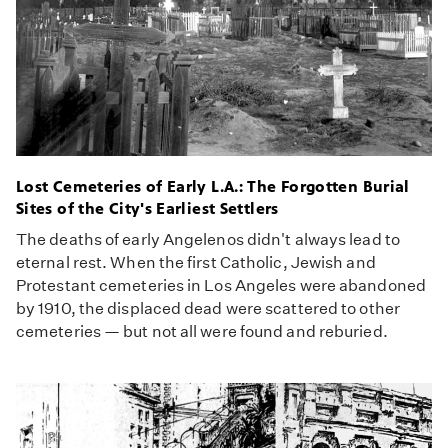
Lost Cemeteries of Early L.A.: The Forgotten Burial
Sites of the City's Earliest Settlers
The deaths of early Angelenos didn't always lead to
eternal rest. When the first Catholic, Jewish and
Protestant cemeteries in Los Angeles were abandoned
by 1910, the displaced dead were scattered to other
cemeteries — but not all were found and reburied.