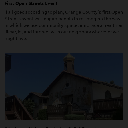
First Open Streets Event
If all goes according to plan, Orange County's first Open
Streets event will inspire people to re-imagine the way
in which we use community space, embrace a healthier
lifestyle, and interact with our neighbors wherever we
might live.