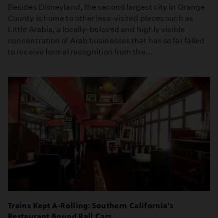
Besides Disneyland, the second largest city in Orange
County is home to other less-visited places such as
Little Arabia, a locally-beloved and highly visible
concentration of Arab businesses that has so far failed
to receive formal recognition from the...
Trains Kept A-Rolling: Southern California's
Restaurant Bound Rail Cars