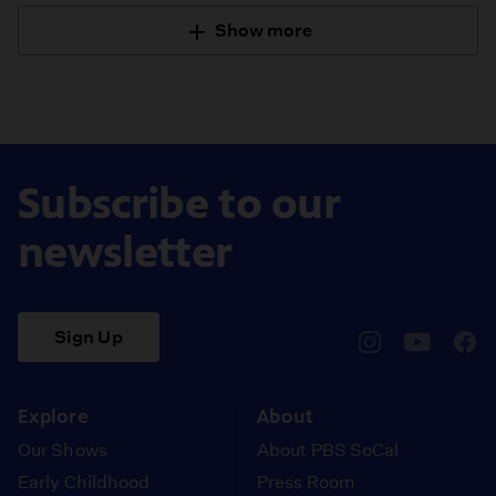
Show more
Subscribe to our
newsletter
Sign Up
pbssocal
@pbssocal
pbss
instagram
youtube
face
Explore
About
Our Shows
About PBS SoCal
Early Childhood
Press Room