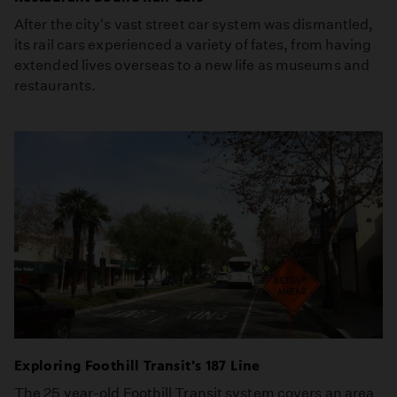
After the city's vast street car system was dismantled,
its rail cars experienced a variety of fates, from having
extended lives overseas to a new life as museums and
restaurants.
Exploring Foothill Transit's 187 Line
The 25 year-old Foothill Transit system covers an area