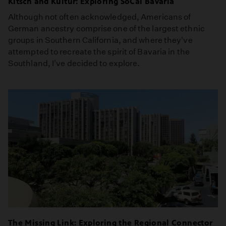
Kitsch and Kultur: Exploring SoCal Bavaria
Although not often acknowledged, Americans of
German ancestry comprise one of the largest ethnic
groups in Southern California, and where they've
attempted to recreate the spirit of Bavaria in the
Southland, I've decided to explore.
The Missing Link: Exploring the Regional Connector