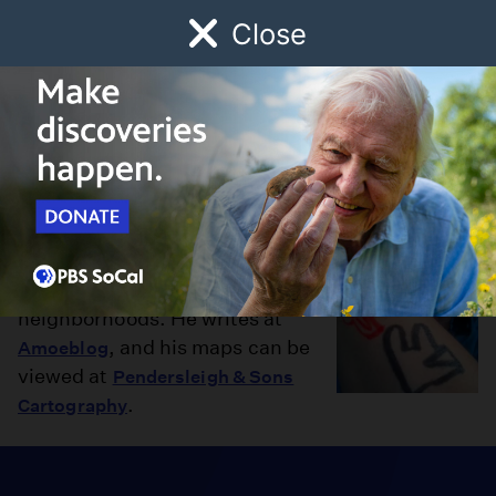
Close
Schedule
Donate
Watch
Local
Early Childhood
Giving
Eric Brightwell
Eric Brightwell is a writer, map
maker, and an explorer of
neighborhoods. He writes at
, and his maps can be
Amoeblog
viewed at
Pendersleigh & Sons
.
Cartography