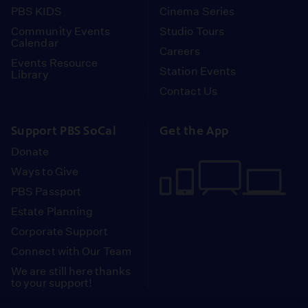
PBS KIDS
Cinema Series
Community Events
Studio Tours
Calendar
Careers
Events Resource
Station Events
Library
Contact Us
Support PBS SoCal
Get the App
Donate
Ways to Give
PBS Passport
Estate Planning
Corporate Support
Connect with Our Team
We are still here thanks
to your support!