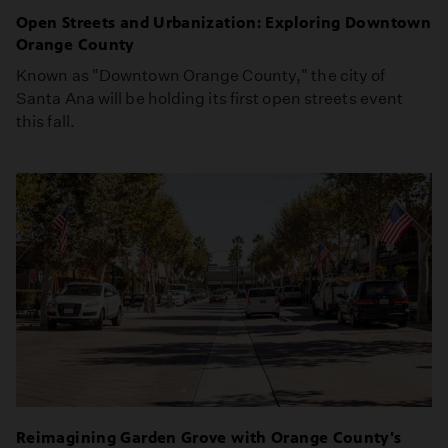
Open Streets and Urbanization: Exploring Downtown
Orange County
Known as "Downtown Orange County," the city of
Santa Ana will be holding its first open streets event
this fall.
Reimagining Garden Grove with Orange County's