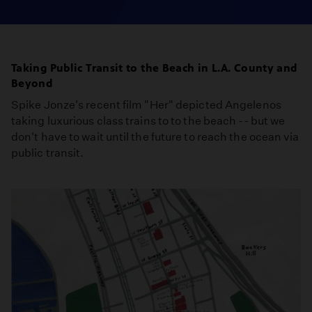
Taking Public Transit to the Beach in L.A. County and
Beyond
Spike Jonze's recent film "Her" depicted Angelenos
taking luxurious class trains to to the beach -- but we
don't have to wait until the future to reach the ocean via
public transit.