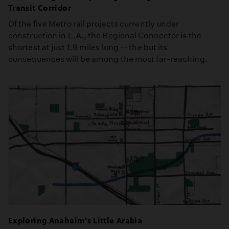
Transit Corridor
Of the five Metro rail projects currently under
construction in L.A., the Regional Connector is the
shortest at just 1.9 miles long -- the but its
consequences will be among the most far-reaching.
Exploring Anaheim's Little Arabia