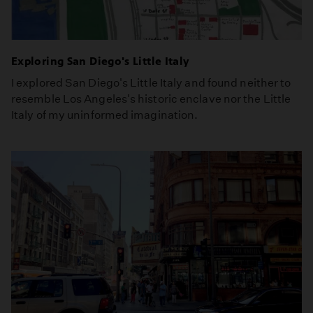
Exploring San Diego's Little Italy
I explored San Diego's Little Italy and found neither to
resemble Los Angeles's historic enclave nor the Little
Italy of my uninformed imagination.