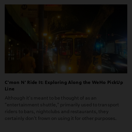
C'mon N' Ride It: Exploring Along the WeHo PickUp
Line
Although it's meant to be thought of as an
"entertainment shuttle," primarily used to transport
riders to bars, nightclubs and restaurants, they
certainly don't frown on using it for other purposes.