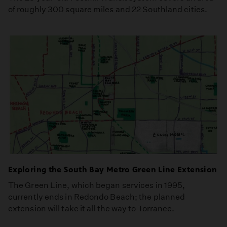
of roughly 300 square miles and 22 Southland cities.
Exploring the South Bay Metro Green Line Extension
The Green Line, which began services in 1995,
currently ends in Redondo Beach; the planned
extension will take it all the way to Torrance.