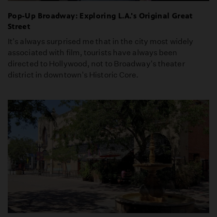
Pop-Up Broadway: Exploring L.A.'s Original Great
Street
It's always surprised me that in the city most widely
associated with film, tourists have always been
directed to Hollywood, not to Broadway's theater
district in downtown's Historic Core.