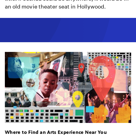
an old movie theater seat in Hollywood.
Where to Find an Arts Experience Near You