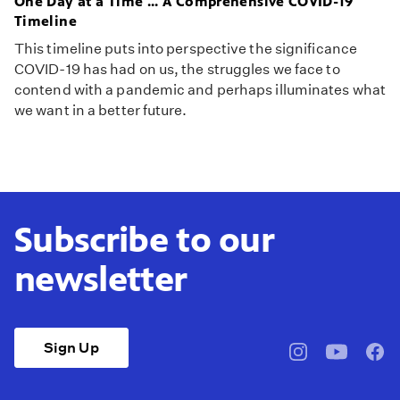
One Day at a Time ... A Comprehensive COVID-19
Timeline
This timeline puts into perspective the significance
COVID-19 has had on us, the struggles we face to
contend with a pandemic and perhaps illuminates what
we want in a better future.
Subscribe to our
newsletter
Sign Up
pbssocal
@pbssocal
pbss
instagram
youtube
face