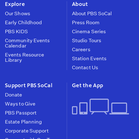
Explore
About
Our Shows
About PBS SoCal
Early Childhood
Press Room
PBS KIDS
Cinema Series
Community Events
Studio Tours
Calendar
Careers
Events Resource
Station Events
Library
Contact Us
Support PBS SoCal
Get the App
Donate
Ways to Give
PBS Passport
Estate Planning
Corporate Support