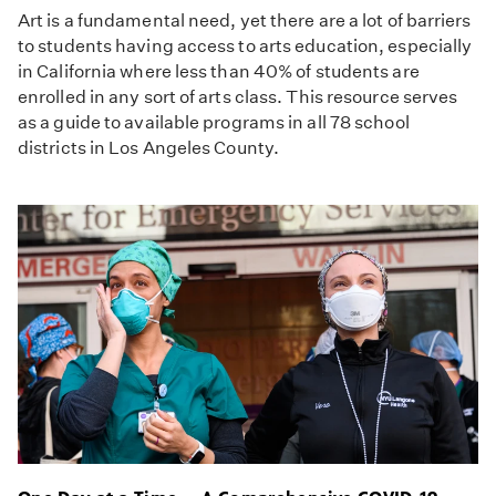
Art is a fundamental need, yet there are a lot of barriers
to students having access to arts education, especially
in California where less than 40% of students are
enrolled in any sort of arts class. This resource serves
as a guide to available programs in all 78 school
districts in Los Angeles County.