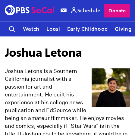
Schedule
Donate
Watch
Local
Early Childhood
Giving
Joshua Letona
Joshua Letona is a Southern
California journalist with a
passion for art and
entertainment. He built his
experience at his college news
publication and EdSource while
being an amateur filmmaker. He enjoys movies
and comics, especially if "Star Wars" is in the
title. If Joshua could be anywhere, it would be in