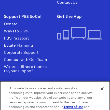
Contact Us
Support PBS SoCal
Get the App
Donate
Ways to Give
PBS Passport
Estate Planning
Corporate Support
Connect with Our Team
We are still here thanks
to your support!
PBS SoCal is a 501(c)(3) nonprofit organization.
This website use cookies and similar analytics
Tax ID: 95-2211661
technologies to improve your experience and to analyze
traffic on our website. Use of our website and any of our
Terms of Use
Privacy Policy
Do not Share or
|
|
services represents your consent to the use of these
Privacy Choices
Sell My Data
Public
|
|
technologies and acceptance of our
Terms of Use
and
Information and FCC Files