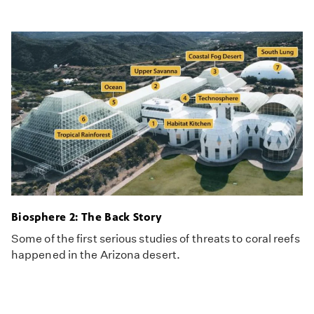
Biosphere 2: The Back Story
Some of the first serious studies of threats to coral reefs
happened in the Arizona desert.