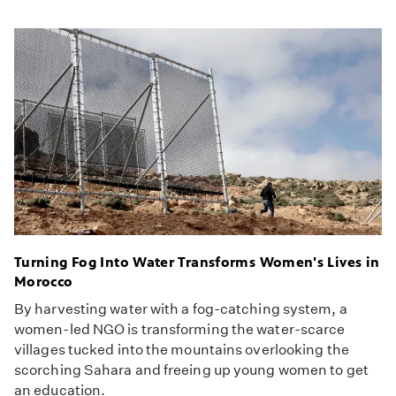
Turning Fog Into Water Transforms Women's Lives in
Morocco
By harvesting water with a fog-catching system, a
women-led NGO is transforming the water-scarce
villages tucked into the mountains overlooking the
scorching Sahara and freeing up young women to get
an education.