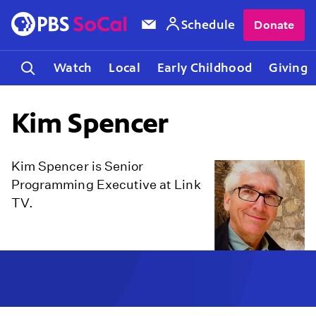
Schedule
Donate
Watch
Local
Early Childhood
Giving
Kim Spencer
Kim Spencer is Senior
Programming Executive at Link
TV.