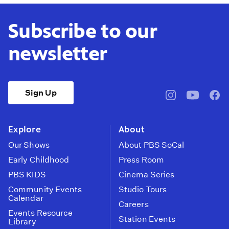
Subscribe to our
newsletter
Sign Up
pbssocal
@pbssocal
pbss
instagram
youtube
face
Explore
About
Our Shows
About PBS SoCal
Early Childhood
Press Room
PBS KIDS
Cinema Series
Community Events
Studio Tours
Calendar
Careers
Events Resource
Station Events
Library