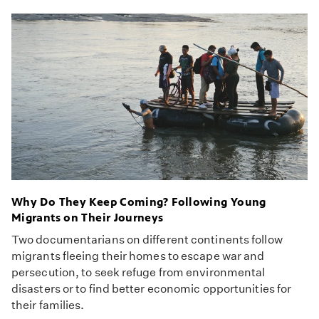
Why Do They Keep Coming? Following Young
Migrants on Their Journeys
Two documentarians on different continents follow
migrants fleeing their homes to escape war and
persecution, to seek refuge from environmental
disasters or to find better economic opportunities for
their families.