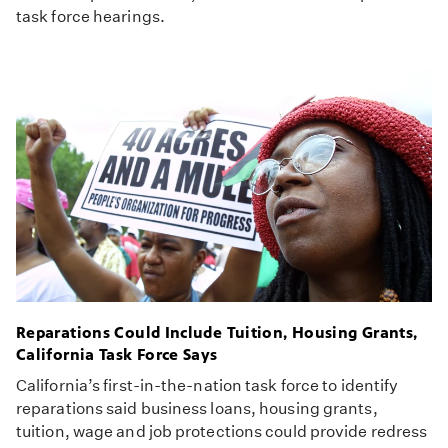
task force hearings.
Reparations Could Include Tuition, Housing Grants,
California Task Force Says
California’s first-in-the-nation task force to identify
reparations said business loans, housing grants,
tuition, wage and job protections could provide redress