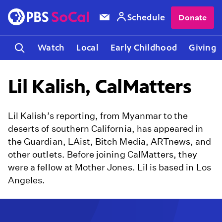
Schedule
Donate
Watch
Local
Early Childhood
Giving
Lil Kalish, CalMatters
Lil Kalish’s reporting, from Myanmar to the
deserts of southern California, has appeared in
the Guardian, LAist, Bitch Media, ARTnews, and
other outlets. Before joining CalMatters, they
were a fellow at Mother Jones. Lil is based in Los
Angeles.