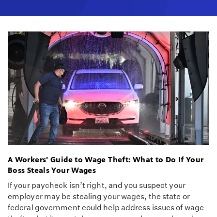
A Workers' Guide to Wage Theft: What to Do If Your
Boss Steals Your Wages
If your paycheck isn’t right, and you suspect your
employer may be stealing your wages, the state or
federal government could help address issues of wage