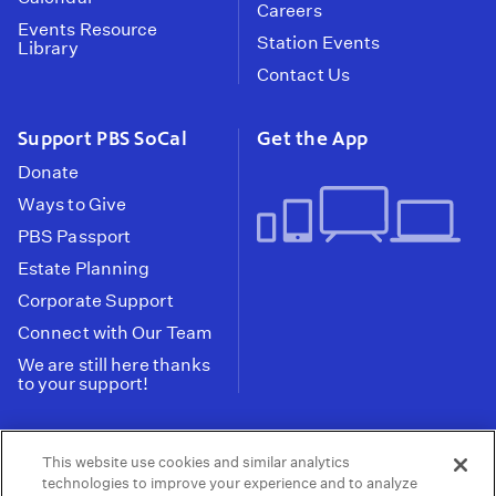
Careers
Events Resource
Station Events
Library
Contact Us
Support PBS SoCal
Get the App
Donate
Ways to Give
PBS Passport
Estate Planning
Corporate Support
Connect with Our Team
We are still here thanks
to your support!
PBS SoCal is a 501(c)(3) nonprofit organization.
This website use cookies and similar analytics
Tax ID: 95-2211661
technologies to improve your experience and to analyze