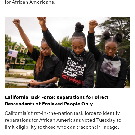
for African Americans.
California Task Force: Reparations for Direct
Descendants of Enslaved People Only
California’s first-in-the-nation task force to identify
reparations for African Americans voted Tuesday to
limit eligibility to those who can trace their lineage.