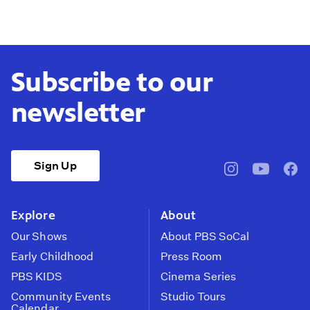
Subscribe to our
newsletter
Sign Up
pbssocal
@pbssocal
pbss
instagram
youtube
face
Explore
About
Our Shows
About PBS SoCal
Early Childhood
Press Room
PBS KIDS
Cinema Series
Community Events
Studio Tours
Calendar