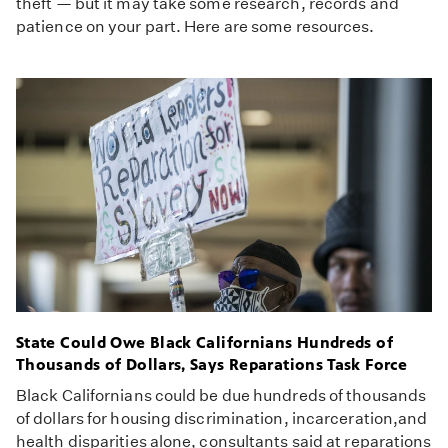
theft — but it may take some research, records and
patience on your part. Here are some resources.
State Could Owe Black Californians Hundreds of
Thousands of Dollars, Says Reparations Task Force
Black Californians could be due hundreds of thousands
of dollars for housing discrimination, incarceration,and
health disparities alone, consultants said at reparations