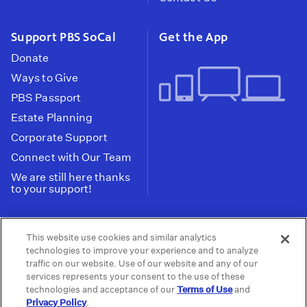
Support PBS SoCal
Get the App
Donate
Ways to Give
PBS Passport
Estate Planning
Corporate Support
Connect with Our Team
We are still here thanks
to your support!
PBS SoCal is a 501(c)(3) nonprofit organization.
This website use cookies and similar analytics
Tax ID: 95-2211661
technologies to improve your experience and to analyze
traffic on our website. Use of our website and any of our
Terms of Use
Privacy Policy
Do not Share or
|
|
services represents your consent to the use of these
Privacy Choices
Sell My Data
Public
|
|
technologies and acceptance of our
Terms of Use
and
Information and FCC Files
Privacy Policy
.