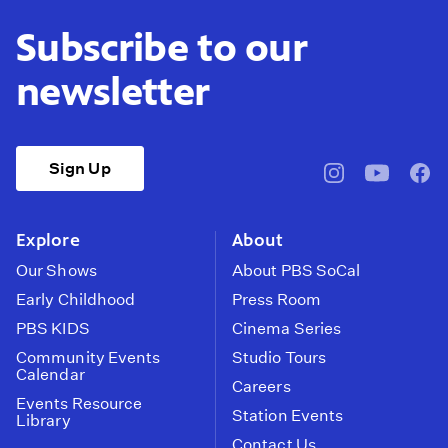
Subscribe to our
newsletter
Sign Up
pbssocal
@pbssocal
pbss
instagram
youtube
face
Explore
About
Our Shows
About PBS SoCal
Early Childhood
Press Room
PBS KIDS
Cinema Series
Community Events
Studio Tours
Calendar
Careers
Events Resource
Station Events
Library
Contact Us