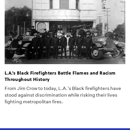
L.A.’s Black Firefighters Battle Flames and Racism
Throughout History
From Jim Crow to today, L.A.'s Black firefighters have
stood against discrimination while risking their lives
fighting metropolitan fires.