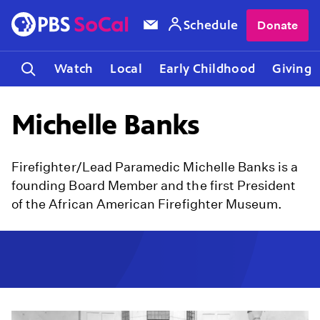
Schedule
Donate
Watch
Local
Early Childhood
Giving
Michelle Banks
Firefighter/Lead Paramedic Michelle Banks is a
founding Board Member and the first President
of the African American Firefighter Museum.