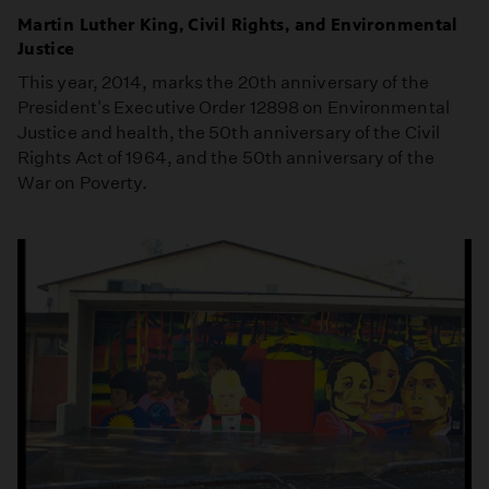
Martin Luther King, Civil Rights, and Environmental
Justice
This year, 2014, marks the 20th anniversary of the
President's Executive Order 12898 on Environmental
Justice and health, the 50th anniversary of the Civil
Rights Act of 1964, and the 50th anniversary of the
War on Poverty.