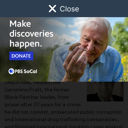
Close
Schedule
Donate
Watch
Local
Early Childhood
Giving
Robert Garcia
I am a civil rights attorney. I
have represented people on
Death Row, helped free
Geronimo Pratt, the former
Black Panther leader, from
prison after 27 years for a crime
he did not commit, prosecuted public corruption
and international drug trafficking conspiracies,
and litigated international banking cases against