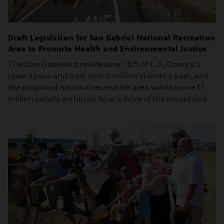
Draft Legislation for San Gabriel National Recreation
Area to Promote Health and Environmental Justice
The San Gabriels provide over 70% of L.A. County's
open space and host over 3 million visitors a year, and
the proposed national recreation area would serve 17
million people within an hour's drive of the mountains.