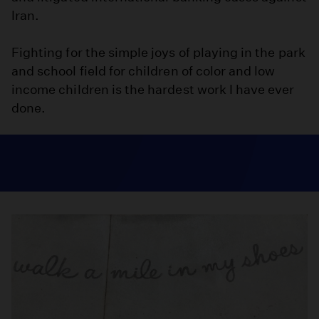
Iran.
Fighting for the simple joys of playing in the park
and school field for children of color and low
income children is the hardest work I have ever
done.