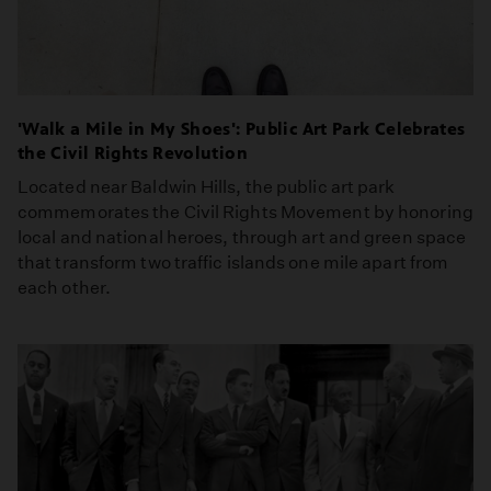
'Walk a Mile in My Shoes': Public Art Park Celebrates
the Civil Rights Revolution
Located near Baldwin Hills, the public art park
commemorates the Civil Rights Movement by honoring
local and national heroes, through art and green space
that transform two traffic islands one mile apart from
each other.