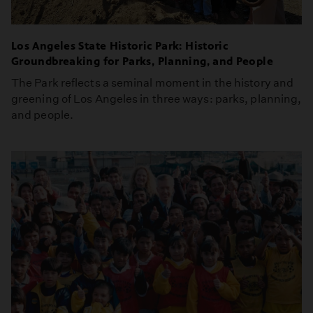
Los Angeles State Historic Park: Historic
Groundbreaking for Parks, Planning, and People
The Park reflects a seminal moment in the history and
greening of Los Angeles in three ways: parks, planning,
and people.