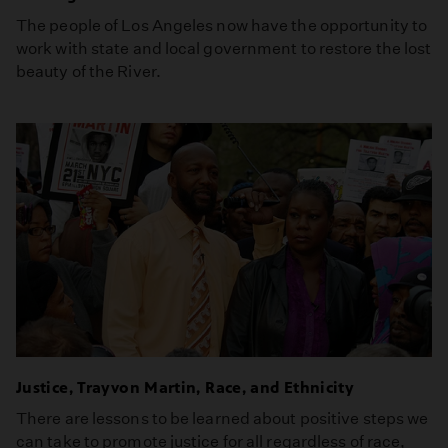
The people of Los Angeles now have the opportunity to
work with state and local government to restore the lost
beauty of the River.
Justice, Trayvon Martin, Race, and Ethnicity
There are lessons to be learned about positive steps we
can take to promote justice for all regardless of race,