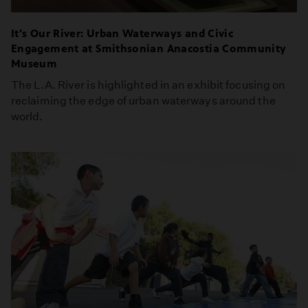
It's Our River: Urban Waterways and Civic
Engagement at Smithsonian Anacostia Community
Museum
The L.A. River is highlighted in an exhibit focusing on
reclaiming the edge of urban waterways around the
world.