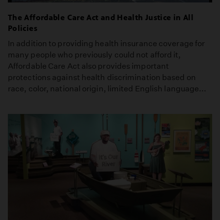
The Affordable Care Act and Health Justice in All
Policies
In addition to providing health insurance coverage for
many people who previously could not afford it,
Affordable Care Act also provides important
protections against health discrimination based on
race, color, national origin, limited English language...