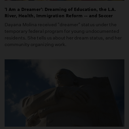
'I Am a Dreamer': Dreaming of Education, the L.A.
River, Health, Immigration Reform -- and Soccer
Dayana Molina received "dreamer" status under the
temporary federal program for young undocumented
residents. She tells us about her dream status, and her
community organizing work.