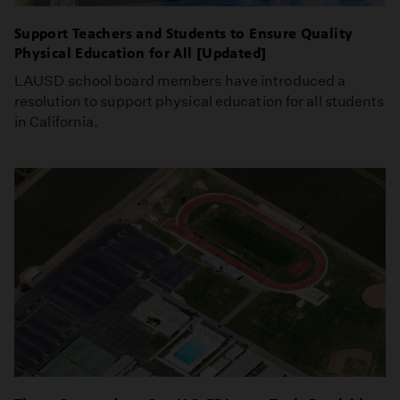
Support Teachers and Students to Ensure Quality
Physical Education for All [Updated]
LAUSD school board members have introduced a
resolution to support physical education for all students
in California.