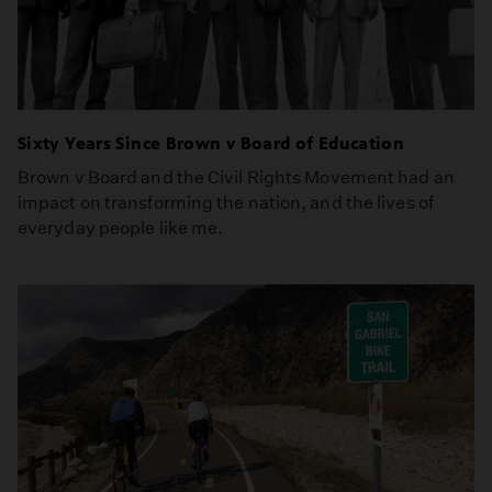
Sixty Years Since Brown v Board of Education
Brown v Board and the Civil Rights Movement had an
impact on transforming the nation, and the lives of
everyday people like me.