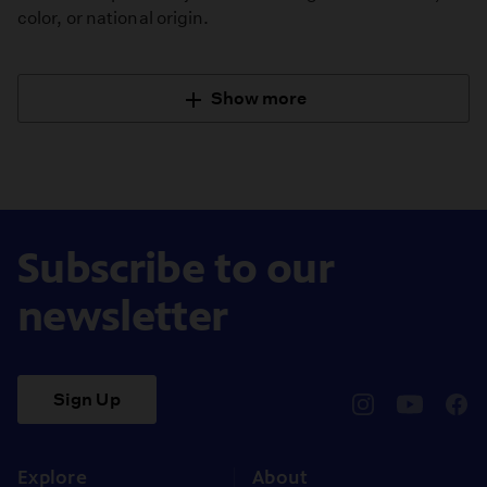
color, or national origin.
Show more
Subscribe to our
newsletter
Sign Up
pbssocal
@pbssocal
pbss
instagram
youtube
face
Explore
About