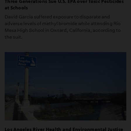
Three Generations Sue U.S. EPA over Toxic Pesticides
at Schools
David Garcia suffered exposure to disparate and
adverse levels of methyl bromide while attending Rio
Mesa High School in Oxnard, California, according to
the suit.
Los Angeles River Health and Environmental Justice