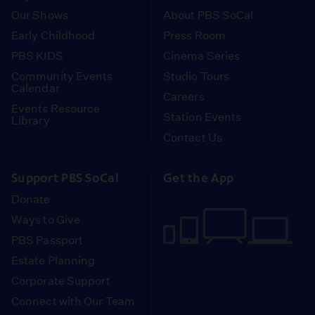
Our Shows
About PBS SoCal
Early Childhood
Press Room
PBS KIDS
Cinema Series
Community Events
Studio Tours
Calendar
Careers
Events Resource
Station Events
Library
Contact Us
Support PBS SoCal
Get the App
Donate
Ways to Give
PBS Passport
Estate Planning
Corporate Support
Connect with Our Team