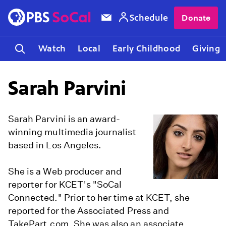
Schedule
Donate
Watch
Local
Early Childhood
Giving
Sarah Parvini
Sarah Parvini is an award-
winning multimedia journalist
based in Los Angeles.
She is a Web producer and
reporter for KCET's "SoCal
Connected." Prior to her time at KCET, she
reported for the Associated Press and
TakePart.com. She was also an associate