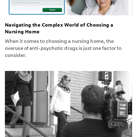
Navigating the Complex World of Choosing a
Nursing Home
When it comes to choosing a nursing home, the
overuse of anti-psychotic drugs is just one factor to
consider.