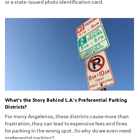
or a state-issued photo identification card.
What's the Story Behind L.A.'s Preferential Parking
Districts?
For many Angelenos, these districts cause more than
frustration; they can lead to expensive fees and fines
for parking in the wrong spot. So why do we even need
preferential parking?