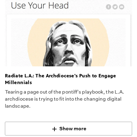
Radiate L.A.: The Archdiocese's Push to Engage
Millennials
Tearing a page out of the pontiff's playbook, the L.A.
archdiocese is trying to fit into the changing digital
landscape.
Show more