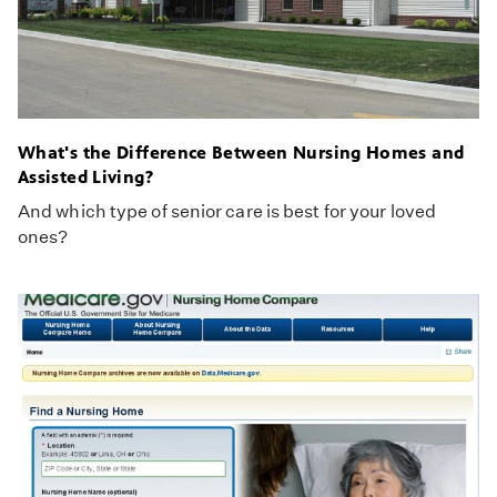
What's the Difference Between Nursing Homes and
Assisted Living?
And which type of senior care is best for your loved
ones?