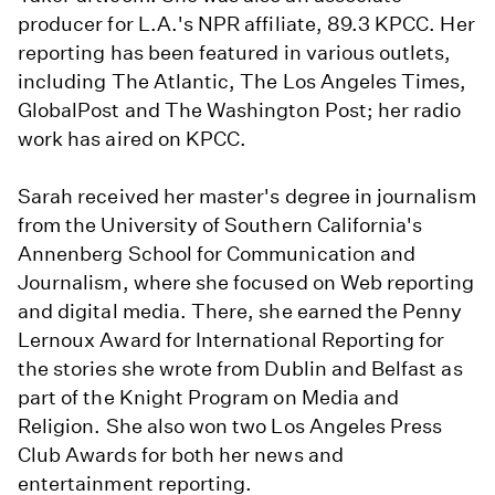
producer for L.A.'s NPR affiliate, 89.3 KPCC. Her
reporting has been featured in various outlets,
including The Atlantic, The Los Angeles Times,
GlobalPost and The Washington Post; her radio
work has aired on KPCC.
Sarah received her master's degree in journalism
from the University of Southern California's
Annenberg School for Communication and
Journalism, where she focused on Web reporting
and digital media. There, she earned the Penny
Lernoux Award for International Reporting for
the stories she wrote from Dublin and Belfast as
part of the Knight Program on Media and
Religion. She also won two Los Angeles Press
Club Awards for both her news and
entertainment reporting.