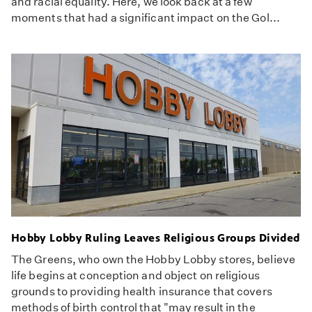
and racial equality. Here, we look back at a few
moments that had a significant impact on the Gol...
Hobby Lobby Ruling Leaves Religious Groups Divided
The Greens, who own the Hobby Lobby stores, believe
life begins at conception and object on religious
grounds to providing health insurance that covers
methods of birth control that "may result in the