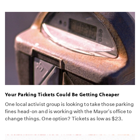
Your Parking Tickets Could Be Getting Cheaper
One local activist group is looking to take those parking
fines head-on and is working with the Mayor's office to
change things. One option? Tickets as low as $23.