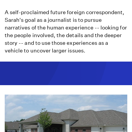
A self-proclaimed future foreign correspondent,
Sarah's goal as a journalist is to pursue
narratives of the human experience -- looking for
the people involved, the details and the deeper
story -- and to use those experiences as a
vehicle to uncover larger issues.