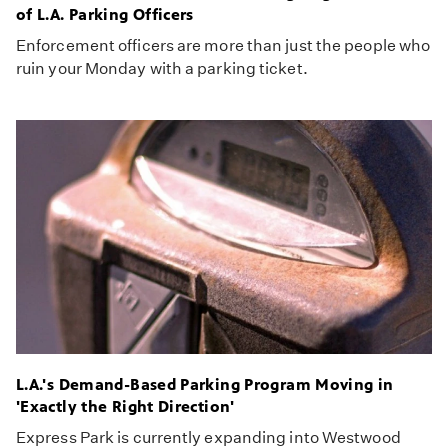
of L.A. Parking Officers
Enforcement officers are more than just the people who
ruin your Monday with a parking ticket.
L.A.'s Demand-Based Parking Program Moving in
'Exactly the Right Direction'
Express Park is currently expanding into Westwood