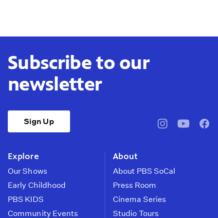
Subscribe to our
newsletter
Sign Up
pbssocal
@pbssocal
pbss
instagram
youtube
face
Explore
About
Our Shows
About PBS SoCal
Early Childhood
Press Room
PBS KIDS
Cinema Series
Community Events
Studio Tours