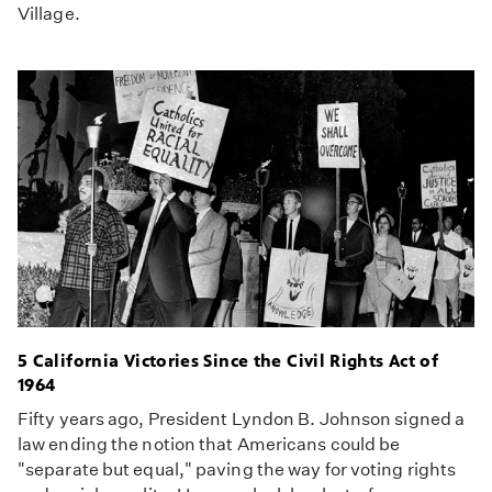
Village.
5 California Victories Since the Civil Rights Act of
1964
Fifty years ago, President Lyndon B. Johnson signed a
law ending the notion that Americans could be
"separate but equal," paving the way for voting rights