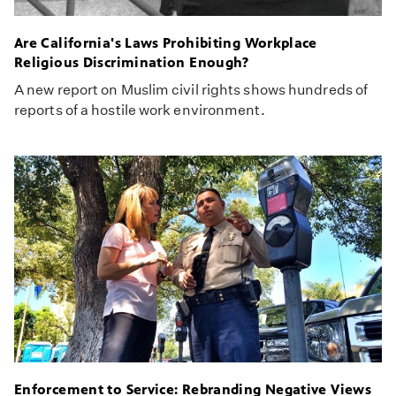
Are California's Laws Prohibiting Workplace
Religious Discrimination Enough?
A new report on Muslim civil rights shows hundreds of
reports of a hostile work environment.
Enforcement to Service: Rebranding Negative Views