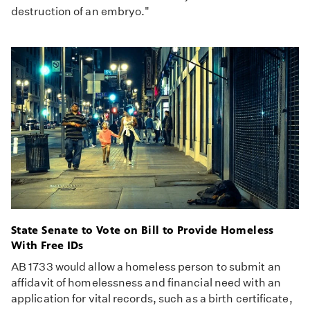
destruction of an embryo."
State Senate to Vote on Bill to Provide Homeless
With Free IDs
AB 1733 would allow a homeless person to submit an
affidavit of homelessness and financial need with an
application for vital records, such as a birth certificate,