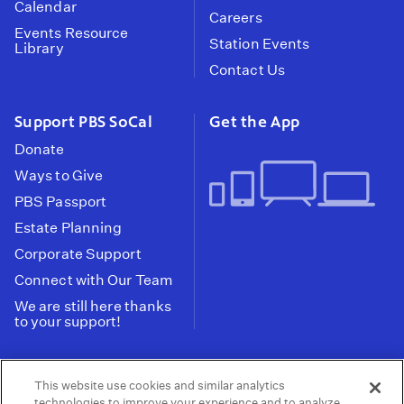
Calendar
Careers
Events Resource
Station Events
Library
Contact Us
Support PBS SoCal
Get the App
Donate
Ways to Give
PBS Passport
Estate Planning
Corporate Support
Connect with Our Team
We are still here thanks
to your support!
PBS SoCal is a 501(c)(3) nonprofit organization.
This website use cookies and similar analytics
Tax ID: 95-2211661
technologies to improve your experience and to analyze