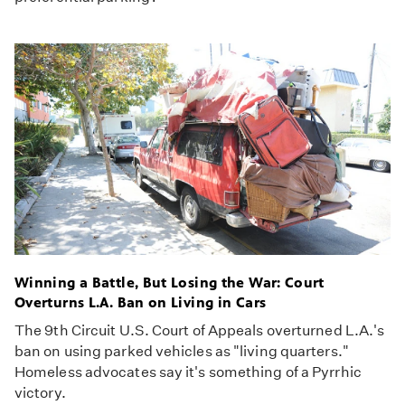
Winning a Battle, But Losing the War: Court
Overturns L.A. Ban on Living in Cars
The 9th Circuit U.S. Court of Appeals overturned L.A.'s
ban on using parked vehicles as "living quarters."
Homeless advocates say it's something of a Pyrrhic
victory.