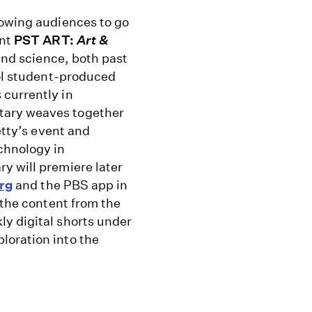
lowing audiences to go
ent
PST ART:
Art &
and science, both past
ool student-produced
 currently in
tary weaves together
etty’s event and
chnology in
y will premiere later
rg
and the PBS app
in
the content from the
y digital shorts under
loration into the