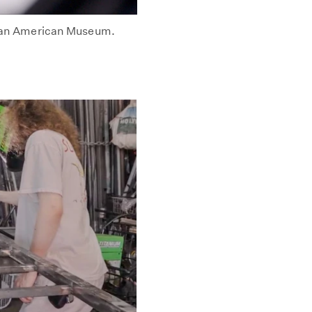
rican American Museum.