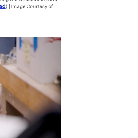
ad
) | Image Courtesy of