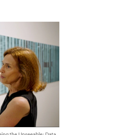
eeing the Unseeable: Data