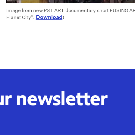
Image from new PST ART documentary short FUSING AR
Download
Planet City”.
)
ur newsletter