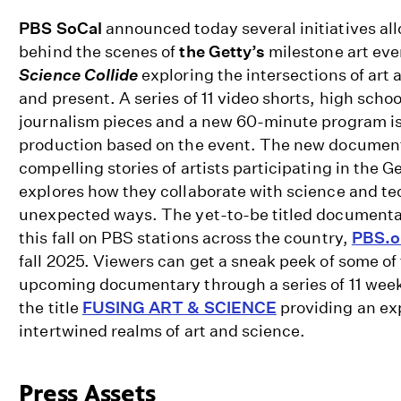
PBS SoCal
announced today several initiatives al
behind the scenes of
the Getty’s
milestone art ev
Science Collide
exploring the intersections of art 
and present. A series of 11 video shorts, high sch
journalism pieces and a new 60-minute program is
production based on the event. The new documen
compelling stories of artists participating in the G
explores how they collaborate with science and te
unexpected ways.
The yet-to-be titled documentar
this fall
on PBS stations across the country
,
PBS.o
fall 2025.
Viewers can get a sneak peek of some of 
upcoming documentary through a series of 11 weekl
the title
FUSING ART & SCIENCE
providing an exp
intertwined realms of art and science.
Press Assets