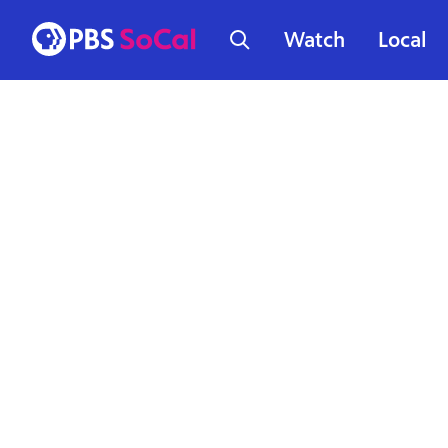
Watch
Local