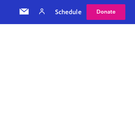
Schedule
Donate