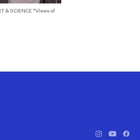
T & SCIENCE “Views of
pbssocal
@pbssocal
pbssoc