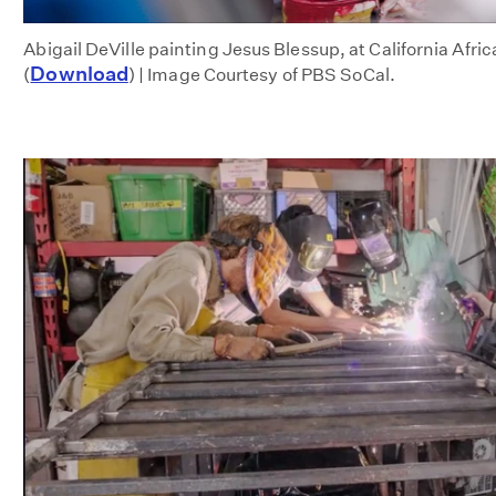
Abigail DeVille painting Jesus Blessup, at California Af
Download
(
) | Image Courtesy of PBS SoCal.