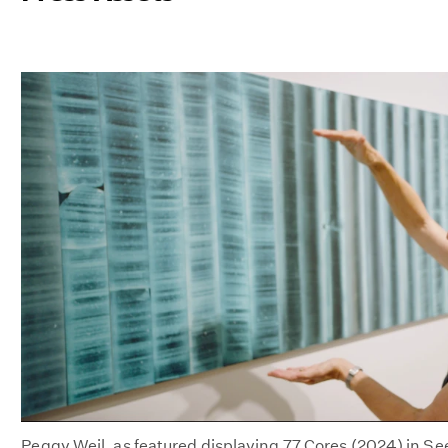
Peggy Weil, as featured displaying 77 Cores (2024) in S