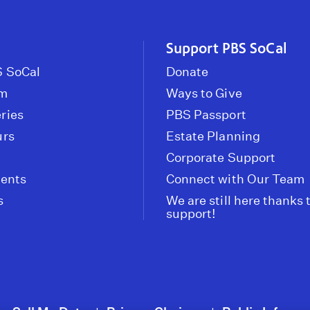
Support PBS SoCal
 SoCal
Donate
om
Ways to Give
ries
PBS Passport
urs
Estate Planning
Corporate Support
vents
Connect with Our Team
s
We are still here thanks 
support!