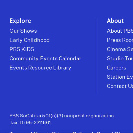
Explore
About
Our Shows
About PBS
Early Childhood
Press Ro
PBS KIDS
Cinema Se
Community Events Calendar
Studio To
Events Resource Library
Careers
Station E
Contact U
PBS SoCal is a 501(c)(3) nonprofit organization.
Tax ID: 95-2211661