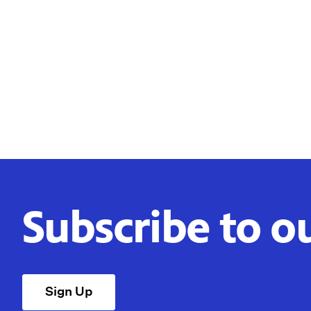
Subscribe to o
Sign Up