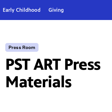
Early Childhood
Giving
Press Room
PST ART Press
Materials