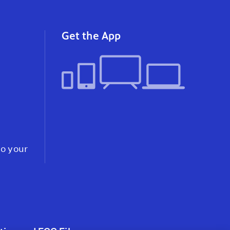
instagram
youtube
faceb
Get the App
to your