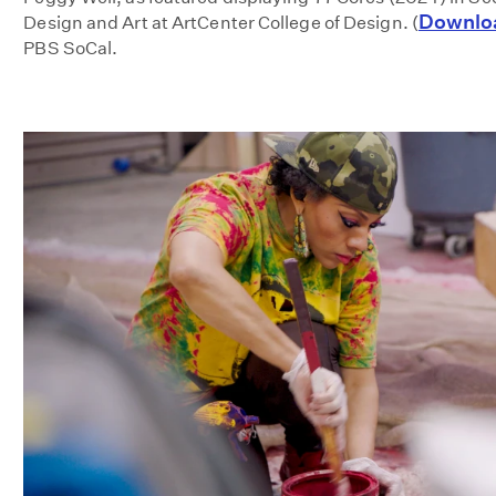
Downlo
Design and Art at ArtCenter College of Design. (
PBS SoCal.