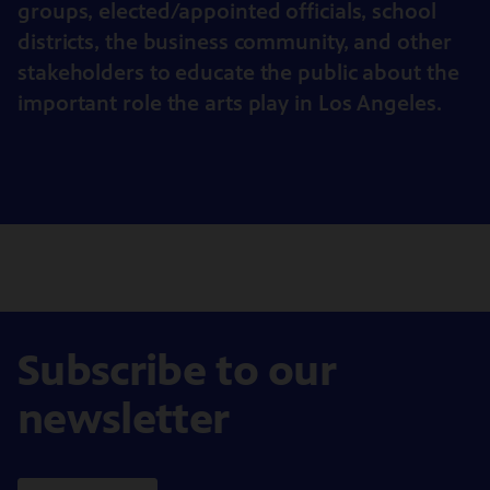
groups, elected/appointed officials, school
districts, the business community, and other
stakeholders to educate the public about the
important role the arts play in Los Angeles.
Subscribe to our
newsletter