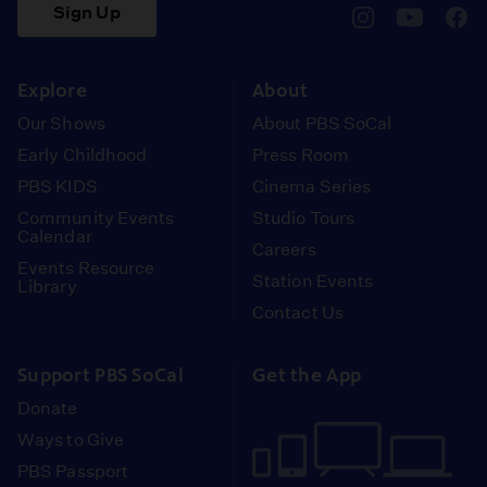
Sign Up
pbssocal
@pbssocal
pbss
instagram
youtube
face
Explore
About
Our Shows
About PBS SoCal
Early Childhood
Press Room
PBS KIDS
Cinema Series
Community Events
Studio Tours
Calendar
Careers
Events Resource
Station Events
Library
Contact Us
Support PBS SoCal
Get the App
Donate
Ways to Give
PBS Passport