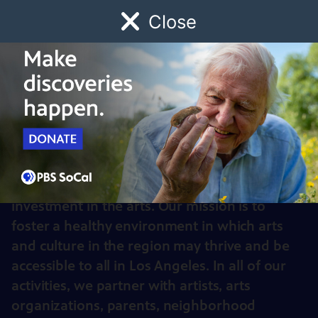
Close
Schedule
Donate
Watch
Local
Early Childhood
Giving
Arts for LA
Arts for LA helps communities throughout
Los Angeles County advocate for greater
investment in the arts. Our mission is to
foster a healthy environment in which arts
and culture in the region may thrive and be
accessible to all in Los Angeles. In all of our
activities, we partner with artists, arts
organizations, parents, neighborhood