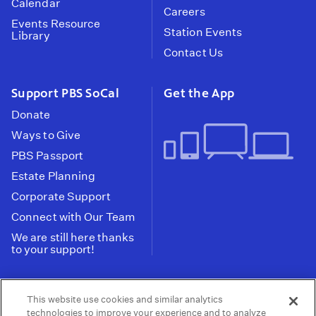
Calendar
Careers
Events Resource
Station Events
Library
Contact Us
Support PBS SoCal
Get the App
Donate
Ways to Give
PBS Passport
Estate Planning
Corporate Support
Connect with Our Team
We are still here thanks
to your support!
PBS SoCal is a 501(c)(3) nonprofit organization.
This website use cookies and similar analytics
Tax ID: 95-2211661
technologies to improve your experience and to analyze