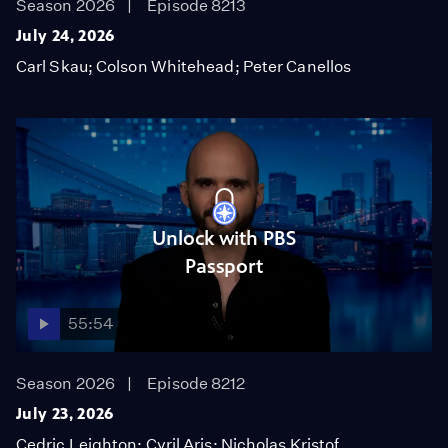
Season 2026
Episode 8213
July 24, 2026
Carl Skau; Colson Whitehead; Peter Canellos
Unlock with PBS
Passport
55:54
Season 2026
Episode 8212
July 23, 2026
Cedric Leighton; Cyril Aris; Nicholas Kristof