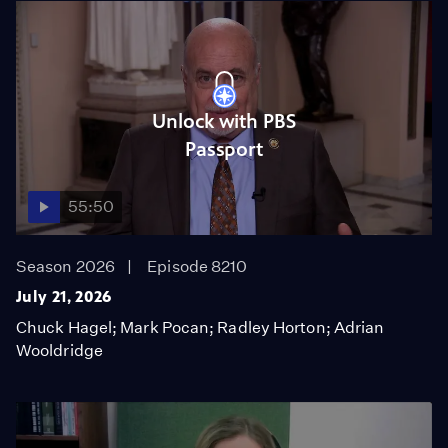
Unlock with PBS
Passport
55:50
Season 2026
Episode 8210
July 21, 2026
Chuck Hagel; Mark Pocan; Radley Horton; Adrian
Wooldridge