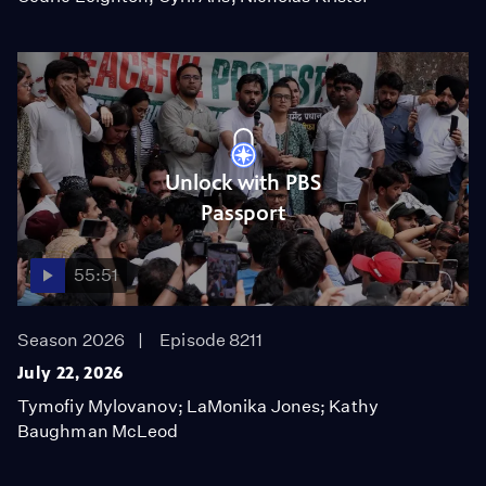
Unlock with PBS
Passport
55:51
Season 2026
Episode 8211
July 22, 2026
Tymofiy Mylovanov; LaMonika Jones; Kathy
Baughman McLeod