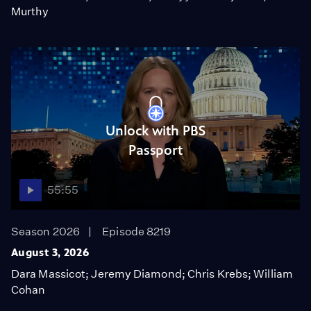
Murthy
Unlock with PBS
Passport
55:55
Season 2026
Episode 8219
August 3, 2026
Dara Massicot; Jeremy Diamond; Chris Krebs; William
Cohan