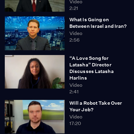
Video
2:21
What Is Going on
Between Israel and Iran?
Video
2:56
“A Love Song for
Latasha” Director
Discusses Latasha
Harlins
Video
2:41
Will a Robot Take Over
Your Job?
Video
17:20