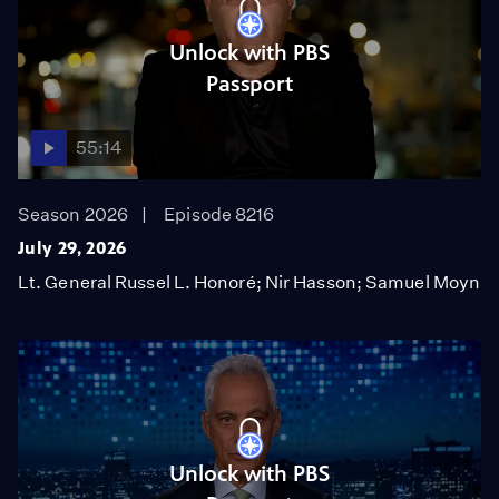
Unlock with PBS
Passport
55:14
Season 2026
Episode 8216
July 29, 2026
Lt. General Russel L. Honoré; Nir Hasson; Samuel Moyn
Unlock with PBS