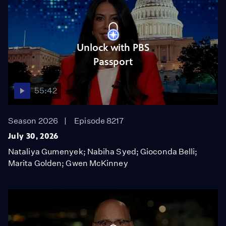
Unlock with PBS
Passport
55:42
Season 2026
Episode 8217
July 30, 2026
Nataliya Gumenyek; Nabiha Syed; Gioconda Belli;
Marita Golden; Gwen McKinney