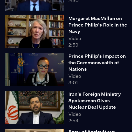
2:30
Margaret MacMillan on
Prince Philip's Role in the
Navy
Video
2:59
Prince Philip's Impact on
the Commonwealth of
Nations
Video
3:01
Iran's Foreign Ministry
Spokesman Gives
Nuclear Deal Update
Video
2:54
Secy. of Agriculture: