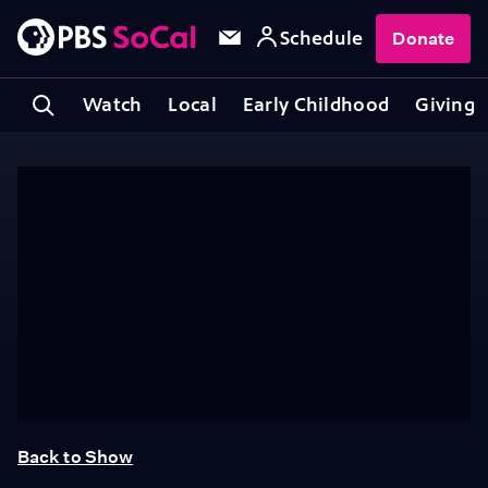
Schedule
Donate
Watch
Local
Early Childhood
Giving
Back to Show