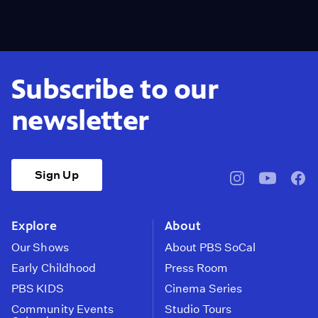
Subscribe to our
newsletter
Sign Up
pbssocal
@pbssocal
pbss
instagram
youtube
face
Explore
About
Our Shows
About PBS SoCal
Early Childhood
Press Room
PBS KIDS
Cinema Series
Community Events
Studio Tours