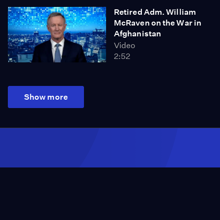
Retired Adm. William
McRaven on the War in
Afghanistan
Video
2:52
Show more