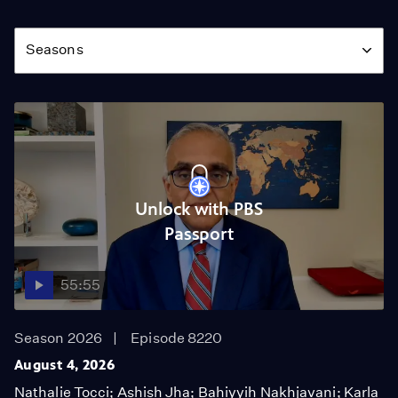
Season
Seasons
Unlock with PBS
Passport
55:55
Season 2026
Episode 8220
August 4, 2026
Nathalie Tocci; Ashish Jha; Bahiyyih Nakhjavani; Karla