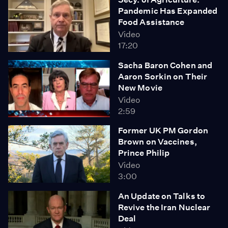
Pandemic Has Expanded
Food Assistance
Video
17:20
Sacha Baron Cohen and
Aaron Sorkin on Their
New Movie
Video
2:59
Former UK PM Gordon
Brown on Vaccines,
Prince Philip
Video
3:00
An Update on Talks to
Revive the Iran Nuclear
Deal