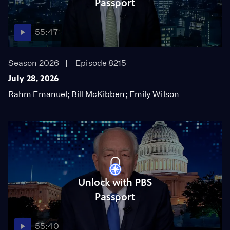
Passport
55:47
Season 2026
Episode 8215
July 28, 2026
Rahm Emanuel; Bill McKibben; Emily Wilson
Unlock with PBS
Passport
55:40