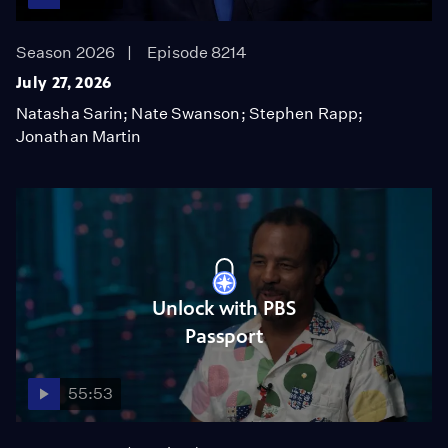
Season 2026
Episode 8214
July 27, 2026
Natasha Sarin; Nate Swanson; Stephen Rapp;
Jonathan Martin
Unlock with PBS
Passport
55:53