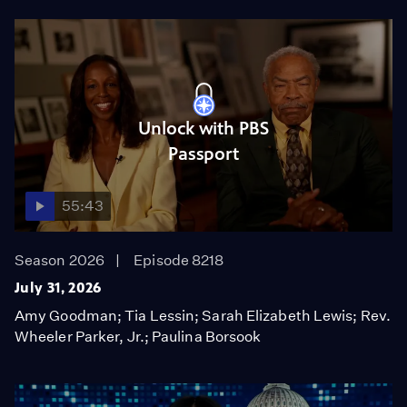
Unlock with PBS
Passport
55:43
Season 2026
Episode 8218
July 31, 2026
Amy Goodman; Tia Lessin; Sarah Elizabeth Lewis; Rev.
Wheeler Parker, Jr.; Paulina Borsook