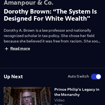
Amanpour & Co.
Dorothy Brown: “The System Is
Designed For White Wealth"
Dorothy A. Brown is a law professor and nationally
recognized scholar in tax policy. She chose her field
because she believed it was free from racism. She soon
discovered how wrong she was. Her new book, "The
Read more
Whiteness of Wealth: How the Tax System
Impoverishes Black Americans and How We Can Fix It,"
draws on decades of research and personal histories,
as she explains to Michel Martin.
Up Next
Auto Switch
Prince Philip's Legacy in
the Monarchy
Video