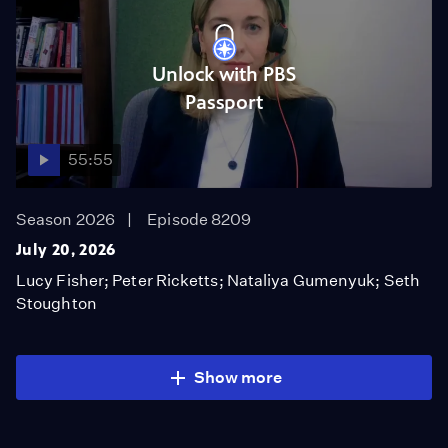
Unlock with PBS
Passport
55:55
Season 2026
Episode 8209
July 20, 2026
Lucy Fisher; Peter Ricketts; Nataliya Gumenyuk; Seth
Stoughton
Show more