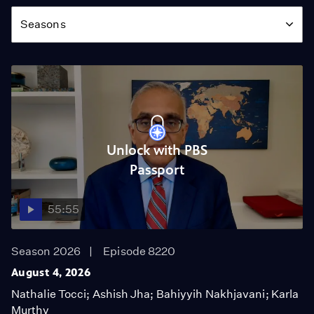
Season
Seasons
Unlock with PBS
Passport
55:55
Season 2026
Episode 8220
August 4, 2026
Nathalie Tocci; Ashish Jha; Bahiyyih Nakhjavani; Karla
Murthy