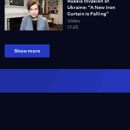
Russia Invasion of
Ukraine: “A New Iron
Curtain is Falling”
Video
17:25
Show more