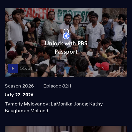
Unlock with PBS
Passport
55:51
Season 2026
Episode 8211
July 22, 2026
Tymofiy Mylovanov; LaMonika Jones; Kathy
Baughman McLeod