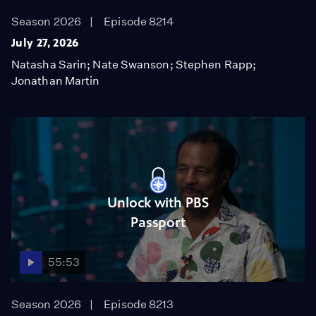
Season 2026
Episode 8214
July 27, 2026
Natasha Sarin; Nate Swanson; Stephen Rapp;
Jonathan Martin
Unlock with PBS
Passport
55:53
Season 2026
Episode 8213