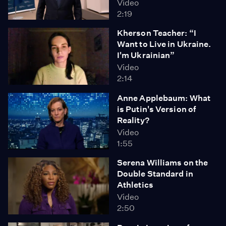
Video
2:19
Kherson Teacher: “I
Want to Live in Ukraine.
I'm Ukrainian”
Video
2:14
Anne Applebaum: What
is Putin's Version of
Reality?
Video
1:55
Serena Williams on the
Double Standard in
Athletics
Video
2:50