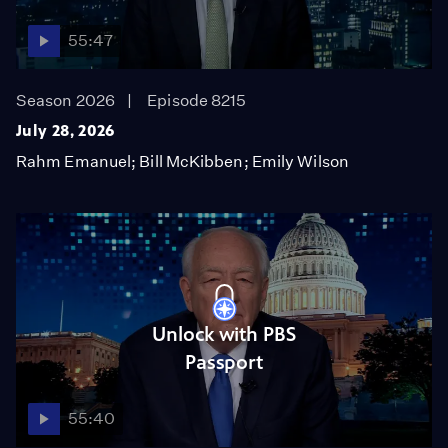
55:47
Season 2026
Episode 8215
July 28, 2026
Rahm Emanuel; Bill McKibben; Emily Wilson
Unlock with PBS
Passport
55:40