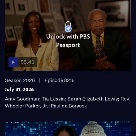
Unlock with PBS
Passport
55:43
Season 2026
Episode 8218
July 31, 2026
Amy Goodman; Tia Lessin; Sarah Elizabeth Lewis; Rev.
Wheeler Parker, Jr.; Paulina Borsook