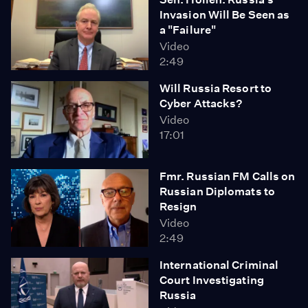
Invasion Will Be Seen as
a "Failure"
Video
2:49
Will Russia Resort to
Cyber Attacks?
Video
17:01
Fmr. Russian FM Calls on
Russian Diplomats to
Resign
Video
2:49
International Criminal
Court Investigating
Russia