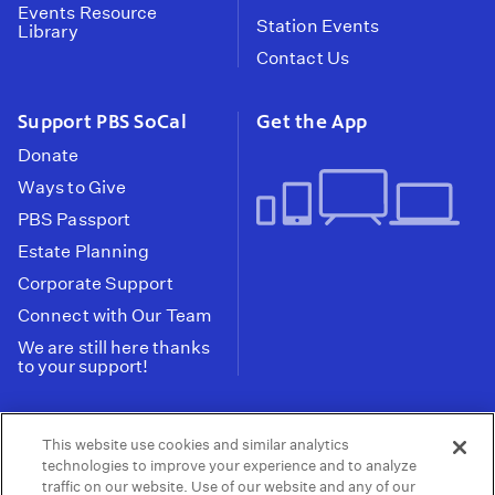
Events Resource
Station Events
Library
Contact Us
Support PBS SoCal
Get the App
Donate
Ways to Give
PBS Passport
Estate Planning
Corporate Support
Connect with Our Team
We are still here thanks
to your support!
PBS SoCal is a 501(c)(3) nonprofit organization.
This website use cookies and similar analytics
Tax ID: 95-2211661
technologies to improve your experience and to analyze
traffic on our website. Use of our website and any of our
Terms of Use
Privacy Policy
Do not Share or
|
|