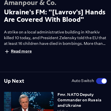
Amanpour & Co.
Ukraine's FM: "[Lavrov's] Hands
Are Covered With Blood"
A strike on a local administrative building in Kharkiv
killed 10 today, and President Zelensky told the EU that
at least 16 children have died in bombings. More than
one-half million Ukrainians have fled the country, and
Read more
the U.S. is warning that worse may be yet to come.
Dmytro Kuleba is Ukraine’s Foreign Minister and he
joins the show from inside the country.
Up Next
Auto Switch
Fmr. NATO Deputy
Commander on Russia
and Ukraine