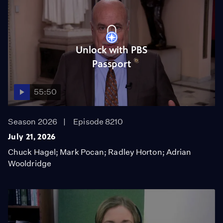
Unlock with PBS
Passport
55:50
Season 2026
Episode 8210
July 21, 2026
Chuck Hagel; Mark Pocan; Radley Horton; Adrian
Wooldridge