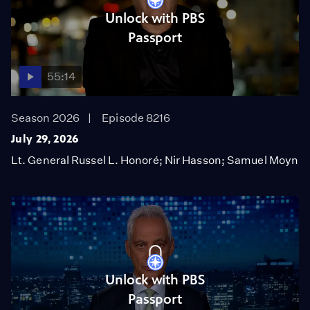
Unlock with PBS
Passport
55:14
Season 2026
Episode 8216
July 29, 2026
Lt. General Russel L. Honoré; Nir Hasson; Samuel Moyn
Unlock with PBS
Passport