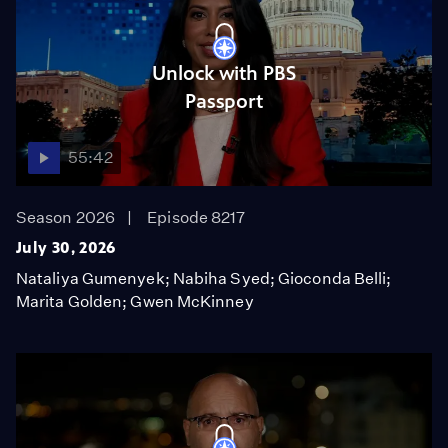
Unlock with PBS
Passport
55:42
Season 2026
Episode 8217
July 30, 2026
Nataliya Gumenyek; Nabiha Syed; Gioconda Belli;
Marita Golden; Gwen McKinney