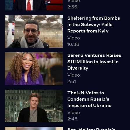
Video
2:56
Sheltering from Bombs
in the Subway: Yaffa
Reports from Kyiv
Video
16:36
Serena Ventures Raises
$111 Million to Invest in
Diversity
Video
2:51
The UN Votes to
Condemn Russia's
Invasion of Ukraine
Video
2:45
Sen. Hollen: Russia's