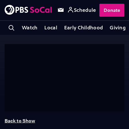
Schedule
Donate
Watch
Local
Early Childhood
Giving
Back to Show