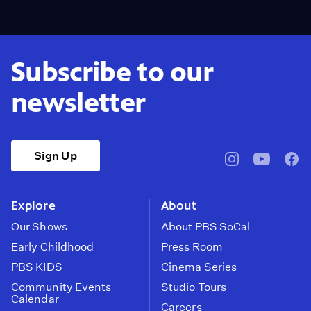
Subscribe to our
newsletter
Sign Up
pbssocal
@pbssocal
pbss
instagram
youtube
face
Explore
About
Our Shows
About PBS SoCal
Early Childhood
Press Room
PBS KIDS
Cinema Series
Community Events
Studio Tours
Calendar
Careers