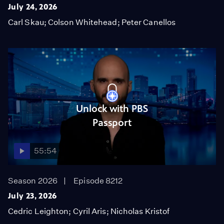
July 24, 2026
Carl Skau; Colson Whitehead; Peter Canellos
Unlock with PBS
Passport
55:54
Season 2026
Episode 8212
July 23, 2026
Cedric Leighton; Cyril Aris; Nicholas Kristof