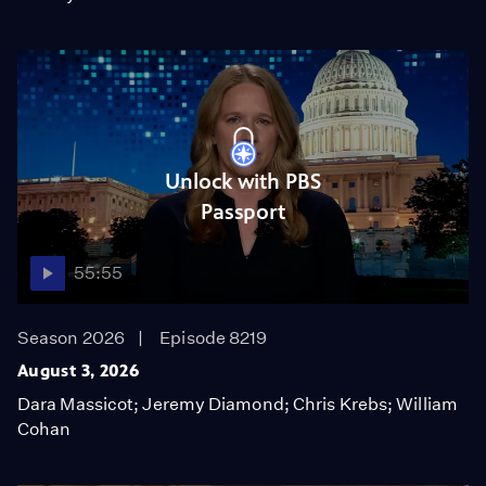
Unlock with PBS
Passport
55:55
Season 2026
Episode 8219
August 3, 2026
Dara Massicot; Jeremy Diamond; Chris Krebs; William
Cohan