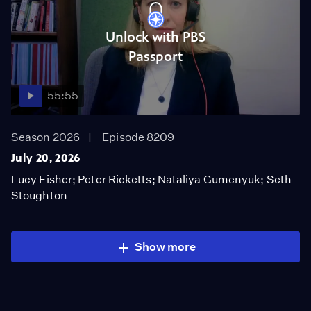
Unlock with PBS
Passport
55:55
Season 2026
Episode 8209
July 20, 2026
Lucy Fisher; Peter Ricketts; Nataliya Gumenyuk; Seth
Stoughton
Show more