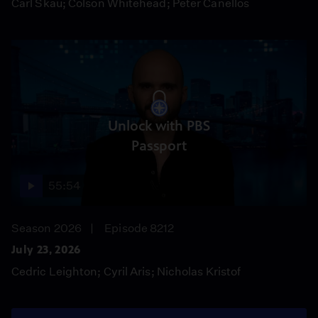
Carl Skau; Colson Whitehead; Peter Canellos
Unlock with PBS
Passport
55:54
Season 2026
Episode 8212
July 23, 2026
Cedric Leighton; Cyril Aris; Nicholas Kristof