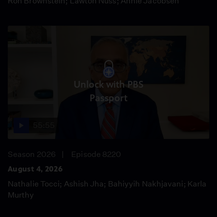
Ron Brownstein; Lawton Nuss; Annie Jacobsen
Unlock with PBS
Passport
55:55
Season 2026
Episode 8220
August 4, 2026
Nathalie Tocci; Ashish Jha; Bahiyyih Nakhjavani; Karla
Murthy