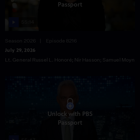
Passport
55:14
Season 2026
Episode 8216
July 29, 2026
Lt. General Russel L. Honoré; Nir Hasson; Samuel Moyn
Unlock with PBS
Passport