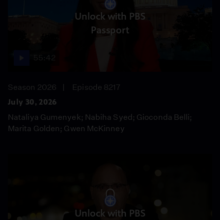
Unlock with PBS
Passport
55:42
Season 2026
Episode 8217
July 30, 2026
Nataliya Gumenyek; Nabiha Syed; Gioconda Belli;
Marita Golden; Gwen McKinney
Unlock with PBS