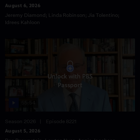
August 6, 2026
Jeremy Diamond; Linda Robinson; Jia Tolentino;
Idrees Kahloon
Unlock with PBS
Passport
55:54
Season 2026
Episode 8221
August 5, 2026