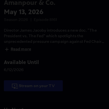
Amanpour & Co.
May 13, 2026
Season 2026
Episode 8161
Director James Jacoby introduces a new doc. "The
President vs. The Fed" which spotlights the
unprecedented pressure campaign against Fed Chair
Jerome Powell. Dr. Paul Offit weighs in on FDA
Read more
Commissioner Marty Makary's ouster. Correspondent
Nick Paton brings us a special report on a Russian
Available Until
cargo ship mystery. NYT White House correspondent
Tyler Pager previews Trump's China summit.
6/12/2026
Stream on your TV