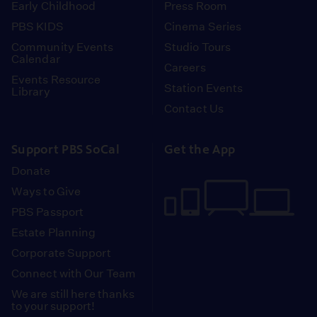
Early Childhood
Press Room
PBS KIDS
Cinema Series
Community Events
Studio Tours
Calendar
Careers
Events Resource
Station Events
Library
Contact Us
Support PBS SoCal
Get the App
Donate
Ways to Give
PBS Passport
Estate Planning
Corporate Support
Connect with Our Team
We are still here thanks
to your support!