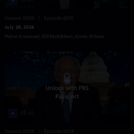
55:47
Season 2026
Episode 8215
July 28, 2026
Rahm Emanuel; Bill McKibben; Emily Wilson
Unlock with PBS
Passport
55:40
Season 2026
Episode 8214