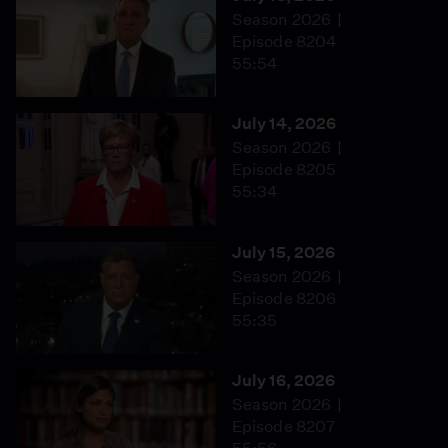
Season 2026
Episode 8204
55:54
July 14, 2026
Season 2026
Episode 8205
55:34
July 15, 2026
Season 2026
Episode 8206
55:35
July 16, 2026
Season 2026
Episode 8207