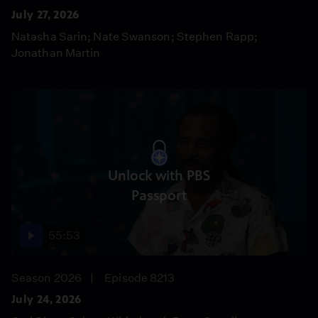
July 27, 2026
Natasha Sarin; Nate Swanson; Stephen Rapp;
Jonathan Martin
Unlock with PBS
Passport
55:53
Season 2026
Episode 8213
July 24, 2026