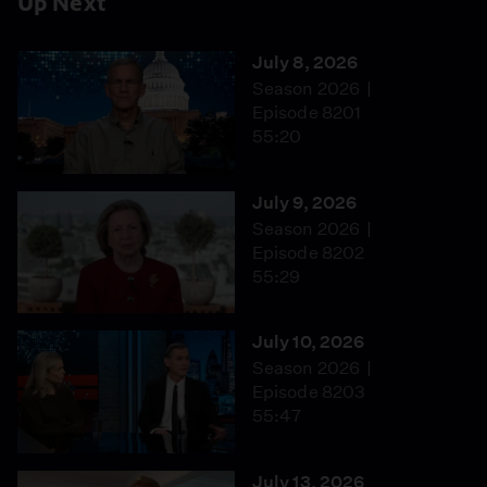
Up Next
July 8, 2026
Season 2026
Episode 8201
55:20
July 9, 2026
Season 2026
Episode 8202
55:29
July 10, 2026
Season 2026
Episode 8203
55:47
July 13, 2026