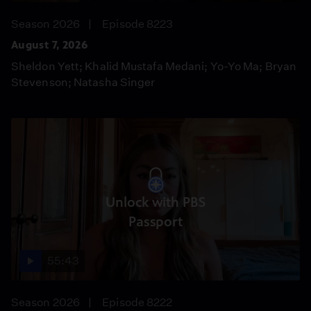
Season 2026
Episode 8223
August 7, 2026
Sheldon Yett; Khalid Mustafa Medani; Yo-Yo Ma; Bryan
Stevenson; Natasha Singer
Unlock with PBS
Passport
55:43
Season 2026
Episode 8222