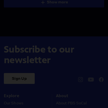
Show more
Subscribe to our
newsletter
Sign Up
pbssocal
@pbssocal
pbss
instagram
youtube
face
Explore
About
Our Shows
About PBS SoCal