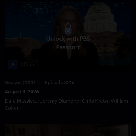
Unlock with PBS
Passport
55:55
Season 2026
Episode 8219
August 3, 2026
Dara Massicot; Jeremy Diamond; Chris Krebs; William
Cohan