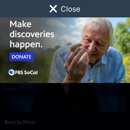
Close
Schedule
Donate
Watch
Local
Early Childhood
Giving
Back to Show