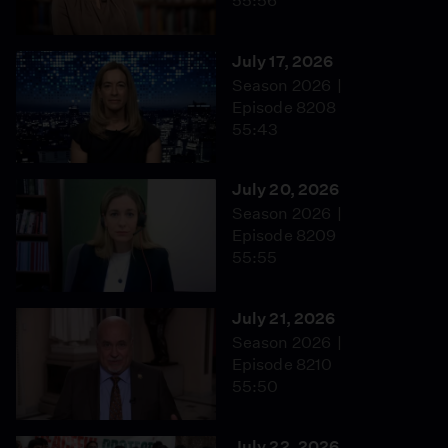
55:56
July 17, 2026
Season 2026
Episode 8208
55:43
July 20, 2026
Season 2026
Episode 8209
55:55
July 21, 2026
Season 2026
Episode 8210
55:50
July 22, 2026