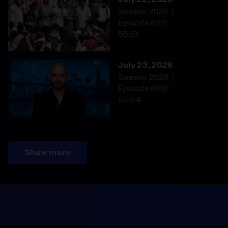
Season 2026
Episode 8211
55:51
July 23, 2026
Season 2026
Episode 8212
55:54
Show more