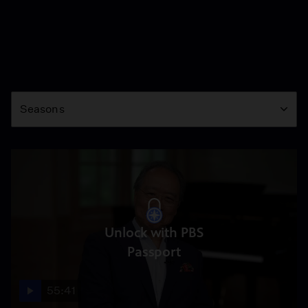
Season
Seasons
Unlock with PBS
Passport
55:41