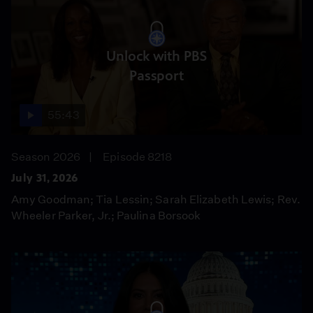
Unlock with PBS
Passport
55:43
Season 2026
Episode 8218
July 31, 2026
Amy Goodman; Tia Lessin; Sarah Elizabeth Lewis; Rev.
Wheeler Parker, Jr.; Paulina Borsook