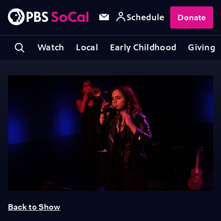
Schedule
Donate
Watch
Local
Early Childhood
Giving
Back to Show