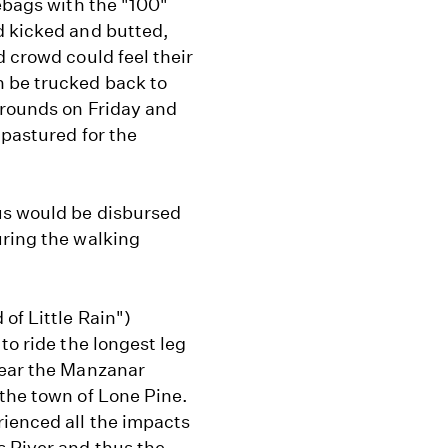
lebags with the "100"
d kicked and butted,
d crowd could feel their
n be trucked back to
grounds on Friday and
 pastured for the
us would be disbursed
uring the walking
of Little Rain")
to ride the longest leg
near the Manzanar
 the town of Lone Pine.
ienced all the impacts
 River and thus the