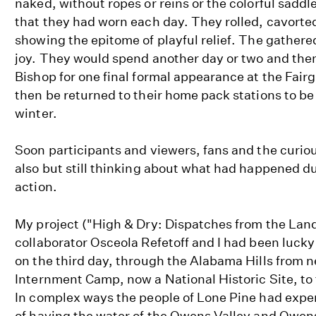
naked, without ropes or reins or the colorful sadd
that they had worn each day. They rolled, cavorte
showing the epitome of playful relief. The gathere
joy. They would spend another day or two and the
Bishop for one final formal appearance at the Fair
then be returned to their home pack stations to be
winter.
Soon participants and viewers, fans and the curio
also but still thinking about what had happened d
action.
My project ("High & Dry: Dispatches from the Land 
collaborator Osceola Refetoff and I had been lucky 
on the third day, through the Alabama Hills from 
Internment Camp, now a National Historic Site, to
In complex ways the people of Lone Pine had exper
of having the water of the Owens Valley and Owens