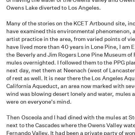
Owens Lake diverted to Los Angeles.
Many of the stories on the KCET Artbound site, in
have examined this environmental phenomenon, as
artist practice in the area, from varied points of v
have lived more than 40 years in Lone Pine, I am E
the Beverly and Jim Rogers Lone Pine Museum of F
mules overnighted. I followed them to the PPG pl
next day, met them at Neenach (west of Lancaster
of rest as well. It is near there the Los Angeles A
California Aqueduct, an area now marked with seve
wind was blowing desert lonely and water, mules 
were on everyone's mind.
Then Osceola and I had dined with the mules at S
next to the Cascades where the Owens Valley wate
Fernando Valley. It had been a private party of won