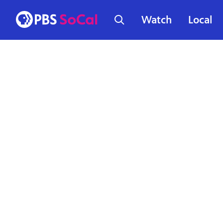
Watch
Local