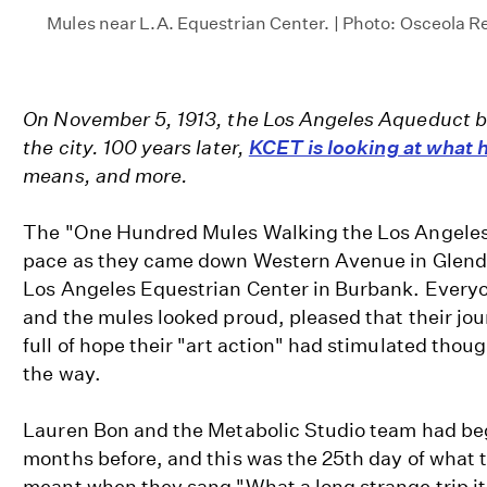
Mules near L.A. Equestrian Center. | Photo: Osceola Re
On November 5, 1913, the Los Angeles Aqueduct b
the city. 100 years later,
KCET is looking at what
means, and more.
The "One Hundred Mules Walking the Los Angeles 
pace as they came down Western Avenue in Glendal
Los Angeles Equestrian Center in Burbank. Everyo
and the mules looked proud, pleased that their jou
full of hope their "art action" had stimulated thou
the way.
Lauren Bon and the Metabolic Studio team had b
months before, and this was the 25th day of what 
meant when they sang "What a long strange trip it