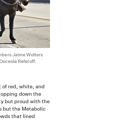
embers Jaime Wolters
Osceola Refetoff.
t of red, white, and
 clopping down the
y but proud with the
s but the Metabolic
owds that lined