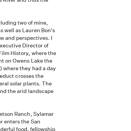
cluding two of mine,
 well as Lauren Bon's
iew and perspectives. I
xecutive Director of
ilm History, where the
ant on Owens Lake the
) where they had a day
queduct crosses the
ral solar plants. The
and the arid landscape
tetson Ranch, Sylamar
r enters the San
derful food, fellowship