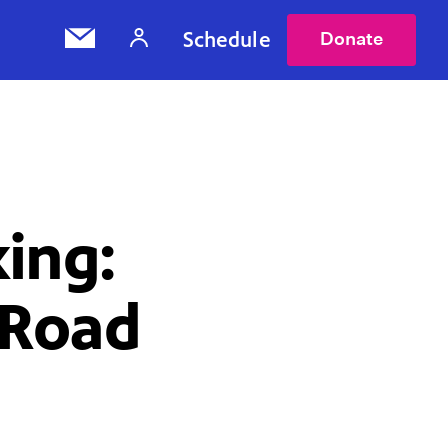
Schedule
Donate
ing:
 Road