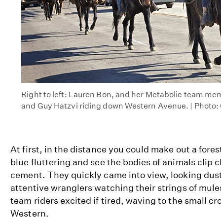
Right to left: Lauren Bon, and her Metabolic team m
and Guy Hatzvi riding down Western Avenue. | Photo: 
At first, in the distance you could make out a fores
blue fluttering and see the bodies of animals clip
cement. They quickly came into view, looking dust
attentive wranglers watching their strings of mule
team riders excited if tired, waving to the small cr
Western.