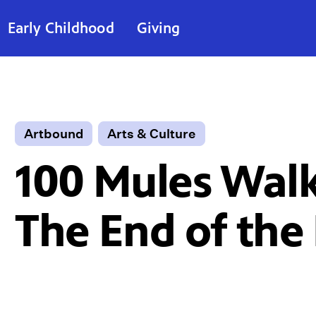
Early Childhood
Giving
Artbound
Arts & Culture
100 Mules Walk
The End of the