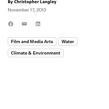
By
Christopher Langley
November 17, 2013
Share
Share
Share
on
on
on
Facebook
Email
LinkedIn
Film and Media Arts
Water
Climate & Environment