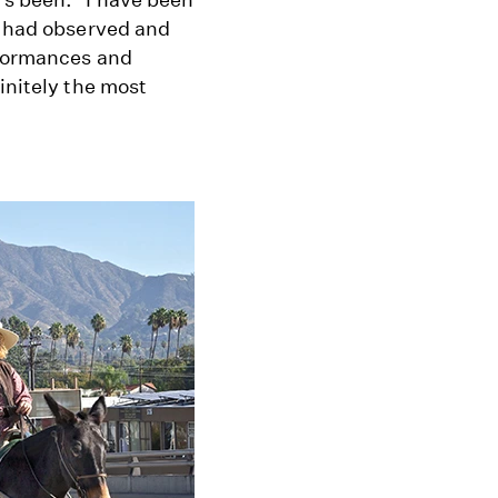
d had observed and
rformances and
initely the most