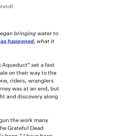
fetoff.
egan bringing water to
 has happened
, what it
Aqueduct" set a fast
e on their way to the
ne, riders, wranglers
rney was at an end, but
ght and discovery along
egun the work many
the Grateful Dead
's been." I have been