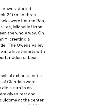
r crowds started
eir 240 mile three
backs were Lauren Bon,
s Lee, Michelle Urton
been the whole way. On
n Yi creating a
rade. The Owens Valley
e in white t-shirts with
ort, ridden or been
.
mell of exhaust, but a
ts of Glendale were
did a turn in an
ere given rest and
equidome at the center