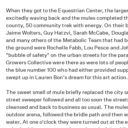
When they got to the Equestrian Center, the large
excitedly waving back and the mules completed th
county, 50 community trek with energy. On their 
Jaime Wolters, Guy Hatzvi, Sarah McCabe, Dougla
and many others of the Metabolic Team that had 
the ground were Rochelle Fabb, Lou Pesce and Joh
"bubble of safety" on the urban streets for the pa
Growers Collective were there as were lots of peopl
the blue number 100 who had either provided supp
swept up in Lauren Bon's dream for this art action
The sweet smell of mule briefly replaced the city s
street sweeper followed and all too soon the stree
cleansed and back to business as usual. The mules 
outdoor arena, followed the bridle path and then w
water. At one o'clock they were turned out at the 