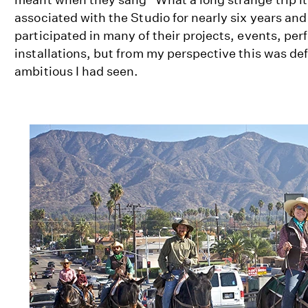
associated with the Studio for nearly six years an
participated in many of their projects, events, pe
installations, but from my perspective this was def
ambitious I had seen.