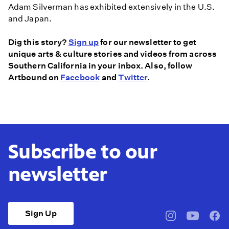
Adam Silverman has exhibited extensively in the U.S.
and Japan.
Dig this story?
Sign up
for our newsletter to get
unique arts & culture stories and videos from across
Southern California in your inbox. Also, follow
Artbound on
Facebook
and
Twitter
.
Subscribe to our
newsletter
Sign Up
pbssocal
@pbssocal
pbss