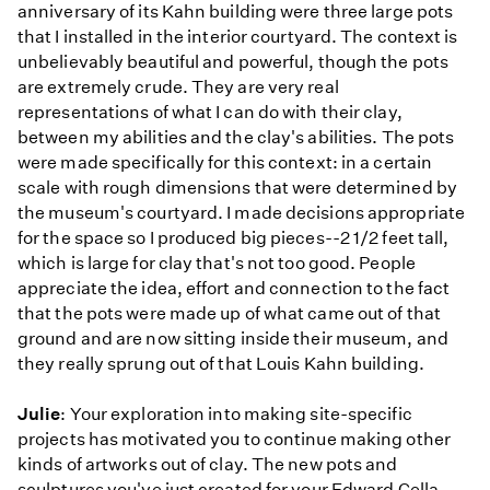
anniversary of its Kahn building were three large pots
that I installed in the interior courtyard. The context is
unbelievably beautiful and powerful, though the pots
are extremely crude. They are very real
representations of what I can do with their clay,
between my abilities and the clay's abilities. The pots
were made specifically for this context: in a certain
scale with rough dimensions that were determined by
the museum's courtyard. I made decisions appropriate
for the space so I produced big pieces--2 1/2 feet tall,
which is large for clay that's not too good. People
appreciate the idea, effort and connection to the fact
that the pots were made up of what came out of that
ground and are now sitting inside their museum, and
they really sprung out of that Louis Kahn building.
Julie
: Your exploration into making site-specific
projects has motivated you to continue making other
kinds of artworks out of clay. The new pots and
sculptures you've just created for your Edward Cella