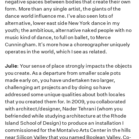
negative spaces between bodies that create their own
form. More than any single artist, the giants of the
dance world influence me. I've also seen lots of
alternative, lower east side New York dance in my
youth; the ambitious, alternative naked people with no
music kind of dance, to full on ballet, to Merce
Cunningham. It's more how a choreographer uniquely
operates in the world, which I see as related.
Julie
: Your sense of place strongly impacts the objects
you create. As a departure from smaller scale pots
made early on, you have undertaken two larger,
challenging art projects and by doing so have
addressed some unique qualities about both locales
that you created them for. In 2009, you collaborated
with architect/designer, Nader Tehrani (whom you
befriended while studying architecture at the Rhode
Island School of Design) to produce an installation I
commissioned for the Montalvo Arts Center in the hills
near Silicon Valley that you named Boolean Valley. Co-