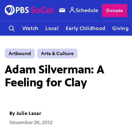
Schedule
Donate
Watch
Local
Early Childhood
Giving
Artbound
Arts & Culture
Adam Silverman: A
Feeling for Clay
By
Julie Lazar
November 26, 2012