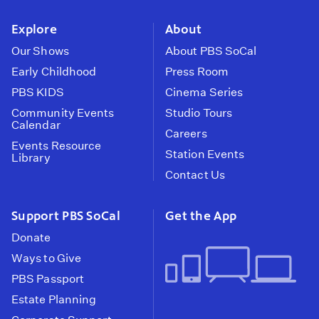
instagram
youtube
face
Explore
About
Our Shows
About PBS SoCal
Early Childhood
Press Room
PBS KIDS
Cinema Series
Community Events
Studio Tours
Calendar
Careers
Events Resource
Station Events
Library
Contact Us
Support PBS SoCal
Get the App
Donate
Ways to Give
PBS Passport
Estate Planning