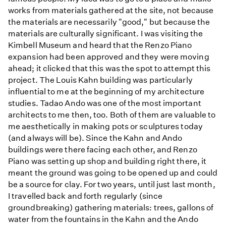
works from materials gathered at the site, not because
the materials are necessarily "good," but because the
materials are culturally significant. I was visiting the
Kimbell Museum and heard that the Renzo Piano
expansion had been approved and they were moving
ahead; it clicked that this was the spot to attempt this
project. The Louis Kahn building was particularly
influential to me at the beginning of my architecture
studies. Tadao Ando was one of the most important
architects to me then, too. Both of them are valuable to
me aesthetically in making pots or sculptures today
(and always will be). Since the Kahn and Ando
buildings were there facing each other, and Renzo
Piano was setting up shop and building right there, it
meant the ground was going to be opened up and could
be a source for clay. For two years, until just last month,
I travelled back and forth regularly (since
groundbreaking) gathering materials: trees, gallons of
water from the fountains in the Kahn and the Ando