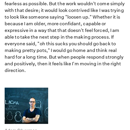
fearless as possible. But the work wouldn't come simply
with that desire; it would look contrived like I was trying
to look like someone saying "loosen up." Whether it is
because I am older, more confidant, capable or
expressive in a way that that doesn't feel forced, I am
able to take the next step in the making process. If
everyone said, "oh this sucks you should go back to
making pretty pots," I would go home and think real
hard for a long time. But when people respond strongly
and positively, then it feels like I'm moving in the right
direction.