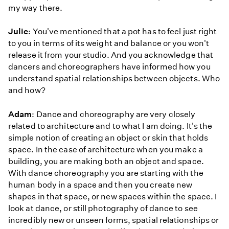
my way there.
Julie
: You've mentioned that a pot has to feel just right
to you in terms of its weight and balance or you won't
release it from your studio. And you acknowledge that
dancers and choreographers have informed how you
understand spatial relationships between objects. Who
and how?
Adam
: Dance and choreography are very closely
related to architecture and to what I am doing. It's the
simple notion of creating an object or skin that holds
space. In the case of architecture when you make a
building, you are making both an object and space.
With dance choreography you are starting with the
human body in a space and then you create new
shapes in that space, or new spaces within the space. I
look at dance, or still photography of dance to see
incredibly new or unseen forms, spatial relationships or