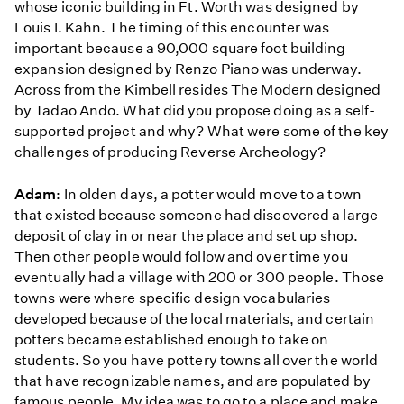
whose iconic building in Ft. Worth was designed by
Louis I. Kahn. The timing of this encounter was
important because a 90,000 square foot building
expansion designed by Renzo Piano was underway.
Across from the Kimbell resides The Modern designed
by Tadao Ando. What did you propose doing as a self-
supported project and why? What were some of the key
challenges of producing Reverse Archeology?
Adam
: In olden days, a potter would move to a town
that existed because someone had discovered a large
deposit of clay in or near the place and set up shop.
Then other people would follow and over time you
eventually had a village with 200 or 300 people. Those
towns were where specific design vocabularies
developed because of the local materials, and certain
potters became established enough to take on
students. So you have pottery towns all over the world
that have recognizable names, and are populated by
famous people. My idea was to go to a place and make