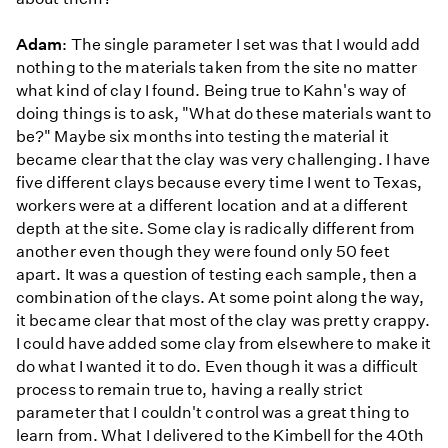
Adam
: The single parameter I set was that I would add
nothing to the materials taken from the site no matter
what kind of clay I found. Being true to Kahn's way of
doing things is to ask, "What do these materials want to
be?" Maybe six months into testing the material it
became clear that the clay was very challenging. I have
five different clays because every time I went to Texas,
workers were at a different location and at a different
depth at the site. Some clay is radically different from
another even though they were found only 50 feet
apart. It was a question of testing each sample, then a
combination of the clays. At some point along the way,
it became clear that most of the clay was pretty crappy.
I could have added some clay from elsewhere to make it
do what I wanted it to do. Even though it was a difficult
process to remain true to, having a really strict
parameter that I couldn't control was a great thing to
learn from. What I delivered to the Kimbell for the 40th