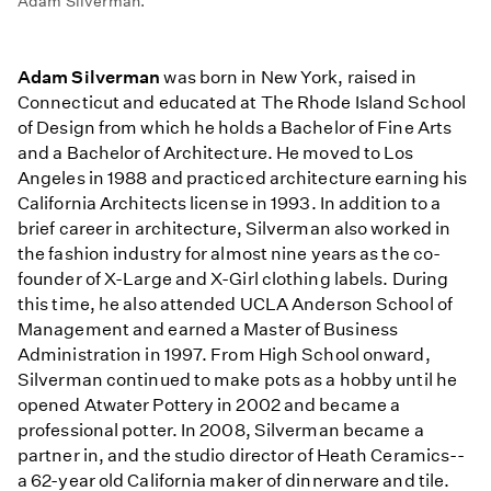
Adam Silverman.
Adam Silverman
was born in New York, raised in
Connecticut and educated at The Rhode Island School
of Design from which he holds a Bachelor of Fine Arts
and a Bachelor of Architecture. He moved to Los
Angeles in 1988 and practiced architecture earning his
California Architects license in 1993. In addition to a
brief career in architecture, Silverman also worked in
the fashion industry for almost nine years as the co-
founder of X-Large and X-Girl clothing labels. During
this time, he also attended UCLA Anderson School of
Management and earned a Master of Business
Administration in 1997. From High School onward,
Silverman continued to make pots as a hobby until he
opened Atwater Pottery in 2002 and became a
professional potter. In 2008, Silverman became a
partner in, and the studio director of Heath Ceramics--
a 62-year old California maker of dinnerware and tile.