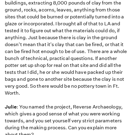
buildings, extracting 8,000 pounds of clay from the
ground, rocks, acorns, leaves, anything from those
sites that could be burned or potentially turned into a
glaze or incorporated. I brought all of that to LA and
tested it to figure out what the materials could do, if
anything. Just because there is clay in the ground
doesn't mean that it's clay that can be fired, or that it
can be fired hot enough to be of use. There are a whole
bunch of technical, practical questions. If another
potter set up shop for real on that site and did all the
tests that I did, he or she would have packed up their
bags and gone to another site because the clay is not
very good. So there would be no pottery town in Ft.
Worth.
Julie
: You named the project, Reverse Archaeology,
which gives a good sense of what you were working
towards, and you set yourself very strict parameters
during the making process. Can you explain more
about them?