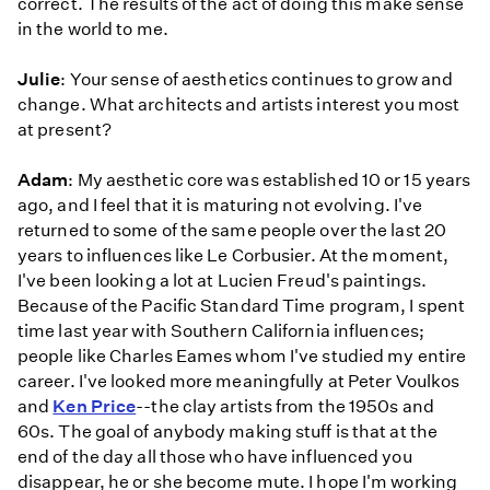
correct. The results of the act of doing this make sense
in the world to me.
Julie
: Your sense of aesthetics continues to grow and
change. What architects and artists interest you most
at present?
Adam
: My aesthetic core was established 10 or 15 years
ago, and I feel that it is maturing not evolving. I've
returned to some of the same people over the last 20
years to influences like Le Corbusier. At the moment,
I've been looking a lot at Lucien Freud's paintings.
Because of the Pacific Standard Time program, I spent
time last year with Southern California influences;
people like Charles Eames whom I've studied my entire
career. I've looked more meaningfully at Peter Voulkos
and
Ken Price
--the clay artists from the 1950s and
60s. The goal of anybody making stuff is that at the
end of the day all those who have influenced you
disappear, he or she become mute. I hope I'm working