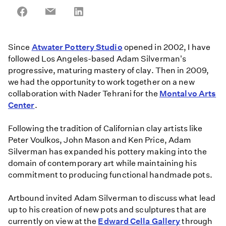
Share
Share
Share
on
on
on
Facebook
Email
LinkedIn
Since
Atwater Pottery Studio
opened in 2002, I have
followed Los Angeles-based Adam Silverman's
progressive, maturing mastery of clay. Then in 2009,
we had the opportunity to work together on a new
collaboration with Nader Tehrani for the
Montalvo Arts
Center
.
Following the tradition of Californian clay artists like
Peter Voulkos, John Mason and Ken Price, Adam
Silverman has expanded his pottery making into the
domain of contemporary art while maintaining his
commitment to producing functional handmade pots.
Artbound invited Adam Silverman to discuss what lead
up to his creation of new pots and sculptures that are
currently on view at the
Edward Cella Gallery
through