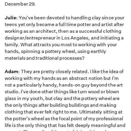
December 29.
Julie
: You've been devoted to handling clay since your
teens yet only became a full time potter and artist after
working as an architect, then as a successful clothing
designer/entrepreneur in Los Angeles, and initiating a
family. What attracts you most to working with your
hands, spinning a pottery wheel, using earthly
materials and traditional processes?
Adam
: They are pretty closely related. I like the idea of
working with my hands as an abstract notion but I'm
not a particularly handy, hands-on guy beyond the art
studio. I've done other things like turn wood or blown
glass in my youth, but clay and the pottery wheel are
the only things after building buildings and making
clothing that ever felt right to me. Ultimately sitting at
the potter's wheel as the focal point of my professional
life is the only thing that has felt deeply meaningful and