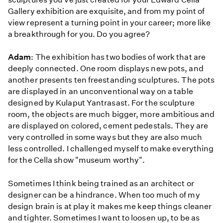
Gallery exhibition are exquisite, and from my point of
view represent a turning point in your career; more like
a breakthrough for you. Do you agree?
Adam
: The exhibition has two bodies of work that are
deeply connected. One room displays new pots, and
another presents ten freestanding sculptures. The pots
are displayed in an unconventional way on a table
designed by Kulaput Yantrasast. For the sculpture
room, the objects are much bigger, more ambitious and
are displayed on colored, cement pedestals. They are
very controlled in some ways but they are also much
less controlled. I challenged myself to make everything
for the Cella show "museum worthy".
Sometimes I think being trained as an architect or
designer can be a hindrance. When too much of my
design brain is at play it makes me keep things cleaner
and tighter. Sometimes I want to loosen up, to be as