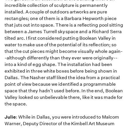
incredible collection of sculpture is permanently
installed. A couple of outdoors artworks are pure
rectangles; one of them is a Barbara Hepworth piece
that juts out into space. There is a reflecting pool sitting
between a James Turrell skyspace and a Richard Serra
tilted arc. I first considered putting Boolean Valley in
water to make use of the potential of its reflection; so
that the cut pieces might become visually whole again-
-although differently than they ever were originally--
into a kind of egg shape. The installation had been
exhibited in three white boxes before being shown in
Dallas. The Nasher staff liked the idea from a practical
point of view because we identified a programmable
space that they hadn't used before. In the end, Boolean
Valley looked so unbelievable there, like it was made for
the space.
Julie
: While in Dallas, you were introduced to Malcom
Warner, Deputy Director of the Kimbell Art Museum