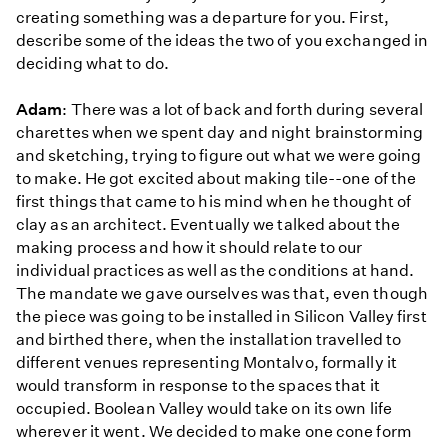
creating something was a departure for you. First,
describe some of the ideas the two of you exchanged in
deciding what to do.
Adam
: There was a lot of back and forth during several
charettes when we spent day and night brainstorming
and sketching, trying to figure out what we were going
to make. He got excited about making tile--one of the
first things that came to his mind when he thought of
clay as an architect. Eventually we talked about the
making process and how it should relate to our
individual practices as well as the conditions at hand.
The mandate we gave ourselves was that, even though
the piece was going to be installed in Silicon Valley first
and birthed there, when the installation travelled to
different venues representing Montalvo, formally it
would transform in response to the spaces that it
occupied. Boolean Valley would take on its own life
wherever it went. We decided to make one cone form