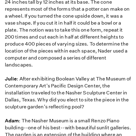
24 inches tall by 12 inches at its base. The cone
represents most of the forms that a potter can make on
a wheel. If you turned the cone upside down, it was a
vase shape. If you cut it in half it could be a bowl or a
plate. The notion was to take this one form, repeat it
200 times and cut each in half at different heights to
produce 400 pieces of varying sizes. To determine the
location of the pieces within each space, Nader used a
computer and composed a series of different
landscapes.
Julie
: After exhibiting Boolean Valley at The Museum of
Contemporary Art's Pacific Design Center, the
installation traveled to the Nasher Sculpture Center in
Dallas, Texas. Why did you elect to site the piece in the
sculpture garden's reflecting pool?
Adam
: The Nasher Museum is a small Renzo Piano
building--one of his best--with beautiful sunlit galleries.
The garden is an extension of the building where an