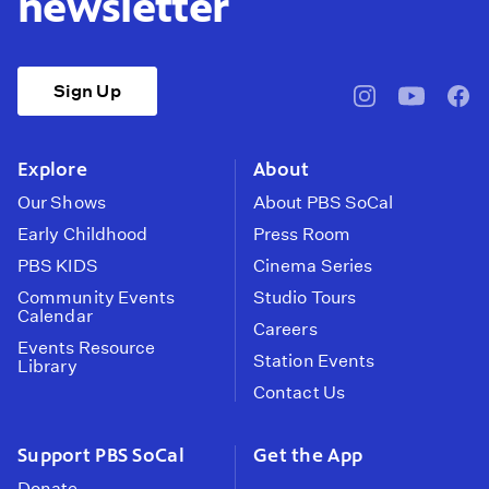
newsletter
Sign Up
pbssocal
@pbssocal
pbss
instagram
youtube
face
Explore
About
Our Shows
About PBS SoCal
Early Childhood
Press Room
PBS KIDS
Cinema Series
Community Events
Studio Tours
Calendar
Careers
Events Resource
Station Events
Library
Contact Us
Support PBS SoCal
Get the App
Donate