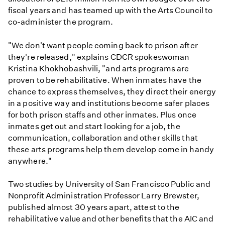
fiscal years and has teamed up with the Arts Council to
co-administer the program.
"We don't want people coming back to prison after
they're released," explains CDCR spokeswoman
Kristina Khokhobashvili, "and arts programs are
proven to be rehabilitative. When inmates have the
chance to express themselves, they direct their energy
in a positive way and institutions become safer places
for both prison staffs and other inmates. Plus once
inmates get out and start looking for a job, the
communication, collaboration and other skills that
these arts programs help them develop come in handy
anywhere."
Two studies by University of San Francisco Public and
Nonprofit Administration Professor Larry Brewster,
published almost 30 years apart, attest to the
rehabilitative value and other benefits that the AIC and