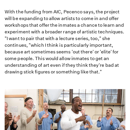
With the funding from AIC, Pecenco says, the project
will be expanding to allow artists to come in and offer
workshops that offer the inmates a chance to learn and
experiment with a broader range of artistic techniques.
"I want to pair that with a lecture series, too," she
continues, "which I think is particularly important,
because art sometimes seems 'out there' or 'elite' for
some people. This would allow inmates to get an
understanding of art even if they think they're bad at
drawing stick figures or something like that."