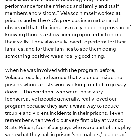
performance for their friends and family and staff
members and visitors." Velasco himself worked at
prisons under the AIC's previous incarnation and
observed that "the inmates really need the pressure of
knowing there's a show coming up in order to hone
their skills. They also really loved to perform for their
families, and for their families to see them doing
something positive was a really good thing."
When he was involved with the program before,
Velasco recalls, he learned that violence inside the
prisons where artists were working tended to go way
down. "The wardens, who were these very
[conservative] people generally, really loved our
program because they saw it was a way to reduce
trouble and violent incidents in their prisons. I even
remember when we did our very first play at Wasco
State Prison, four of our guys who were part of this play
were what they call in prison 'shot callers,' leaders of