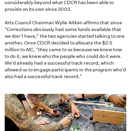
considerably beyond what CDCR has been able to
provide on its own since 2003.
Arts Council Chairman Wylie Aitken affirms that since
"Corrections obviously had some funds available that
we don't have," the two agencies started talking to one
another. Once CDCR decided to allocate the $2.5
million to AIC, "they came to us because we knew how
to do it, we knew who the people who could do it were.
We'd already had a successful track record, which
allowed us to engage participants in the program who'd
also had a successful track record."