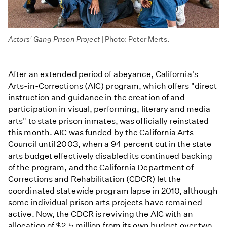
Actors' Gang Prison Project
| Photo: Peter Merts.
After an extended period of abeyance, California's
Arts-in-Corrections (AIC) program, which offers "direct
instruction and guidance in the creation of and
participation in visual, performing, literary and media
arts" to state prison inmates, was officially reinstated
this month. AIC was funded by the California Arts
Council until 2003, when a 94 percent cut in the state
arts budget effectively disabled its continued backing
of the program, and the California Department of
Corrections and Rehabilitation (CDCR) let the
coordinated statewide program lapse in 2010, although
some individual prison arts projects have remained
active. Now, the CDCR is reviving the AIC with an
allocation of $2.5 million from its own budget over two