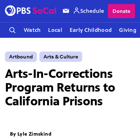
Schedule
Donate
Watch
Local
Early Childhood
Giving
Artbound
Arts & Culture
Arts-In-Corrections
Program Returns to
California Prisons
By
Lyle Zimskind