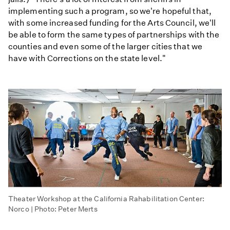
implementing such a program, so we're hopeful that,
with some increased funding for the Arts Council, we'll
be able to form the same types of partnerships with the
counties and even some of the larger cities that we
have with Corrections on the state level."
Theater Workshop at the California Rahabilitation Center:
Norco | Photo: Peter Merts