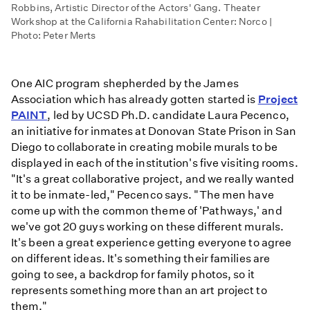
Robbins, Artistic Director of the Actors' Gang. Theater
Workshop at the California Rahabilitation Center: Norco |
Photo: Peter Merts
One AIC program shepherded by the James
Association which has already gotten started is
Project
PAINT
, led by UCSD Ph.D. candidate Laura Pecenco,
an initiative for inmates at Donovan State Prison in San
Diego to collaborate in creating mobile murals to be
displayed in each of the institution's five visiting rooms.
"It's a great collaborative project, and we really wanted
it to be inmate-led," Pecenco says. "The men have
come up with the common theme of 'Pathways,' and
we've got 20 guys working on these different murals.
It's been a great experience getting everyone to agree
on different ideas. It's something their families are
going to see, a backdrop for family photos, so it
represents something more than an art project to
them."