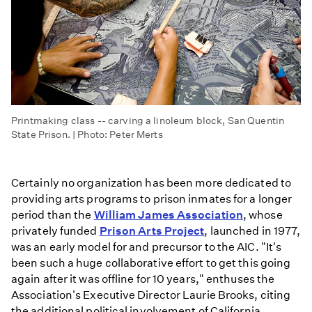
Printmaking class -- carving a linoleum block, San Quentin
State Prison. | Photo: Peter Merts
Certainly no organization has been more dedicated to
providing arts programs to prison inmates for a longer
period than the
William James Association
, whose
privately funded
Prison Arts Project
, launched in 1977,
was an early model for and precursor to the AIC. "It's
been such a huge collaborative effort to get this going
again after it was offline for 10 years," enthuses the
Association's Executive Director Laurie Brooks, citing
the additional political involvement of California