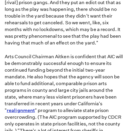
[rival] prison gangs. And they put an edict out that as
long as the play was happening, there should be no
trouble in the yard because they didn't want their
rehearsals to get canceled. So we went, like, six
months with no lockdowns, which may be a record. It
was pretty phenomenal to see that the play had been
having that much of an effect on the yard."
Arts Council Chairman Aitken is confident that AIC will
be demonstrably successful enough to ensure its
continued funding beyond the initial two-year
mandate. He also hopes that the agency will soon be
able to fund additional, comparable prison arts
programs in county and large city jails around the
state, where many less violent prisoners have been
transferred in recent years under California's
"
realignment
" program to alleviate state prison
overcrowding. (The AIC program supported by CDCR
only operates in state prison facilities, not the county
jails.) "There's a lot of interest from sheriffs in