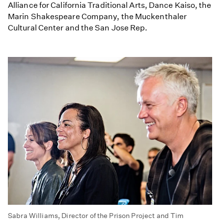
Alliance for California Traditional Arts, Dance Kaiso, the
Marin Shakespeare Company, the Muckenthaler
Cultural Center and the San Jose Rep.
Sabra Williams, Director of the Prison Project and Tim