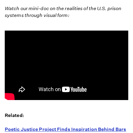
Watch our mini-doc on the realities of the U.S. prison
systems through visual form:
Geographies
of
Related:
Detention
Poetic Justice Project Finds Inspiration Behind Bars