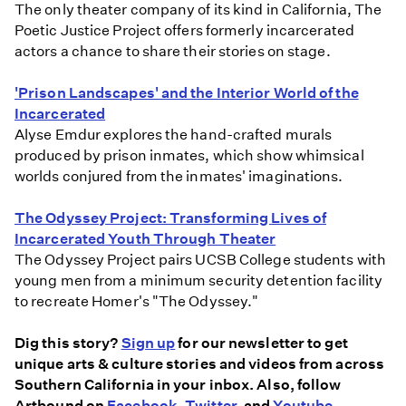
The only theater company of its kind in California, The
Poetic Justice Project offers formerly incarcerated
actors a chance to share their stories on stage.
'Prison Landscapes' and the Interior World of the
Incarcerated
Alyse Emdur explores the hand-crafted murals
produced by prison inmates, which show whimsical
worlds conjured from the inmates' imaginations.
The Odyssey Project: Transforming Lives of
Incarcerated Youth Through Theater
The Odyssey Project pairs UCSB College students with
young men from a minimum security detention facility
to recreate Homer's "The Odyssey."
Dig this story?
Sign up
for our newsletter to get
unique arts & culture stories and videos from across
Southern California in your inbox. Also, follow
Artbound on
Facebook
,
Twitter
, and
Youtube
.