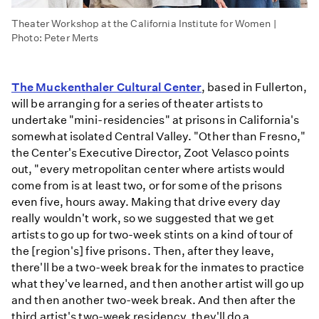
Theater Workshop at the California Institute for Women |
Photo: Peter Merts
The Muckenthaler Cultural Center
, based in Fullerton,
will be arranging for a series of theater artists to
undertake "mini-residencies" at prisons in California's
somewhat isolated Central Valley. "Other than Fresno,"
the Center's Executive Director, Zoot Velasco points
out, "every metropolitan center where artists would
come from is at least two, or for some of the prisons
even five, hours away. Making that drive every day
really wouldn't work, so we suggested that we get
artists to go up for two-week stints on a kind of tour of
the [region's] five prisons. Then, after they leave,
there'll be a two-week break for the inmates to practice
what they've learned, and then another artist will go up
and then another two-week break. And then after the
third artist's two-week residency, they'll do a