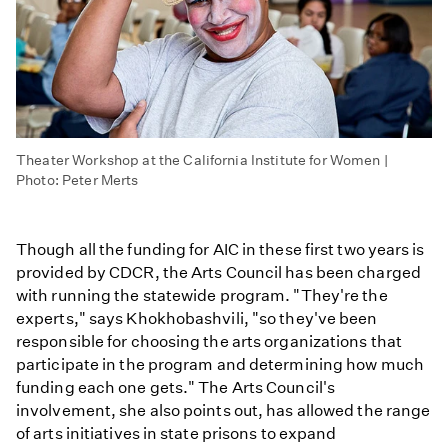
Theater Workshop at the California Institute for Women |
Photo: Peter Merts
Though all the funding for AIC in these first two years is
provided by CDCR, the Arts Council has been charged
with running the statewide program. "They're the
experts," says Khokhobashvili, "so they've been
responsible for choosing the arts organizations that
participate in the program and determining how much
funding each one gets." The Arts Council's
involvement, she also points out, has allowed the range
of arts initiatives in state prisons to expand