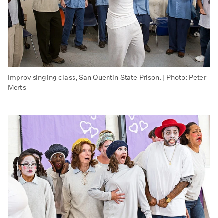
Improv singing class, San Quentin State Prison. | Photo: Peter
Merts