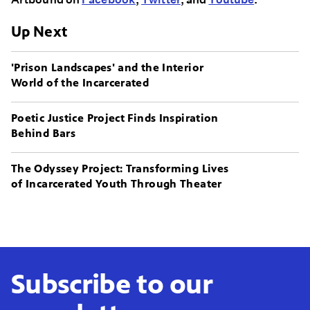
Up Next
'Prison Landscapes' and the Interior
World of the Incarcerated
Poetic Justice Project Finds Inspiration
Behind Bars
The Odyssey Project: Transforming Lives
of Incarcerated Youth Through Theater
Subscribe to our