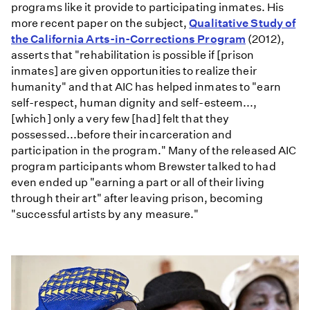
programs like it provide to participating inmates. His
more recent paper on the subject,
Qualitative Study of
the California Arts-in-Corrections Program
(2012),
asserts that "rehabilitation is possible if [prison
inmates] are given opportunities to realize their
humanity" and that AIC has helped inmates to "earn
self-respect, human dignity and self-esteem...,
[which] only a very few [had] felt that they
possessed...before their incarceration and
participation in the program." Many of the released AIC
program participants whom Brewster talked to had
even ended up "earning a part or all of their living
through their art" after leaving prison, becoming
"successful artists by any measure."