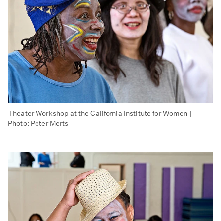
Theater Workshop at the California Institute for Women |
Photo: Peter Merts