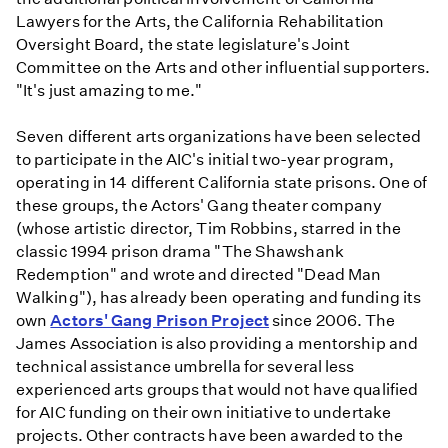
Lawyers for the Arts, the California Rehabilitation
Oversight Board, the state legislature's Joint
Committee on the Arts and other influential supporters.
"It's just amazing to me."
Seven different arts organizations have been selected
to participate in the AIC's initial two-year program,
operating in 14 different California state prisons. One of
these groups, the Actors' Gang theater company
(whose artistic director, Tim Robbins, starred in the
classic 1994 prison drama "The Shawshank
Redemption" and wrote and directed "Dead Man
Walking"), has already been operating and funding its
own
Actors' Gang Prison Project
since 2006. The
James Association is also providing a mentorship and
technical assistance umbrella for several less
experienced arts groups that would not have qualified
for AIC funding on their own initiative to undertake
projects. Other contracts have been awarded to the