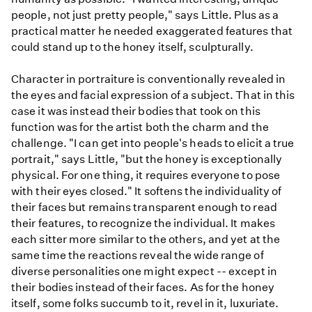
people, not just pretty people," says Little. Plus as a
practical matter he needed exaggerated features that
could stand up to the honey itself, sculpturally.
Character in portraiture is conventionally revealed in
the eyes and facial expression of a subject. That in this
case it was instead their bodies that took on this
function was for the artist both the charm and the
challenge. "I can get into people's heads to elicit a true
portrait," says Little, "but the honey is exceptionally
physical. For one thing, it requires everyone to pose
with their eyes closed." It softens the individuality of
their faces but remains transparent enough to read
their features, to recognize the individual. It makes
each sitter more similar to the others, and yet at the
same time the reactions reveal the wide range of
diverse personalities one might expect -- except in
their bodies instead of their faces. As for the honey
itself, some folks succumb to it, revel in it, luxuriate.