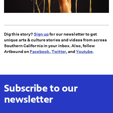
Dig this story?
Sign up
for our newsletter to get
unique arts & culture stories and videos from across
Southern California in your inbox. Also, follow
Artbound on
Facebook
,
Twitter
, and
Youtube
.
Subscribe to our
newsletter