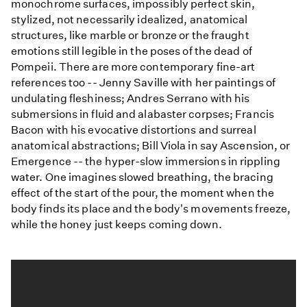
monochrome surfaces, impossibly perfect skin,
stylized, not necessarily idealized, anatomical
structures, like marble or bronze or the fraught
emotions still legible in the poses of the dead of
Pompeii. There are more contemporary fine-art
references too -- Jenny Saville with her paintings of
undulating fleshiness; Andres Serrano with his
submersions in fluid and alabaster corpses; Francis
Bacon with his evocative distortions and surreal
anatomical abstractions; Bill Viola in say Ascension, or
Emergence -- the hyper-slow immersions in rippling
water. One imagines slowed breathing, the bracing
effect of the start of the pour, the moment when the
body finds its place and the body's movements freeze,
while the honey just keeps coming down.