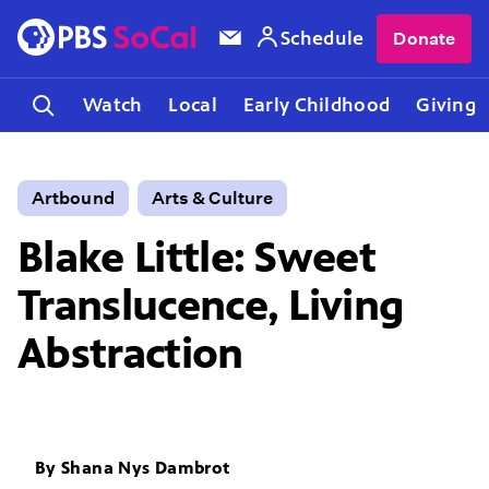
Schedule
Donate
Watch
Local
Early Childhood
Giving
Artbound
Arts & Culture
Blake Little: Sweet
Translucence, Living
Abstraction
By
Shana Nys Dambrot