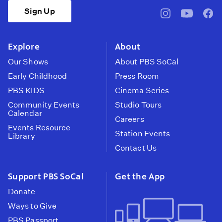
Sign Up
pbssocal
@pbssocal
pbss
instagram
youtube
face
Explore
About
Our Shows
About PBS SoCal
Early Childhood
Press Room
PBS KIDS
Cinema Series
Community Events
Studio Tours
Calendar
Careers
Events Resource
Station Events
Library
Contact Us
Support PBS SoCal
Get the App
Donate
Ways to Give
PBS Passport