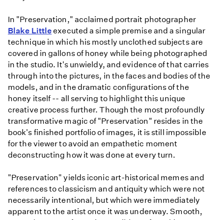
In "Preservation," acclaimed portrait photographer
Blake Little
executed a simple premise and a singular
technique in which his mostly unclothed subjects are
covered in gallons of honey while being photographed
in the studio. It's unwieldy, and evidence of that carries
through into the pictures, in the faces and bodies of the
models, and in the dramatic configurations of the
honey itself -- all serving to highlight this unique
creative process further. Though the most profoundly
transformative magic of "Preservation" resides in the
book's finished portfolio of images, it is still impossible
for the viewer to avoid an empathetic moment
deconstructing how it was done at every turn.
"Preservation" yields iconic art-historical memes and
references to classicism and antiquity which were not
necessarily intentional, but which were immediately
apparent to the artist once it was underway. Smooth,