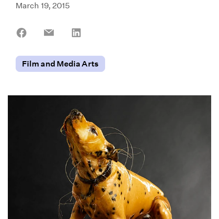
March 19, 2015
Share
Share
Share
on
on
on
Facebook
Email
LinkedIn
Film and Media Arts