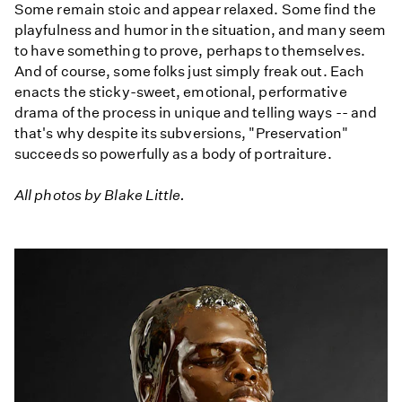
Some remain stoic and appear relaxed. Some find the
playfulness and humor in the situation, and many seem
to have something to prove, perhaps to themselves.
And of course, some folks just simply freak out. Each
enacts the sticky-sweet, emotional, performative
drama of the process in unique and telling ways -- and
that's why despite its subversions, "Preservation"
succeeds so powerfully as a body of portraiture.
All photos by Blake Little.