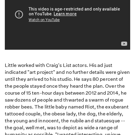
Preservation
Blake
Little worked with Craig's List actors. His ad just
Little
indicated "art project" and no further details were given
until they arrived to his studio. He says 80 percent of
the people stayed once they heard the plan. Over the
course of 15 ten-hour days between 2012 and 2014, he
saw dozens of people and thwarted a swarm of rogue
robber bees. The little baby named Riot, the exuberant
tattooed couple, the obese lady, the dog, the elderly,
the young and innocent, the nubile and statuesque --
the goal, well met, was to depict as wide a range of
humanity as possible. "I wanted interesting, unique