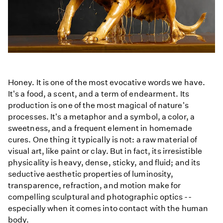
Honey. It is one of the most evocative words we have.
It's a food, a scent, and a term of endearment. Its
production is one of the most magical of nature's
processes. It's a metaphor and a symbol, a color, a
sweetness, and a frequent element in homemade
cures. One thing it typically is not: a raw material of
visual art, like paint or clay. But in fact, its irresistible
physicality is heavy, dense, sticky, and fluid; and its
seductive aesthetic properties of luminosity,
transparence, refraction, and motion make for
compelling sculptural and photographic optics --
especially when it comes into contact with the human
body.